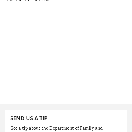
SEND US A TIP
Got a tip about the Department of Family and