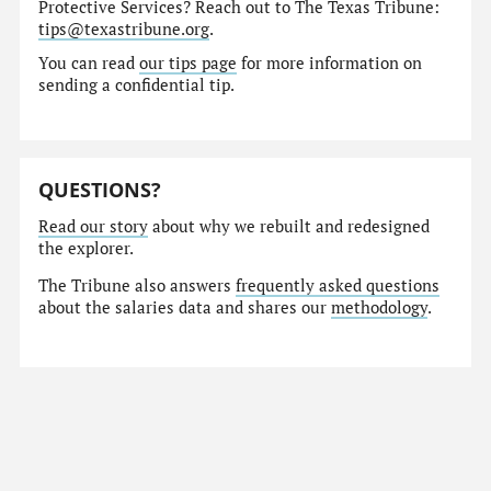
Protective Services? Reach out to The Texas Tribune:
tips@texastribune.org
.
You can read
our tips page
for more information on
sending a confidential tip.
QUESTIONS?
Read our story
about why we rebuilt and redesigned
the explorer.
The Tribune also answers
frequently asked questions
about the salaries data and shares our
methodology
.