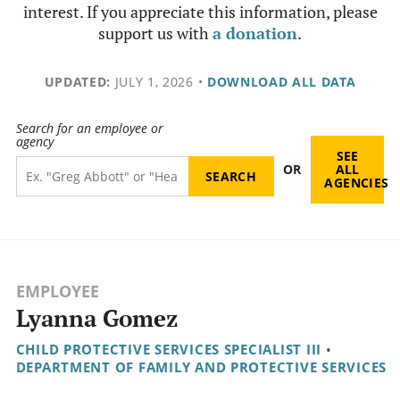
interest. If you appreciate this information, please
support us with
a donation
.
UPDATED:
JULY 1, 2026
•
DOWNLOAD ALL DATA
Search for an employee or
agency
SEE
OR
ALL
AGENCIES
EMPLOYEE
Lyanna Gomez
CHILD PROTECTIVE SERVICES SPECIALIST III
•
DEPARTMENT OF FAMILY AND PROTECTIVE SERVICES