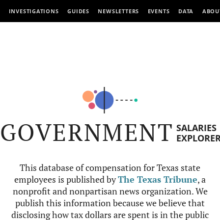
INVESTIGATIONS
GUIDES
NEWSLETTERS
EVENTS
DATA
ABOU
GOVERNMENT
SALARIES
EXPLORE
This database of compensation for Texas state
employees is published by
The Texas Tribune
, a
nonprofit and nonpartisan news organization. We
publish this information because we believe that
disclosing how tax dollars are spent is in the public