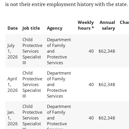
is not their entire employment history with the state.
Weekly
Annual
Cha
Date
Job title
Agency
hours *
salary
Child
Department
July
Protective
of Family
1,
Services
and
40
$62,348
2026
Specialist
Protective
III
Services
Child
Department
April
Protective
of Family
1,
Services
and
40
$62,348
2026
Specialist
Protective
III
Services
Child
Department
Jan.
Protective
of Family
1,
Services
and
40
$62,348
2026
Specialist
Protective