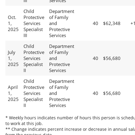
III
Services
Child
Department
Oct.
Protective
of Family
1,
Services
and
40
$62,348
+
2025
Specialist
Protective
III
Services
Child
Department
July
Protective
of Family
1,
Services
and
40
$56,680
2025
Specialist
Protective
II
Services
Child
Department
April
Protective
of Family
1,
Services
and
40
$56,680
2025
Specialist
Protective
II
Services
* Weekly hours indicates number of hours this person is sched
to work at this job.
** Change indicates percent increase or decrease in annual sal
from the previous date.