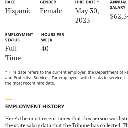
RACE
GENDER
HIRE DATE *
ANNUAL
SALARY
Hispanic
Female
May 30,
$62,3
2023
EMPLOYMENT
HOURS PER
STATUS
WEEK
Full-
40
Time
* Hire date refers to the current employer, the Department of F
and Protective Services. For employees with breaks in service, it 
the most recent hire date.
EMPLOYMENT HISTORY
Here's the most recent times that this person was list
the state salary data that the Tribune has collected. T