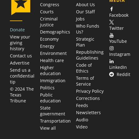
MEDIA
Congress
About Us
Courts
Our Staff
Facebook
Criminal
Jobs
justice
Who Funds
Twitter
Donate
Demographics
Us?
View your
Economy
Strategic
YouTube
giving
Plan
Energy
history
Republishing
Environment
Instagram
Contact us
Guidelines
Health care
Advertise
Code of
LinkedIn
Higher
Send us a
Ethics
education
Reddit
confidential
Terms of
Immigration
tip
Service
Politics
© 2024 The
Privacy Policy
Public
Texas
Corrections
education
Tribune
Feeds
State
Newsletters
government
Audio
Transportation
Video
View all