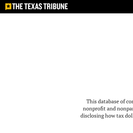
This database of co
nonprofit and nonpar
disclosing how tax doll