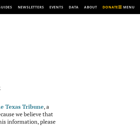
MENU
GUIDES
NEWSLETTERS
EVENTS
DATA
ABOUT
DONATE
R
e Texas Tribune
, a
cause we believe that
this information, please