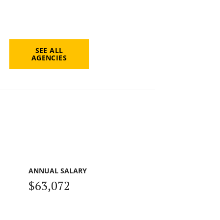
SEE ALL
AGENCIES
ANNUAL SALARY
$63,072