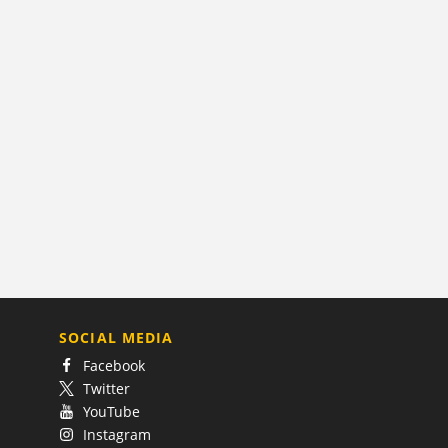
SOCIAL MEDIA
Facebook
Twitter
YouTube
Instagram