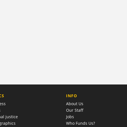
COMPANY
CS
INFO
ess
About Us
s
Our Staff
al justice
Jobs
raphics
Who Funds Us?