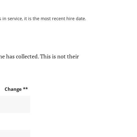
n service, it is the most recent hire date.
e has collected. This is not their
Change **