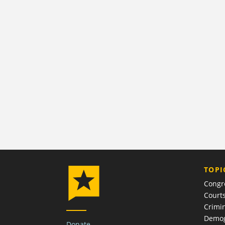
TOPI
Congr
Court
Crimin
Demog
Donate