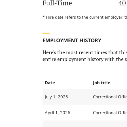
Full-Time
40
* Hire date refers to the current employer, t
EMPLOYMENT HISTORY
Here's the most recent times that this
entire employment history with the s
Date
Job title
July 1, 2026
Correctional Offic
April 1, 2026
Correctional Offic