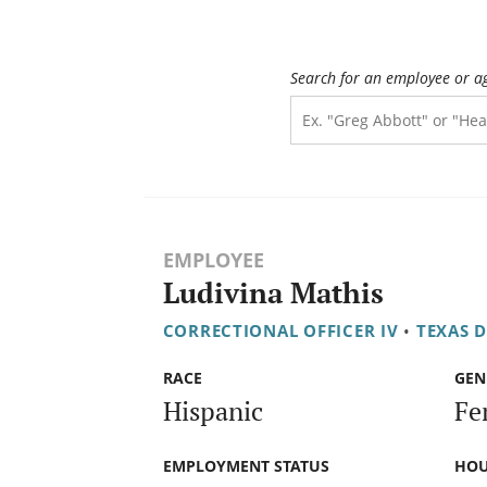
Search for an employee or a
EMPLOYEE
Ludivina Mathis
CORRECTIONAL OFFICER IV
•
TEXAS 
RACE
GEN
Hispanic
Fe
EMPLOYMENT STATUS
HOU