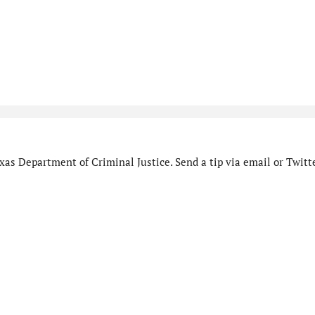
as Department of Criminal Justice. Send a tip via email or Twitte