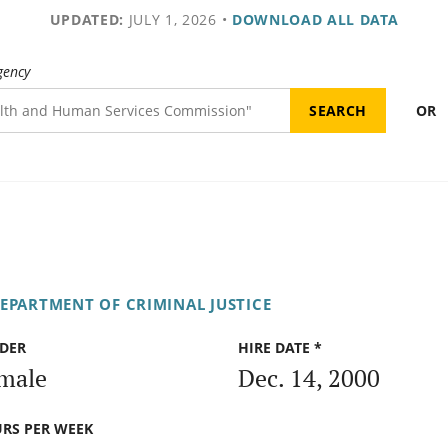
UPDATED:
JULY 1, 2026
•
DOWNLOAD ALL DATA
gency
OR
DEPARTMENT OF CRIMINAL JUSTICE
DER
HIRE DATE *
male
Dec. 14, 2000
RS PER WEEK