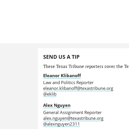
SEND US A TIP
These Texas Tribune reporters cover the Tex
Eleanor Klibanoff
Law and Politics Reporter
eleanor.klibanoff@texastribune.org
@eklib
Alex Nguyen
General Assignment Reporter
alex.nguyen@texastribune.org
@alexnguyen2311