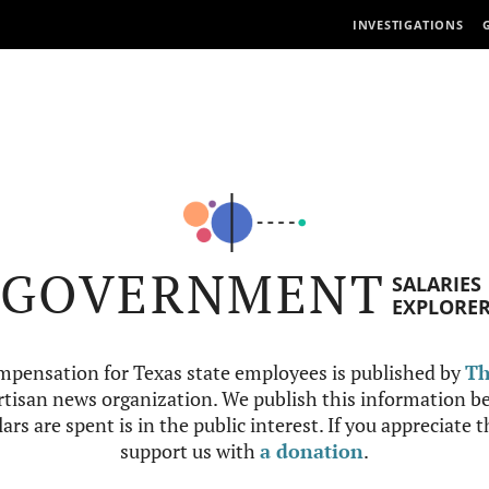
INVESTIGATIONS
GOVERNMENT
SALARIES
EXPLORE
mpensation for Texas state employees is published by
Th
tisan news organization. We publish this information be
ars are spent is in the public interest. If you appreciate 
support us with
a donation
.