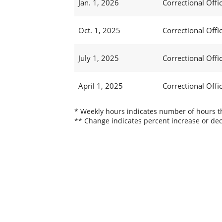
Jan. 1, 2026
Correctional Offic
Oct. 1, 2025
Correctional Offic
July 1, 2025
Correctional Offi
April 1, 2025
Correctional Offi
* Weekly hours indicates number of hours thi
** Change indicates percent increase or dec