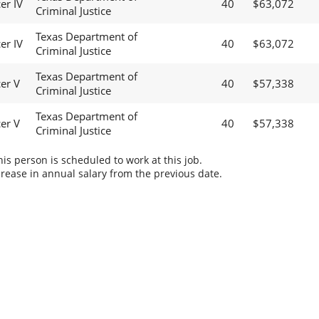
er IV
40
$63,072
Criminal Justice
Texas Department of
er IV
40
$63,072
Criminal Justice
Texas Department of
cer V
40
$57,338
Criminal Justice
Texas Department of
cer V
40
$57,338
Criminal Justice
s person is scheduled to work at this job.
rease in annual salary from the previous date.