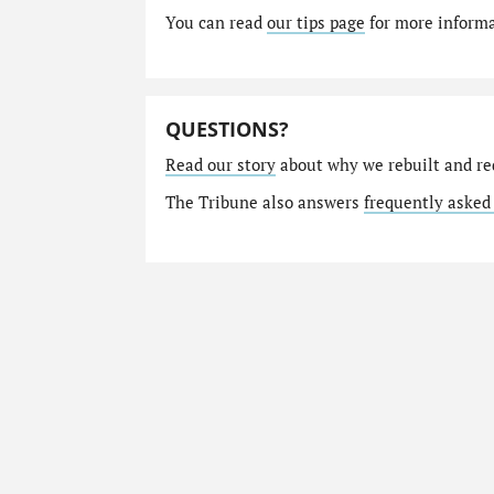
You can read
our tips page
for more informat
QUESTIONS?
Read our story
about why we rebuilt and re
The Tribune also answers
frequently asked