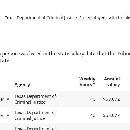
he Texas Department of Criminal Justice. For employees with breaks i
 person was listed in the state salary data that the Tribun
tate.
Weekly
Annual
Agency
hours *
salary
Texas Department of
er IV
40
$63,072
Criminal Justice
Texas Department of
er IV
40
$63,072
Criminal Justice
Texas Department of