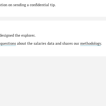
ion on sending a confidential tip.
designed the explorer.
 questions
about the salaries data and shares our
methodology
.