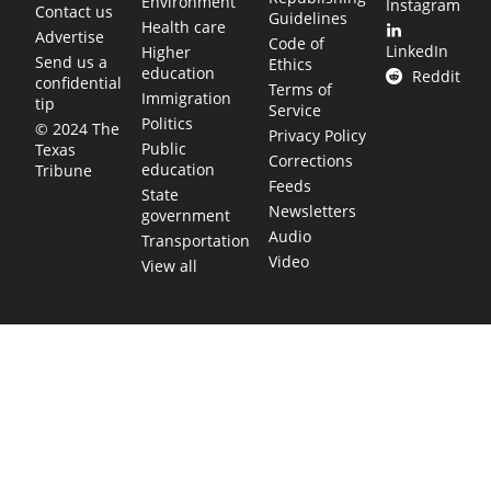
Environment
Instagram
Contact us
Guidelines
Health care
Advertise
Code of
LinkedIn
Higher
Send us a
Ethics
education
Reddit
confidential
Terms of
Immigration
tip
Service
Politics
© 2024 The
Privacy Policy
Public
Texas
Corrections
education
Tribune
Feeds
State
Newsletters
government
Audio
Transportation
Video
View all
TEXAS MOVES FAST. WE HELP YOU KEEP
UP.
Get The Brief, our morning newsletter covering the stories
and decisions shaping our state.