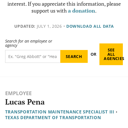
interest. If you appreciate this information, please
support us with
a donation
.
UPDATED:
JULY 1, 2026
•
DOWNLOAD ALL DATA
Search for an employee or
agency
SEE
OR
ALL
AGENCIES
EMPLOYEE
Lucas Pena
TRANSPORTATION MAINTENANCE SPECIALIST III
•
TEXAS DEPARTMENT OF TRANSPORTATION