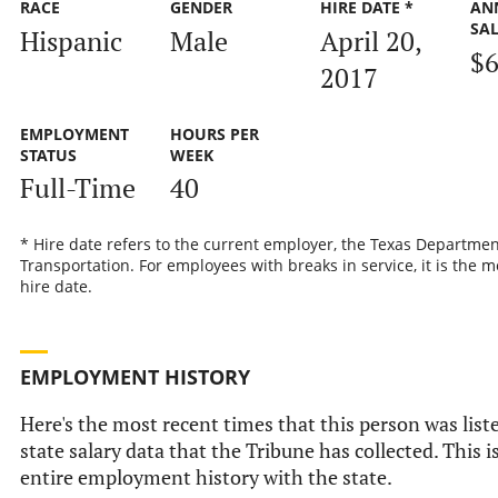
RACE
GENDER
HIRE DATE *
AN
SA
Hispanic
Male
April 20,
$6
2017
EMPLOYMENT
HOURS PER
STATUS
WEEK
Full-Time
40
* Hire date refers to the current employer, the Texas Departmen
Transportation. For employees with breaks in service, it is the m
hire date.
EMPLOYMENT HISTORY
Here's the most recent times that this person was liste
state salary data that the Tribune has collected. This i
entire employment history with the state.