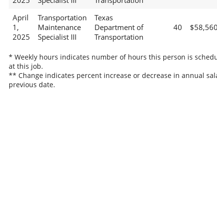
2025
Specialist III
Transportation
April
Transportation
Texas
1,
Maintenance
Department of
40
$58,56
2025
Specialist III
Transportation
* Weekly hours indicates number of hours this person is sched
at this job.
** Change indicates percent increase or decrease in annual sal
previous date.