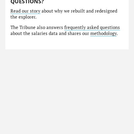
QUESTIONS?
Read our story
about why we rebuilt and redesigned
the explorer.
The Tribune also answers
frequently asked questions
about the salaries data and shares our
methodology
.