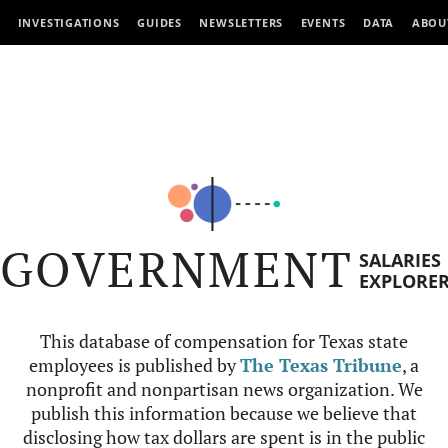
INVESTIGATIONS
GUIDES
NEWSLETTERS
EVENTS
DATA
ABOU
GOVERNMENT
SALARIES
EXPLORE
This database of compensation for Texas state
employees is published by
The Texas Tribune
, a
nonprofit and nonpartisan news organization. We
publish this information because we believe that
disclosing how tax dollars are spent is in the public