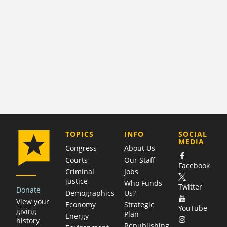
COMPANY
TOPICS
INFO
SOCIAL
MEDIA
Congress
About Us
Courts
Our Staff
Facebook
Criminal
Jobs
justice
Who Funds
Twitter
Donate
Demographics
Us?
View your
Economy
Strategic
YouTube
giving
Plan
Energy
history
Republishing