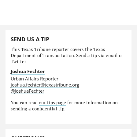
SEND US A TIP
This Texas Tribune reporter covers the Texas
Department of Transportation. Send a tip via email or
Twitter.
Joshua Fechter
Urban Affairs Reporter
joshua.fechter@texastribune.org
@JoshuaFechter
You can read
our tips page
for more information on
sending a confidential tip.