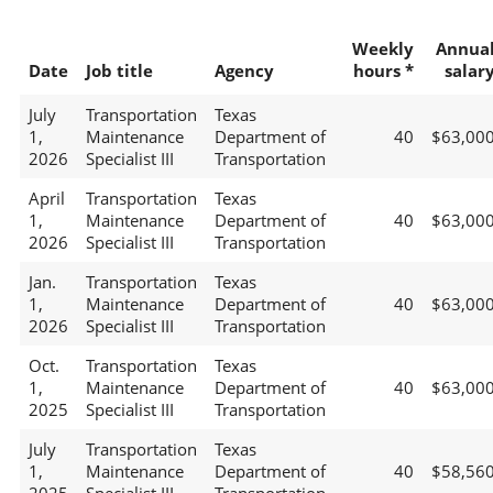
Weekly
Annua
Date
Job title
Agency
hours *
salar
July
Transportation
Texas
1,
Maintenance
Department of
40
$63,00
2026
Specialist III
Transportation
April
Transportation
Texas
1,
Maintenance
Department of
40
$63,00
2026
Specialist III
Transportation
Jan.
Transportation
Texas
1,
Maintenance
Department of
40
$63,00
2026
Specialist III
Transportation
Oct.
Transportation
Texas
1,
Maintenance
Department of
40
$63,00
2025
Specialist III
Transportation
July
Transportation
Texas
1,
Maintenance
Department of
40
$58,56