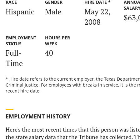
RACE
GENDER
HIRE DATE *
ANNUA
SALAR
Hispanic
Male
May 22,
$63,
2008
EMPLOYMENT
HOURS PER
STATUS
WEEK
Full-
40
Time
* Hire date refers to the current employer, the Texas Departmen
Criminal Justice. For employees with breaks in service, it is the 
recent hire date.
EMPLOYMENT HISTORY
Here's the most recent times that this person was list
the state salary data that the Tribune has collected. Th