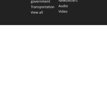
Newsletters
government
Audio
Transportation
Video
View all
TEXAS MOVES FAST. WE HELP YOU KEE
Get The Brief, our morning newsletter covering the stories 
shaping our state.