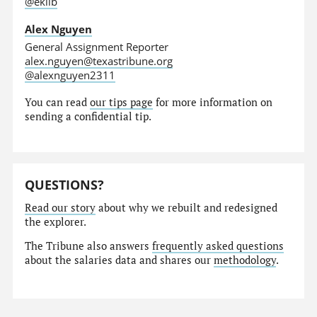
@eklib
Alex Nguyen
General Assignment Reporter
alex.nguyen@texastribune.org
@alexnguyen2311
You can read
our tips page
for more information on
sending a confidential tip.
QUESTIONS?
Read our story
about why we rebuilt and redesigned
the explorer.
The Tribune also answers
frequently asked questions
about the salaries data and shares our
methodology
.