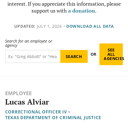
interest. If you appreciate this information, please
support us with
a donation
.
UPDATED:
JULY 1, 2026
•
DOWNLOAD ALL DATA
Search for an employee or
agency
SEE
OR
ALL
AGENCIES
EMPLOYEE
Lucas Alviar
CORRECTIONAL OFFICER IV
•
TEXAS DEPARTMENT OF CRIMINAL JUSTICE