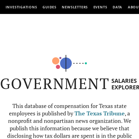
INVESTIGATIONS
GUIDES
NEWSLETTERS
EVENTS
DATA
ABOU
GOVERNMENT
SALARIES
EXPLORE
This database of compensation for Texas state
employees is published by
The Texas Tribune
, a
nonprofit and nonpartisan news organization. We
publish this information because we believe that
disclosing how tax dollars are spent is in the public