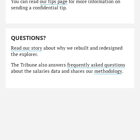
You can read
our tips page
for more information on
sending a confidential tip.
QUESTIONS?
Read our story
about why we rebuilt and redesigned
the explorer.
The Tribune also answers
frequently asked questions
about the salaries data and shares our
methodology
.