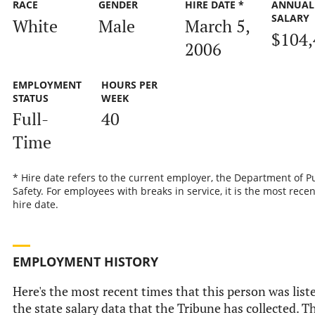
RACE
GENDER
HIRE DATE *
ANNUAL
SALARY
White
Male
March 5,
$104,
2006
EMPLOYMENT
HOURS PER
STATUS
WEEK
Full-
40
Time
* Hire date refers to the current employer, the Department of P
Safety. For employees with breaks in service, it is the most recen
hire date.
EMPLOYMENT HISTORY
Here's the most recent times that this person was list
the state salary data that the Tribune has collected. Th