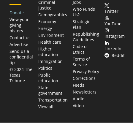
Criminal
Jobs
justice
Who Funds
Twitter
Donate
Demographics
Us?
View your
Economy
Strategic
YouTube
giving
Plan
Energy
history
Republishing
Environment
Instagram
Contact us
Guidelines
Health care
Advertise
Code of
LinkedIn
Higher
Send us a
Ethics
education
Reddit
confidential
Terms of
Immigration
tip
Service
Politics
© 2024 The
Privacy Policy
Public
Texas
Corrections
education
Tribune
Feeds
State
Newsletters
government
Audio
Transportation
Video
View all