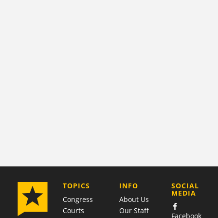
COMPANY
TOPICS
INFO
SOCIAL
MEDIA
Congress
About Us
Courts
Our Staff
Facebook