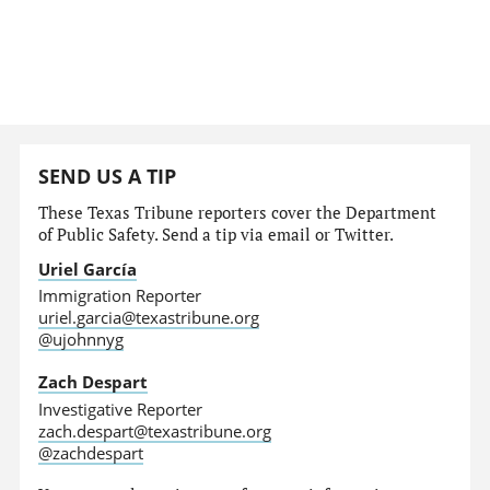
SEND US A TIP
These Texas Tribune reporters cover the Department
of Public Safety. Send a tip via email or Twitter.
Uriel García
Immigration Reporter
uriel.garcia@texastribune.org
@ujohnnyg
Zach Despart
Investigative Reporter
zach.despart@texastribune.org
@zachdespart