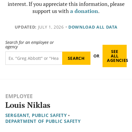
interest. If you appreciate this information, please
support us with
a donation
.
UPDATED:
JULY 1, 2026
•
DOWNLOAD ALL DATA
Search for an employee or
agency
SEE
OR
ALL
AGENCIES
EMPLOYEE
Louis Niklas
SERGEANT, PUBLIC SAFETY
•
DEPARTMENT OF PUBLIC SAFETY