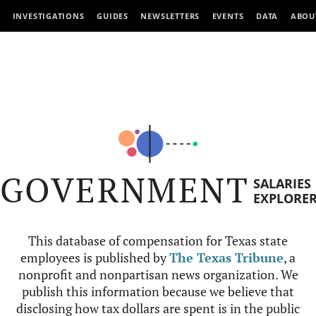
INVESTIGATIONS
GUIDES
NEWSLETTERS
EVENTS
DATA
ABOU
GOVERNMENT
SALARIES
EXPLORE
This database of compensation for Texas state
employees is published by
The Texas Tribune
, a
nonprofit and nonpartisan news organization. We
publish this information because we believe that
disclosing how tax dollars are spent is in the public