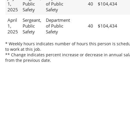
1,
Public
of Public
40
$104,434
2025
Safety
Safety
April
Sergeant,
Department
1,
Public
of Public
40
$104,434
2025
Safety
Safety
* Weekly hours indicates number of hours this person is sched
to work at this job.
** Change indicates percent increase or decrease in annual sal
from the previous date.