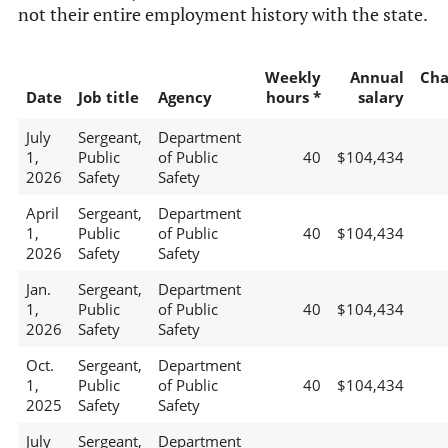
not their entire employment history with the state.
Weekly
Annual
Cha
Date
Job title
Agency
hours *
salary
July
Sergeant,
Department
1,
Public
of Public
40
$104,434
2026
Safety
Safety
April
Sergeant,
Department
1,
Public
of Public
40
$104,434
2026
Safety
Safety
Jan.
Sergeant,
Department
1,
Public
of Public
40
$104,434
2026
Safety
Safety
Oct.
Sergeant,
Department
1,
Public
of Public
40
$104,434
2025
Safety
Safety
July
Sergeant,
Department