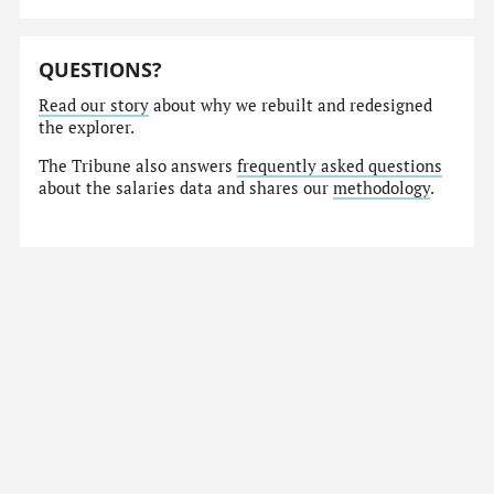
QUESTIONS?
Read our story
about why we rebuilt and redesigned
the explorer.
The Tribune also answers
frequently asked questions
about the salaries data and shares our
methodology
.