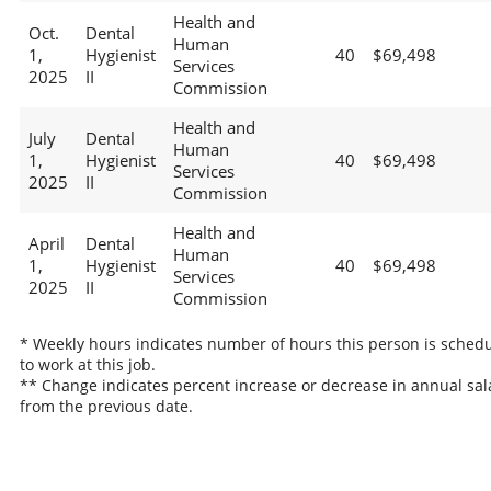
Health and
Oct.
Dental
Human
1,
Hygienist
40
$69,498
Services
2025
II
Commission
Health and
July
Dental
Human
1,
Hygienist
40
$69,498
Services
2025
II
Commission
Health and
April
Dental
Human
1,
Hygienist
40
$69,498
Services
2025
II
Commission
* Weekly hours indicates number of hours this person is sched
to work at this job.
** Change indicates percent increase or decrease in annual sal
from the previous date.