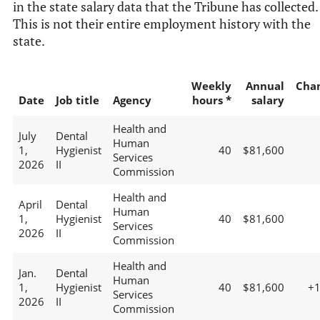
in the state salary data that the Tribune has collected.
This is not their entire employment history with the
state.
Weekly
Annual
Cha
Date
Job title
Agency
hours *
salary
Health and
July
Dental
Human
1,
Hygienist
40
$81,600
Services
2026
II
Commission
Health and
April
Dental
Human
1,
Hygienist
40
$81,600
Services
2026
II
Commission
Health and
Jan.
Dental
Human
1,
Hygienist
40
$81,600
+
Services
2026
II
Commission