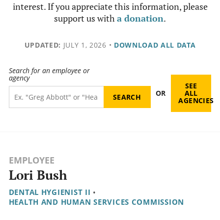
interest. If you appreciate this information, please
support us with
a donation
.
UPDATED:
JULY 1, 2026
•
DOWNLOAD ALL DATA
Search for an employee or
agency
SEE
OR
ALL
AGENCIES
EMPLOYEE
Lori Bush
DENTAL HYGIENIST II
•
HEALTH AND HUMAN SERVICES COMMISSION