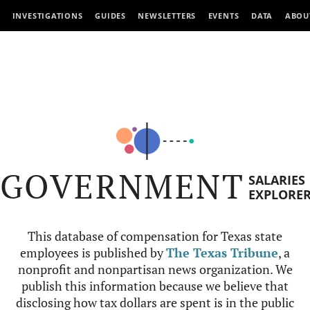
INVESTIGATIONS
GUIDES
NEWSLETTERS
EVENTS
DATA
ABOU
GOVERNMENT
SALARIES
EXPLORE
This database of compensation for Texas state
employees is published by
The Texas Tribune
, a
nonprofit and nonpartisan news organization. We
publish this information because we believe that
disclosing how tax dollars are spent is in the public