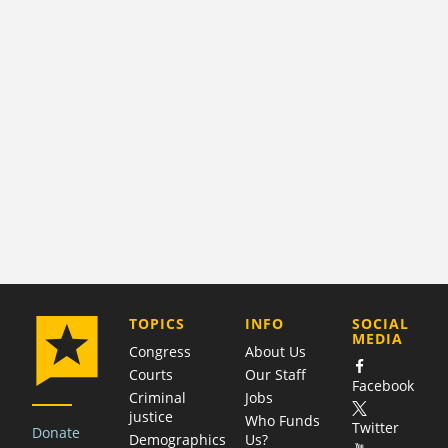
COMPANY
TOPICS
INFO
SOCIAL
MEDIA
Congress
About Us
Courts
Our Staff
Facebook
Criminal
Jobs
justice
Who Funds
Twitter
Donate
Demographics
Us?