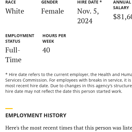
RACE
GENDER
HIRE DATE *
ANNUAL
SALARY
White
Female
Nov. 5,
$81,6
2024
EMPLOYMENT
HOURS PER
STATUS
WEEK
Full-
40
Time
* Hire date refers to the current employer, the Health and Hum
Services Commission. For employees with breaks in service, it is
most recent hire date. Due to changes in this agency’s structure
hire date may not reflect the date this person started work.
EMPLOYMENT HISTORY
Here's the most recent times that this person was list