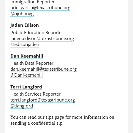
Immigration Reporter
uriel.garcia@texastribune.org
@ujohnnyg
Jaden Edison
Public Education Reporter
jaden.edison@texastribune.org
@edisonjaden
Dan Keemahill
Health Data Reporter
dan.keemahill@texastribune.org
@DanKeemahill
Terri Langford
Health Services Reporter
terri.langford@texastribune.org
@tlangford
You can read
our tips page
for more information on
sending a confidential tip.