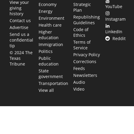
View your
Economy
Strategic
YouTube
giving
Plan
Energy
history
Republishing
Environment
Instagram
Contact us
Guidelines
Health care
Advertise
Code of
LinkedIn
Higher
Send us a
Ethics
education
Reddit
confidential
Terms of
Immigration
tip
Service
Politics
© 2024 The
Privacy Policy
Public
Texas
Corrections
education
Tribune
Feeds
State
Newsletters
government
Audio
Transportation
Video
View all