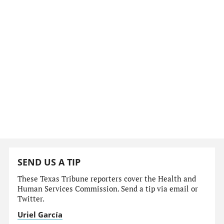
SEND US A TIP
These Texas Tribune reporters cover the Health and
Human Services Commission. Send a tip via email or
Twitter.
Uriel García