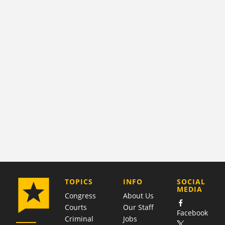
COMPANY
TOPICS
INFO
SOCIAL
MEDIA
Congress
About Us
Courts
Our Staff
Facebook
Criminal
Jobs