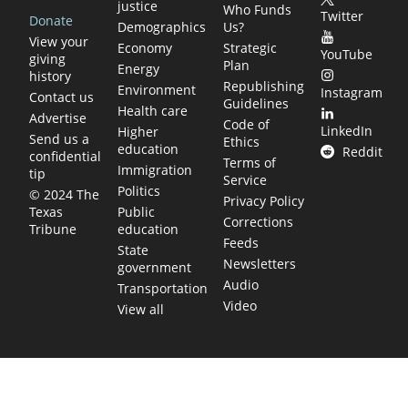
justice
Who Funds
Twitter
Donate
Demographics
Us?
View your
Economy
Strategic
YouTube
giving
Plan
Energy
history
Republishing
Environment
Instagram
Contact us
Guidelines
Health care
Advertise
Code of
LinkedIn
Higher
Send us a
Ethics
education
Reddit
confidential
Terms of
Immigration
tip
Service
Politics
© 2024 The
Privacy Policy
Public
Texas
Corrections
education
Tribune
Feeds
State
Newsletters
government
Audio
Transportation
Video
View all