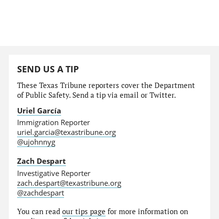
SEND US A TIP
These Texas Tribune reporters cover the Department
of Public Safety. Send a tip via email or Twitter.
Uriel García
Immigration Reporter
uriel.garcia@texastribune.org
@ujohnnyg
Zach Despart
Investigative Reporter
zach.despart@texastribune.org
@zachdespart
You can read
our tips page
for more information on