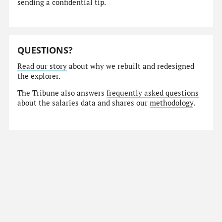
sending a confidential tip.
QUESTIONS?
Read our story
about why we rebuilt and redesigned
the explorer.
The Tribune also answers
frequently asked questions
about the salaries data and shares our
methodology
.