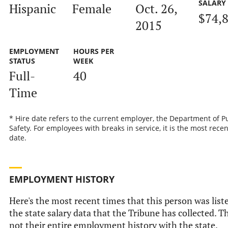
SALARY
Hispanic
Female
Oct. 26,
$74,
2015
EMPLOYMENT
HOURS PER
STATUS
WEEK
Full-
40
Time
* Hire date refers to the current employer, the Department of P
Safety. For employees with breaks in service, it is the most recen
date.
EMPLOYMENT HISTORY
Here's the most recent times that this person was list
the state salary data that the Tribune has collected. Th
not their entire employment history with the state.