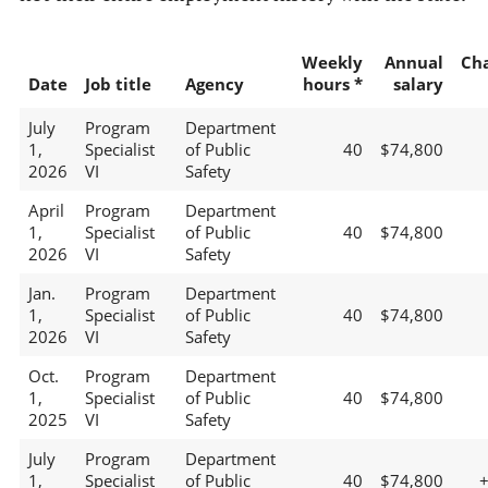
Weekly
Annual
Ch
Date
Job title
Agency
hours *
salary
July
Program
Department
1,
Specialist
of Public
40
$74,800
2026
VI
Safety
April
Program
Department
1,
Specialist
of Public
40
$74,800
2026
VI
Safety
Jan.
Program
Department
1,
Specialist
of Public
40
$74,800
2026
VI
Safety
Oct.
Program
Department
1,
Specialist
of Public
40
$74,800
2025
VI
Safety
July
Program
Department
1,
Specialist
of Public
40
$74,800