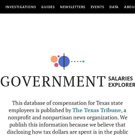
INVESTIGATIONS
GUIDES
NEWSLETTERS
EVENTS
DATA
ABOU
GOVERNMENT
SALARIES
EXPLORE
This database of compensation for Texas state
employees is published by
The Texas Tribune
, a
nonprofit and nonpartisan news organization. We
publish this information because we believe that
disclosing how tax dollars are spent is in the public