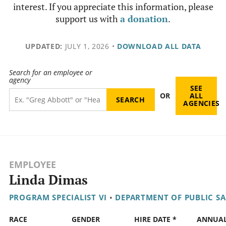
interest. If you appreciate this information, please
support us with
a donation
.
UPDATED:
JULY 1, 2026
•
DOWNLOAD ALL DATA
Search for an employee or
agency
SEE
OR
ALL
AGENCIES
EMPLOYEE
Linda Dimas
PROGRAM SPECIALIST VI
•
DEPARTMENT OF PUBLIC SA
RACE
GENDER
HIRE DATE *
ANNUA