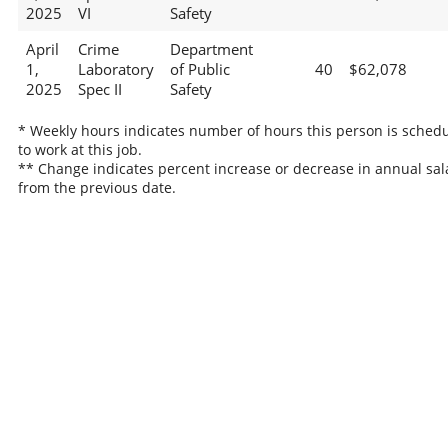
2025
VI
Safety
April
Crime
Department
1,
Laboratory
of Public
40
$62,078
2025
Spec II
Safety
* Weekly hours indicates number of hours this person is sched
to work at this job.
** Change indicates percent increase or decrease in annual sal
from the previous date.