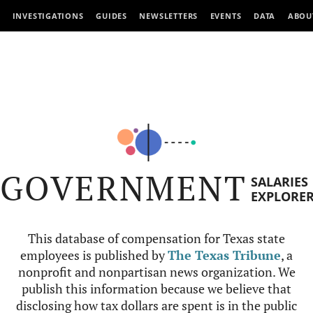
INVESTIGATIONS
GUIDES
NEWSLETTERS
EVENTS
DATA
ABOU
GOVERNMENT
SALARIES
EXPLORE
This database of compensation for Texas state
employees is published by
The Texas Tribune
, a
nonprofit and nonpartisan news organization. We
publish this information because we believe that
disclosing how tax dollars are spent is in the public