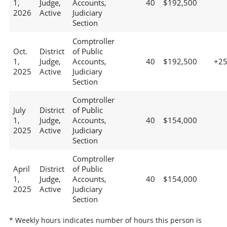
1,
Judge,
Accounts,
40
$192,500
2026
Active
Judiciary
Section
Comptroller
Oct.
District
of Public
1,
Judge,
Accounts,
40
$192,500
+2
2025
Active
Judiciary
Section
Comptroller
July
District
of Public
1,
Judge,
Accounts,
40
$154,000
2025
Active
Judiciary
Section
Comptroller
April
District
of Public
1,
Judge,
Accounts,
40
$154,000
2025
Active
Judiciary
Section
* Weekly hours indicates number of hours this person is