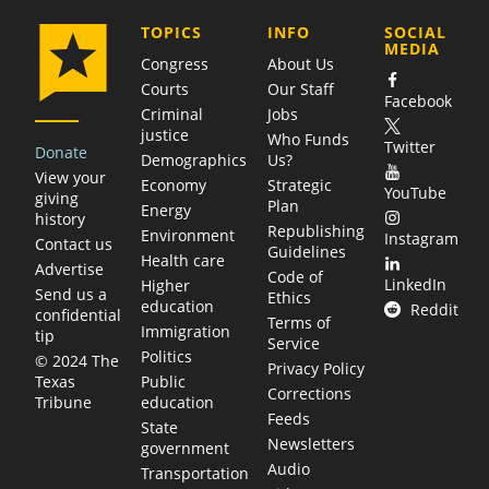
COMPANY
TOPICS
INFO
SOCIAL
MEDIA
Congress
About Us
Courts
Our Staff
Facebook
Criminal
Jobs
justice
Who Funds
Twitter
Donate
Demographics
Us?
View your
Economy
Strategic
YouTube
giving
Plan
Energy
history
Republishing
Environment
Instagram
Contact us
Guidelines
Health care
Advertise
Code of
LinkedIn
Higher
Send us a
Ethics
education
Reddit
confidential
Terms of
Immigration
tip
Service
Politics
© 2024 The
Privacy Policy
Public
Texas
Corrections
education
Tribune
Feeds
State
Newsletters
government
Audio
Transportation