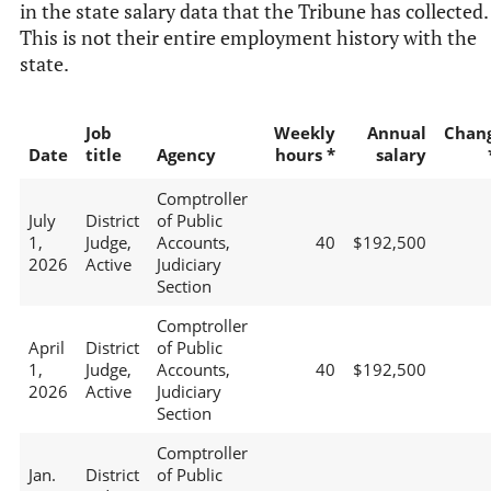
in the state salary data that the Tribune has collected.
This is not their entire employment history with the
state.
Job
Weekly
Annual
Chan
Date
title
Agency
hours *
salary
Comptroller
July
District
of Public
1,
Judge,
Accounts,
40
$192,500
2026
Active
Judiciary
Section
Comptroller
April
District
of Public
1,
Judge,
Accounts,
40
$192,500
2026
Active
Judiciary
Section
Comptroller
Jan.
District
of Public