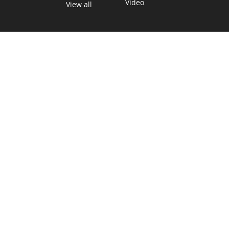
Video
View all
TEXAS MOVES FAST. WE HELP YOU KEE
Get The Brief, our morning newsletter covering the stories 
shaping our state.