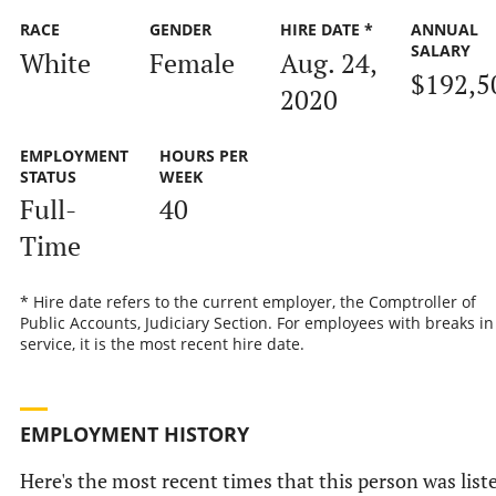
RACE
GENDER
HIRE DATE *
ANNUAL
SALARY
White
Female
Aug. 24,
$192,5
2020
EMPLOYMENT
HOURS PER
STATUS
WEEK
Full-
40
Time
* Hire date refers to the current employer, the Comptroller of
Public Accounts, Judiciary Section. For employees with breaks in
service, it is the most recent hire date.
EMPLOYMENT HISTORY
Here's the most recent times that this person was list