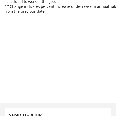
scheduled to work at this job.
** Change indicates percent increase or decrease in annual sal
from the previous date.
SEND US A TIP