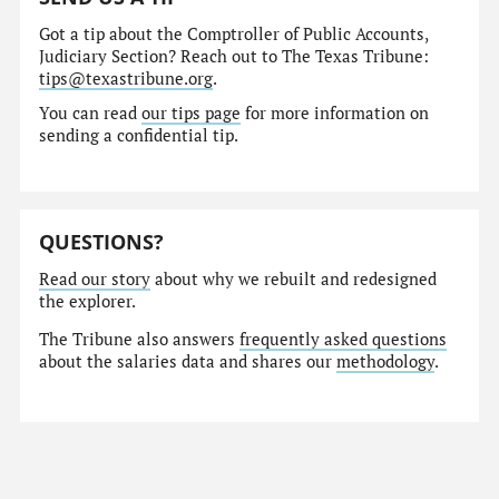
Got a tip about the Comptroller of Public Accounts,
Judiciary Section? Reach out to The Texas Tribune:
tips@texastribune.org
.
You can read
our tips page
for more information on
sending a confidential tip.
QUESTIONS?
Read our story
about why we rebuilt and redesigned
the explorer.
The Tribune also answers
frequently asked questions
about the salaries data and shares our
methodology
.