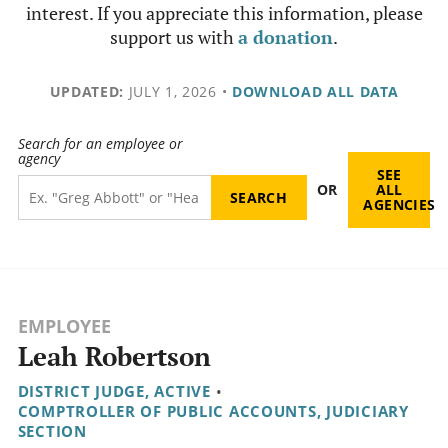
interest. If you appreciate this information, please
support us with
a donation
.
UPDATED:
JULY 1, 2026
•
DOWNLOAD ALL DATA
Search for an employee or
agency
SEE
OR
ALL
AGENCIES
EMPLOYEE
Leah Robertson
DISTRICT JUDGE, ACTIVE
•
COMPTROLLER OF PUBLIC ACCOUNTS, JUDICIARY
SECTION