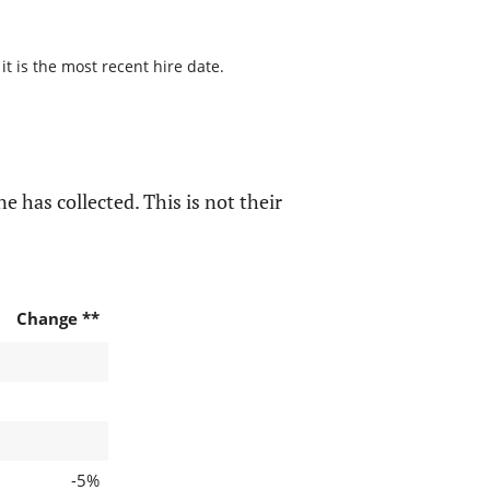
t is the most recent hire date.
e has collected. This is not their
Change **
-5%