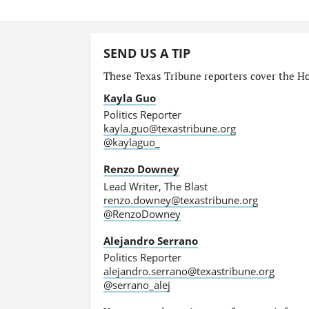
SEND US A TIP
These Texas Tribune reporters cover the Hou
Kayla Guo
Politics Reporter
kayla.guo@texastribune.org
@kaylaguo_
Renzo Downey
Lead Writer, The Blast
renzo.downey@texastribune.org
@RenzoDowney
Alejandro Serrano
Politics Reporter
alejandro.serrano@texastribune.org
@serrano_alej