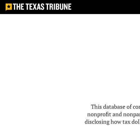
This database of co
nonprofit and nonpar
disclosing how tax doll