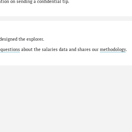
ion on sending a confidential tip.
designed the explorer.
 questions
about the salaries data and shares our
methodology
.