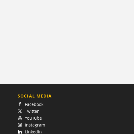
SOCIAL MEDIA
Facebook
Twitter
YouTube
Instagram
LinkedIn