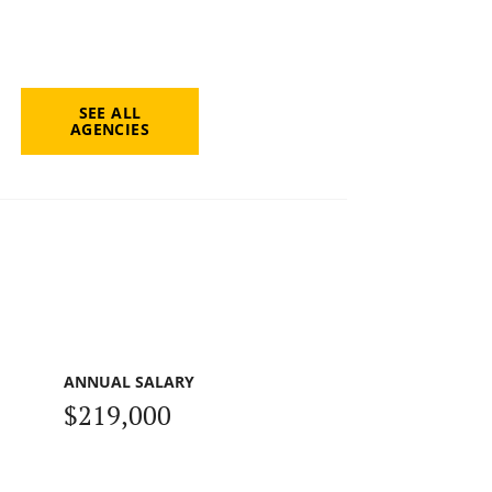
SEE ALL
AGENCIES
ANNUAL SALARY
$219,000