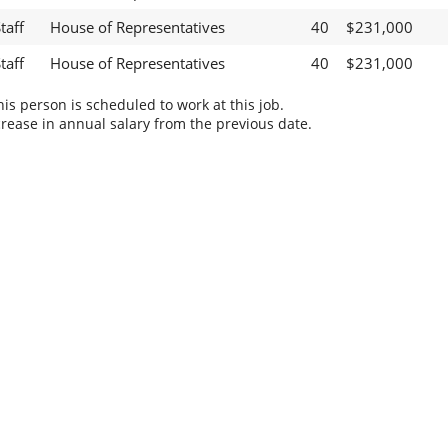
taff
House of Representatives
40
$231,000
taff
House of Representatives
40
$231,000
s person is scheduled to work at this job.
rease in annual salary from the previous date.