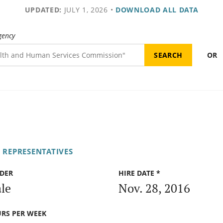
UPDATED:
JULY 1, 2026
•
DOWNLOAD ALL DATA
gency
OR
 REPRESENTATIVES
DER
HIRE DATE *
le
Nov. 28, 2016
RS PER WEEK