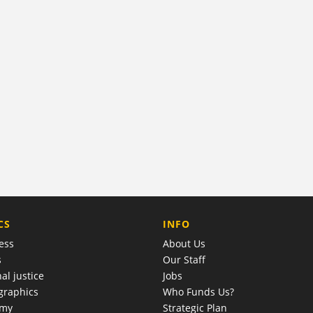
COMPANY
CS
INFO
ess
About Us
s
Our Staff
al justice
Jobs
raphics
Who Funds Us?
omy
Strategic Plan