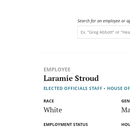
Search for an employee or a
EMPLOYEE
Laramie Stroud
ELECTED OFFICIALS STAFF
•
HOUSE OF
RACE
GEN
White
Ma
EMPLOYMENT STATUS
HOU