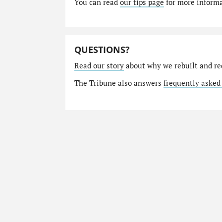
You can read
our tips page
for more informat
QUESTIONS?
Read our story
about why we rebuilt and re
The Tribune also answers
frequently asked