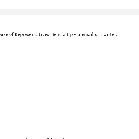
se of Representatives. Send a tip via email or Twitter.