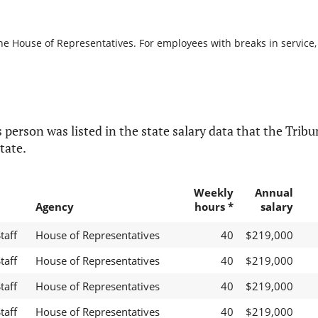
he House of Representatives. For employees with breaks in service, i
 person was listed in the state salary data that the Tribun
tate.
Weekly
Annual
Agency
hours *
salary
taff
House of Representatives
40
$219,000
taff
House of Representatives
40
$219,000
taff
House of Representatives
40
$219,000
taff
House of Representatives
40
$219,000