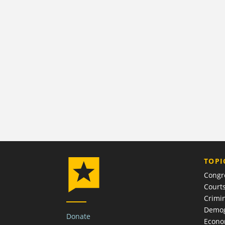
TOPI
Congr
Court
Crimin
Demog
Donate
Econ