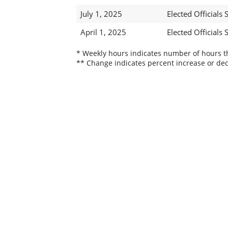
July 1, 2025
Elected Officials S
April 1, 2025
Elected Officials S
* Weekly hours indicates number of hours thi
** Change indicates percent increase or dec