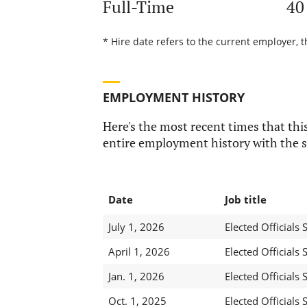
Full-Time
40
* Hire date refers to the current employer, t
EMPLOYMENT HISTORY
Here's the most recent times that this
entire employment history with the s
Date
Job title
July 1, 2026
Elected Officials S
April 1, 2026
Elected Officials S
Jan. 1, 2026
Elected Officials S
Oct. 1, 2025
Elected Officials S