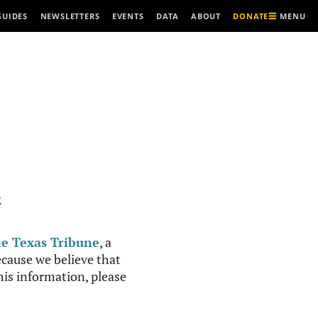
MENU
GUIDES
NEWSLETTERS
EVENTS
DATA
ABOUT
DONATE
R
e Texas Tribune
, a
cause we believe that
this information, please