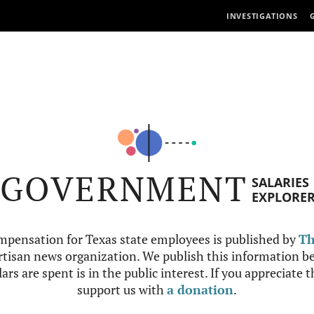
INVESTIGATIONS
GOVERNMENT
SALARIES
EXPLORE
mpensation for Texas state employees is published by
Th
tisan news organization. We publish this information be
ars are spent is in the public interest. If you appreciate 
support us with
a donation
.