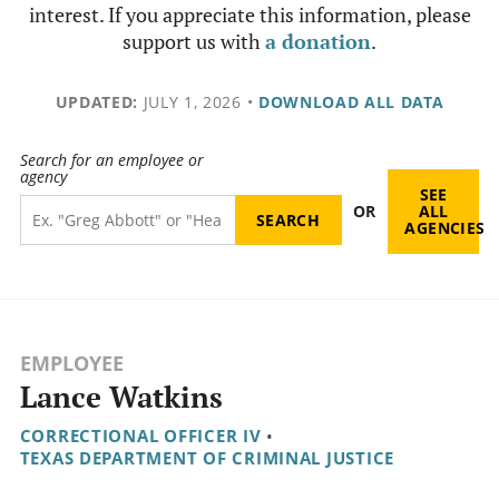
interest. If you appreciate this information, please
support us with
a donation
.
UPDATED:
JULY 1, 2026
•
DOWNLOAD ALL DATA
Search for an employee or
agency
SEE
OR
ALL
AGENCIES
EMPLOYEE
Lance Watkins
CORRECTIONAL OFFICER IV
•
TEXAS DEPARTMENT OF CRIMINAL JUSTICE