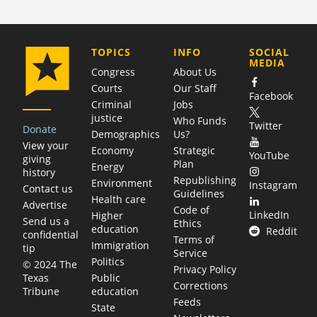
COMPANY
TOPICS
INFO
SOCIAL
MEDIA
Congress
About Us
Courts
Our Staff
Facebook
Criminal
Jobs
justice
Who Funds
Twitter
Donate
Demographics
Us?
View your
Economy
Strategic
YouTube
giving
Plan
Energy
history
Republishing
Environment
Instagram
Contact us
Guidelines
Health care
Advertise
Code of
LinkedIn
Higher
Send us a
Ethics
education
Reddit
confidential
Terms of
Immigration
tip
Service
Politics
© 2024 The
Privacy Policy
Public
Texas
Corrections
education
Tribune
Feeds
State