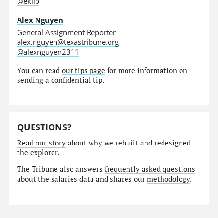
@eklib
Alex Nguyen
General Assignment Reporter
alex.nguyen@texastribune.org
@alexnguyen2311
You can read
our tips page
for more information on
sending a confidential tip.
QUESTIONS?
Read our story
about why we rebuilt and redesigned
the explorer.
The Tribune also answers
frequently asked questions
about the salaries data and shares our
methodology
.