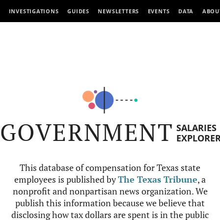
INVESTIGATIONS
GUIDES
NEWSLETTERS
EVENTS
DATA
ABOU
GOVERNMENT
SALARIES
EXPLORE
This database of compensation for Texas state
employees is published by
The Texas Tribune
, a
nonprofit and nonpartisan news organization. We
publish this information because we believe that
disclosing how tax dollars are spent is in the public