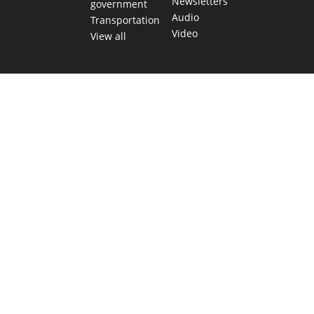
Newsletters
government
Audio
Transportation
Video
View all
TEXAS MOVES FAST. WE HELP YOU KEE
Get The Brief, our morning newsletter covering the stories 
shaping our state.