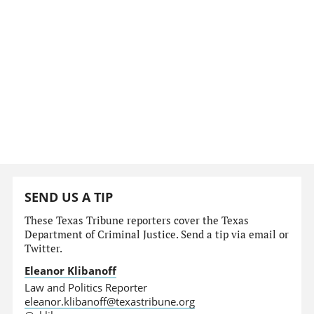
SEND US A TIP
These Texas Tribune reporters cover the Texas
Department of Criminal Justice. Send a tip via email or
Twitter.
Eleanor Klibanoff
Law and Politics Reporter
eleanor.klibanoff@texastribune.org