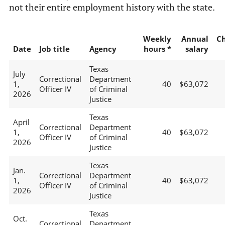
not their entire employment history with the state.
Weekly
Annual
C
Date
Job title
Agency
hours *
salary
Texas
July
Correctional
Department
1,
40
$63,072
Officer IV
of Criminal
2026
Justice
Texas
April
Correctional
Department
1,
40
$63,072
Officer IV
of Criminal
2026
Justice
Texas
Jan.
Correctional
Department
1,
40
$63,072
Officer IV
of Criminal
2026
Justice
Texas
Oct.
Correctional
Department