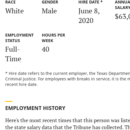
RACE
GENDER
HIRE DATE *
ANNUA
SALAR
White
Male
June 8,
$63,
2020
EMPLOYMENT
HOURS PER
STATUS
WEEK
Full-
40
Time
* Hire date refers to the current employer, the Texas Departmen
Criminal Justice. For employees with breaks in service, it is the 
recent hire date.
EMPLOYMENT HISTORY
Here's the most recent times that this person was list
the state salary data that the Tribune has collected. Th