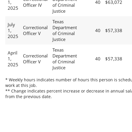
1,
40
$63,072
Officer IV
of Criminal
2025
Justice
Texas
July
Correctional
Department
1,
40
$57,338
Officer V
of Criminal
2025
Justice
Texas
April
Correctional
Department
1,
40
$57,338
Officer V
of Criminal
2025
Justice
* Weekly hours indicates number of hours this person is schedu
work at this job.
** Change indicates percent increase or decrease in annual sal
from the previous date.