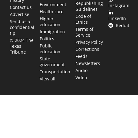
history
Republishing
Environment
Instagram
Contact us
Guidelines
Health care
Advertise
Code of
LinkedIn
Higher
Send us a
Ethics
education
Reddit
confidential
Terms of
Immigration
tip
Service
Politics
© 2024 The
Privacy Policy
Public
Texas
Corrections
education
Tribune
Feeds
State
Newsletters
government
Audio
Transportation
Video
View all