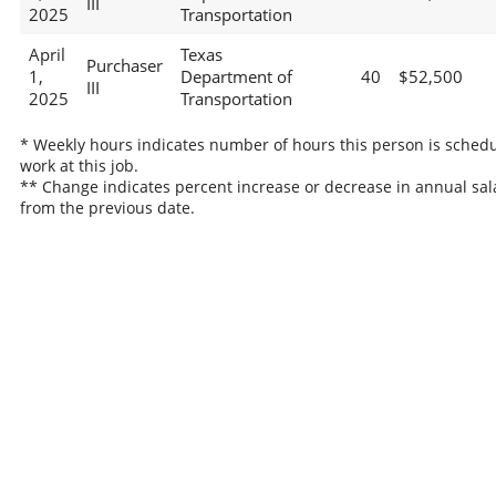
III
2025
Transportation
April
Texas
Purchaser
1,
Department of
40
$52,500
III
2025
Transportation
* Weekly hours indicates number of hours this person is schedu
work at this job.
** Change indicates percent increase or decrease in annual sal
from the previous date.