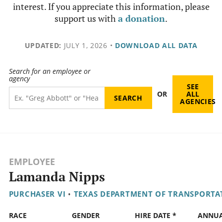
interest. If you appreciate this information, please
support us with
a donation
.
UPDATED:
JULY 1, 2026
•
DOWNLOAD ALL DATA
Search for an employee or
agency
SEE
OR
ALL
AGENCIES
EMPLOYEE
Lamanda Nipps
PURCHASER VI
•
TEXAS DEPARTMENT OF TRANSPORTA
RACE
GENDER
HIRE DATE *
ANNU