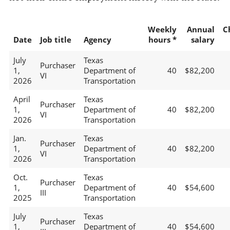
Weekly
Annual
C
Date
Job title
Agency
hours *
salary
July
Texas
Purchaser
1,
Department of
40
$82,200
VI
2026
Transportation
April
Texas
Purchaser
1,
Department of
40
$82,200
VI
2026
Transportation
Jan.
Texas
Purchaser
1,
Department of
40
$82,200
VI
2026
Transportation
Oct.
Texas
Purchaser
1,
Department of
40
$54,600
III
2025
Transportation
July
Texas
Purchaser
1,
Department of
40
$54,600