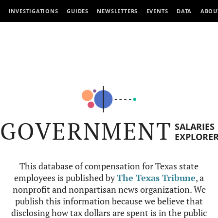
INVESTIGATIONS
GUIDES
NEWSLETTERS
EVENTS
DATA
ABOU
GOVERNMENT
SALARIES
EXPLORE
This database of compensation for Texas state
employees is published by
The Texas Tribune
, a
nonprofit and nonpartisan news organization. We
publish this information because we believe that
disclosing how tax dollars are spent is in the public