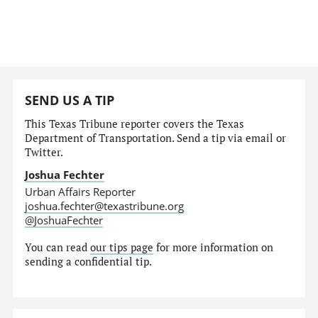
SEND US A TIP
This Texas Tribune reporter covers the Texas
Department of Transportation. Send a tip via email or
Twitter.
Joshua Fechter
Urban Affairs Reporter
joshua.fechter@texastribune.org
@JoshuaFechter
You can read
our tips page
for more information on
sending a confidential tip.