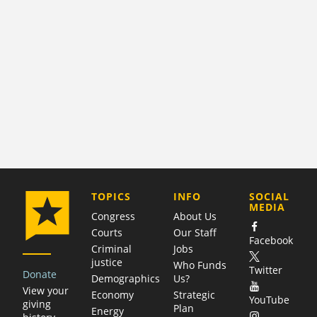
COMPANY
TOPICS
INFO
SOCIAL
MEDIA
Congress
About Us
Courts
Our Staff
Facebook
Criminal
Jobs
justice
Who Funds
Twitter
Donate
Demographics
Us?
View your
Economy
Strategic
YouTube
giving
Plan
Energy