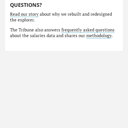
QUESTIONS?
Read our story
about why we rebuilt and redesigned
the explorer.
The Tribune also answers
frequently asked questions
about the salaries data and shares our
methodology
.