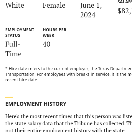
SALAR
White
Female
June 1,
$82,
2024
EMPLOYMENT
HOURS PER
STATUS
WEEK
Full-
40
Time
* Hire date refers to the current employer, the Texas Departmen
Transportation. For employees with breaks in service, it is the m
recent hire date.
EMPLOYMENT HISTORY
Here's the most recent times that this person was list
the state salary data that the Tribune has collected. Th
not their entire employment history with the state.