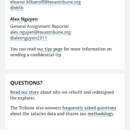
eleanor.klibanoff@texastribune.org
@eklib
Alex Nguyen
General Assignment Reporter
alex.nguyen@texastribune.org
@alexnguyen2311
You can read
our tips page
for more information on
sending a confidential tip.
QUESTIONS?
Read our story
about why we rebuilt and redesigned
the explorer.
The Tribune also answers
frequently asked questions
about the salaries data and shares our
methodology
.