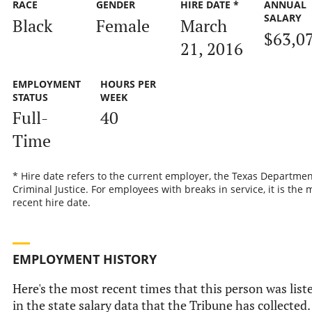
RACE
GENDER
HIRE DATE *
ANNUAL
SALARY
Black
Female
March
$63,0
21, 2016
EMPLOYMENT
HOURS PER
STATUS
WEEK
Full-
40
Time
* Hire date refers to the current employer, the Texas Departmen
Criminal Justice. For employees with breaks in service, it is the 
recent hire date.
EMPLOYMENT HISTORY
Here's the most recent times that this person was list
in the state salary data that the Tribune has collected.