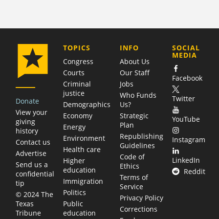
COMPANY
TOPICS
INFO
SOCIAL
MEDIA
Congress
About Us
Courts
Our Staff
Facebook
Criminal
Jobs
justice
Who Funds
Twitter
Donate
Demographics
Us?
View your
Economy
Strategic
YouTube
giving
Plan
Energy
history
Republishing
Environment
Instagram
Contact us
Guidelines
Health care
Advertise
Code of
LinkedIn
Higher
Send us a
Ethics
education
Reddit
confidential
Terms of
Immigration
tip
Service
Politics
© 2024 The
Privacy Policy
Public
Texas
Corrections
education
Tribune