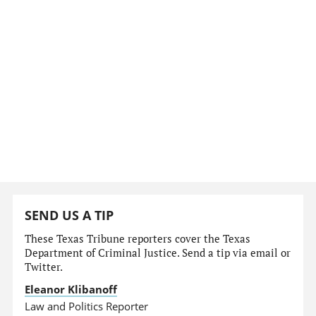
SEND US A TIP
These Texas Tribune reporters cover the Texas
Department of Criminal Justice. Send a tip via email or
Twitter.
Eleanor Klibanoff
Law and Politics Reporter