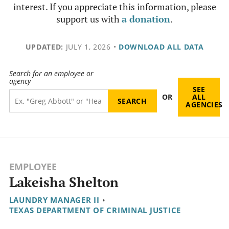
interest. If you appreciate this information, please
support us with
a donation
.
UPDATED:
JULY 1, 2026
•
DOWNLOAD ALL DATA
Search for an employee or
agency
SEE
OR
ALL
AGENCIES
EMPLOYEE
Lakeisha Shelton
LAUNDRY MANAGER II
•
TEXAS DEPARTMENT OF CRIMINAL JUSTICE