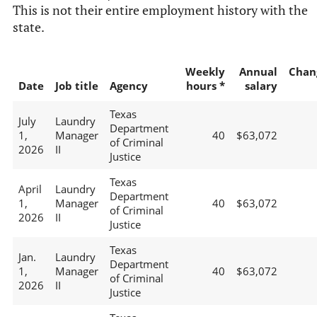
This is not their entire employment history with the
state.
Weekly
Annual
Chan
Date
Job title
Agency
hours *
salary
Texas
July
Laundry
Department
1,
Manager
40
$63,072
of Criminal
2026
II
Justice
Texas
April
Laundry
Department
1,
Manager
40
$63,072
of Criminal
2026
II
Justice
Texas
Jan.
Laundry
Department
1,
Manager
40
$63,072
of Criminal
2026
II
Justice