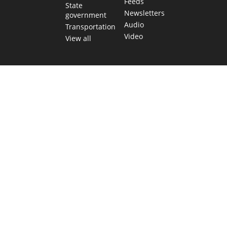
Feeds
State
Newsletters
government
Audio
Transportation
Video
View all
TEXAS MOVES FAST. WE HELP YOU KEE
Get The Brief, our morning newsletter covering the stories 
shaping our state.