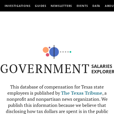
INVESTIGATIONS
GUIDES
NEWSLETTERS
EVENTS
DATA
ABOU
GOVERNMENT
SALARIES
EXPLORE
This database of compensation for Texas state
employees is published by
The Texas Tribune
, a
nonprofit and nonpartisan news organization. We
publish this information because we believe that
disclosing how tax dollars are spent is in the public