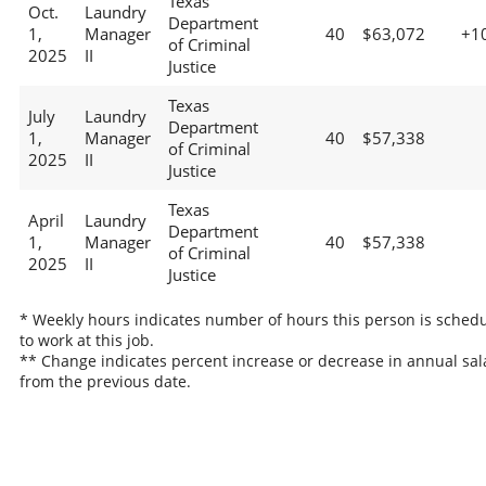
Texas
Oct.
Laundry
Department
1,
Manager
40
$63,072
+1
of Criminal
2025
II
Justice
Texas
July
Laundry
Department
1,
Manager
40
$57,338
of Criminal
2025
II
Justice
Texas
April
Laundry
Department
1,
Manager
40
$57,338
of Criminal
2025
II
Justice
* Weekly hours indicates number of hours this person is sched
to work at this job.
** Change indicates percent increase or decrease in annual sal
from the previous date.