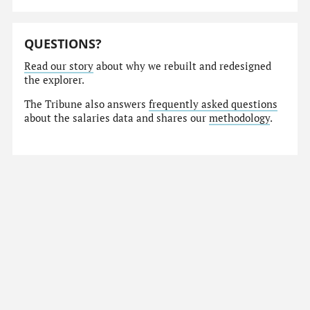
QUESTIONS?
Read our story
about why we rebuilt and redesigned
the explorer.
The Tribune also answers
frequently asked questions
about the salaries data and shares our
methodology
.