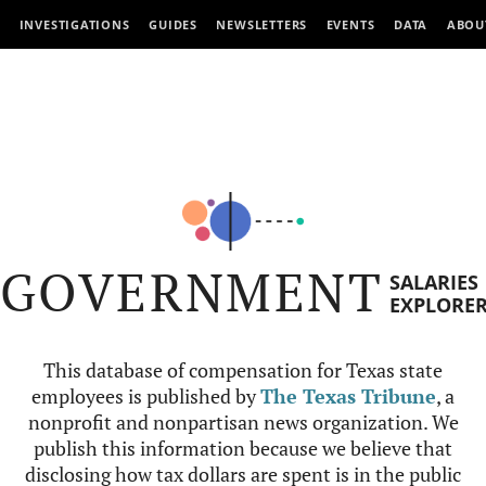
INVESTIGATIONS
GUIDES
NEWSLETTERS
EVENTS
DATA
ABOU
GOVERNMENT
SALARIES
EXPLORE
This database of compensation for Texas state
employees is published by
The Texas Tribune
, a
nonprofit and nonpartisan news organization. We
publish this information because we believe that
disclosing how tax dollars are spent is in the public