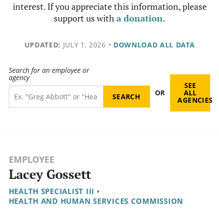
interest. If you appreciate this information, please
support us with
a donation
.
UPDATED:
JULY 1, 2026
•
DOWNLOAD ALL DATA
Search for an employee or
agency
SEE
OR
ALL
AGENCIES
EMPLOYEE
Lacey Gossett
HEALTH SPECIALIST III
•
HEALTH AND HUMAN SERVICES COMMISSION