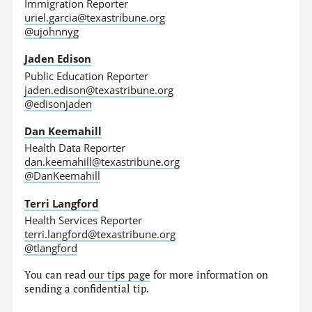
Immigration Reporter
uriel.garcia@texastribune.org
@ujohnnyg
Jaden Edison
Public Education Reporter
jaden.edison@texastribune.org
@edisonjaden
Dan Keemahill
Health Data Reporter
dan.keemahill@texastribune.org
@DanKeemahill
Terri Langford
Health Services Reporter
terri.langford@texastribune.org
@tlangford
You can read
our tips page
for more information on
sending a confidential tip.