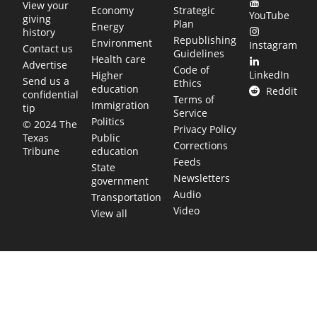
View your
Economy
Strategic
YouTube
giving
Plan
Energy
history
Republishing
Environment
Instagram
Contact us
Guidelines
Health care
Advertise
Code of
LinkedIn
Higher
Send us a
Ethics
education
Reddit
confidential
Terms of
Immigration
tip
Service
Politics
© 2024 The
Privacy Policy
Public
Texas
Corrections
education
Tribune
Feeds
State
Newsletters
government
Audio
Transportation
Video
View all
TEXAS MOVES FAST. WE HELP YOU KEEP
UP.
Get The Brief, our morning newsletter covering the stories