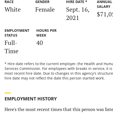
RACE
GENDER
HIRE DATE *
ANNUAL
SALARY
White
Female
Sept. 16,
$71,0
2021
EMPLOYMENT
HOURS PER
STATUS
WEEK
Full-
40
Time
* Hire date refers to the current employer, the Health and Hum
Services Commission. For employees with breaks in service, it is
most recent hire date. Due to changes in this agency’s structure
hire date may not reflect the date this person started work.
EMPLOYMENT HISTORY
Here's the most recent times that this person was list