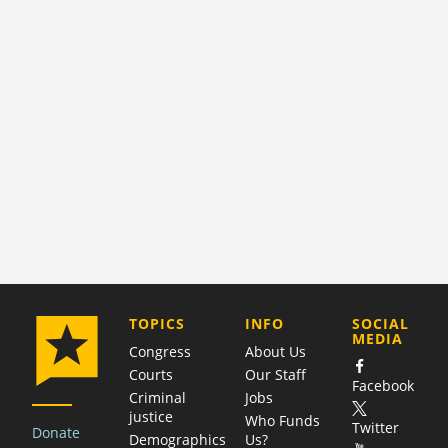
COMPANY
TOPICS
INFO
SOCIAL
MEDIA
Congress
About Us
Courts
Our Staff
Facebook
Criminal
Jobs
justice
Who Funds
Twitter
Donate
Demographics
Us?