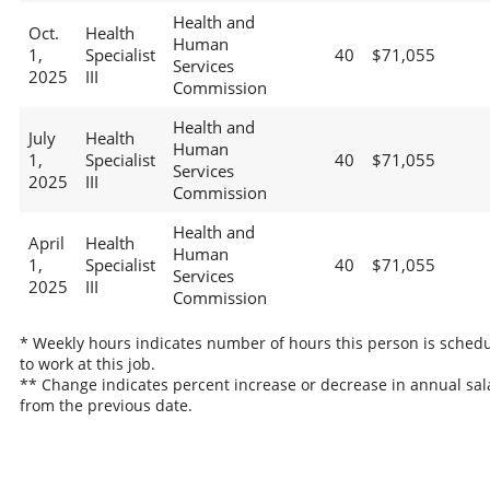
Health and
Oct.
Health
Human
1,
Specialist
40
$71,055
Services
2025
III
Commission
Health and
July
Health
Human
1,
Specialist
40
$71,055
Services
2025
III
Commission
Health and
April
Health
Human
1,
Specialist
40
$71,055
Services
2025
III
Commission
* Weekly hours indicates number of hours this person is sched
to work at this job.
** Change indicates percent increase or decrease in annual sal
from the previous date.