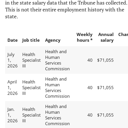
in the state salary data that the Tribune has collected.
This is not their entire employment history with the
state.
Weekly
Annual
Cha
Date
Job title
Agency
hours *
salary
Health and
July
Health
Human
1,
Specialist
40
$71,055
Services
2026
III
Commission
Health and
April
Health
Human
1,
Specialist
40
$71,055
Services
2026
III
Commission
Health and
Jan.
Health
Human
1,
Specialist
40
$71,055
Services
2026
III
Commission