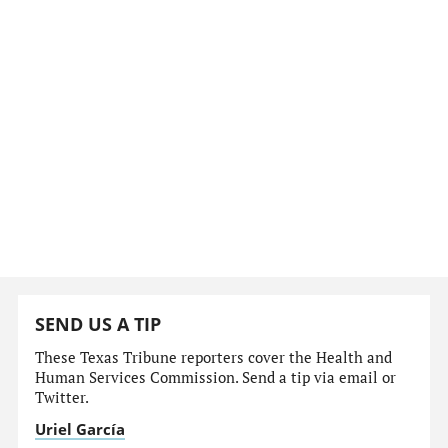
SEND US A TIP
These Texas Tribune reporters cover the Health and
Human Services Commission. Send a tip via email or
Twitter.
Uriel García