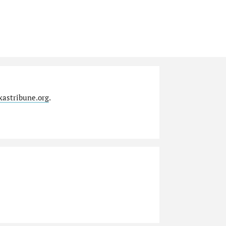
xastribune.org
.