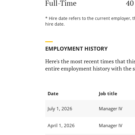
Full-Time
40
* Hire date refers to the current employer, 
hire date.
EMPLOYMENT HISTORY
Here's the most recent times that this
entire employment history with the s
Date
Job title
July 1, 2026
Manager IV
April 1, 2026
Manager IV