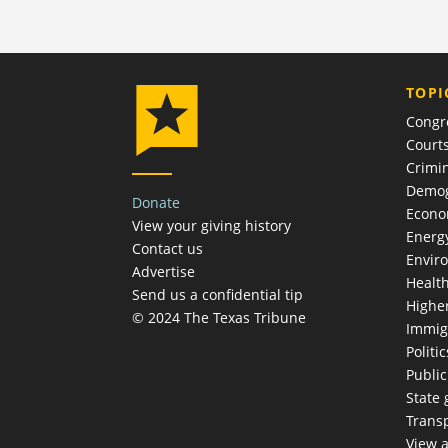
TOPI
Congr
Court
Crimin
Demog
Donate
Econ
View your giving history
Energ
Contact us
Envir
Advertise
Healt
Send us a confidential tip
Highe
© 2024 The Texas Tribune
Immig
Politic
Publi
State
Trans
View a