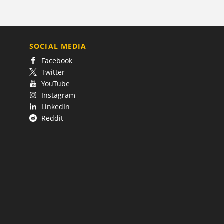
SOCIAL MEDIA
Facebook
Twitter
YouTube
Instagram
LinkedIn
Reddit