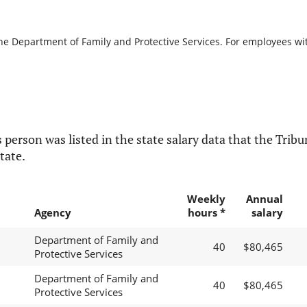
the Department of Family and Protective Services. For employees with
 person was listed in the state salary data that the Tribun
tate.
Weekly
Annual
Agency
hours *
salary
Department of Family and
40
$80,465
Protective Services
Department of Family and
40
$80,465
Protective Services