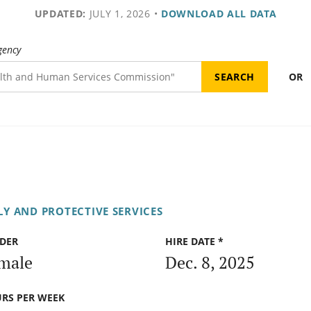
UPDATED:
JULY 1, 2026
•
DOWNLOAD ALL DATA
gency
OR
Y AND PROTECTIVE SERVICES
DER
HIRE DATE *
male
Dec. 8, 2025
RS PER WEEK