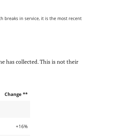
 breaks in service, it is the most recent
e has collected. This is not their
Change **
+16%