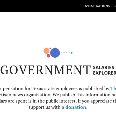
INVESTIGATIONS
GOVERNMENT
SALARIES
EXPLORE
mpensation for Texas state employees is published by
Th
tisan news organization. We publish this information be
ars are spent is in the public interest. If you appreciate 
support us with
a donation
.