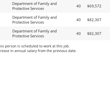
Department of Family and
40
$69,572
Protective Services
Department of Family and
40
$82,307
Protective Services
Department of Family and
40
$82,307
Protective Services
s person is scheduled to work at this job.
rease in annual salary from the previous date.