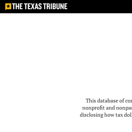
This database of co
nonprofit and nonpar
disclosing how tax doll