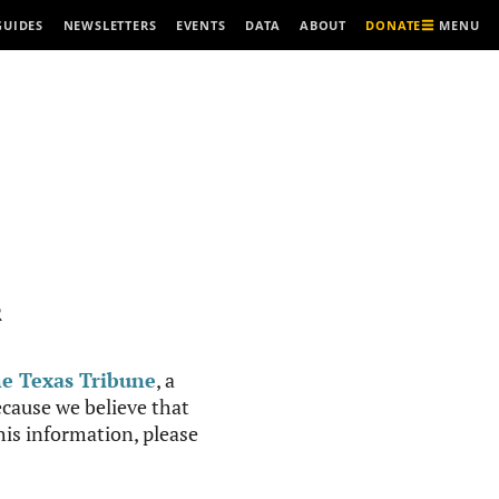
MENU
GUIDES
NEWSLETTERS
EVENTS
DATA
ABOUT
DONATE
R
e Texas Tribune
, a
cause we believe that
this information, please