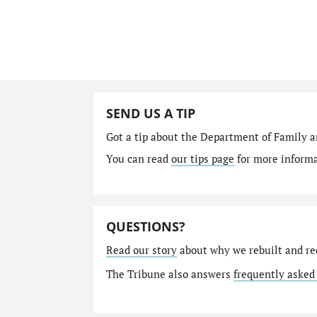
SEND US A TIP
Got a tip about the Department of Family a
You can read
our tips page
for more informat
QUESTIONS?
Read our story
about why we rebuilt and re
The Tribune also answers
frequently asked