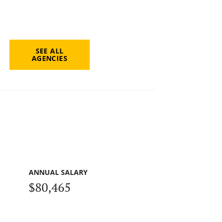
SEE ALL
AGENCIES
ANNUAL SALARY
$80,465