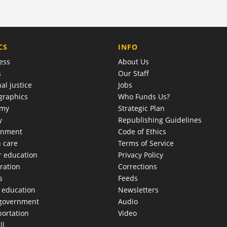
COMPANY
CS
INFO
ess
About Us
s
Our Staff
al justice
Jobs
raphics
Who Funds Us?
omy
Strategic Plan
y
Republishing Guidelines
onment
Code of Ethics
h care
Terms of Service
r education
Privacy Policy
ration
Corrections
s
Feeds
c education
Newsletters
 government
Audio
portation
Video
ll