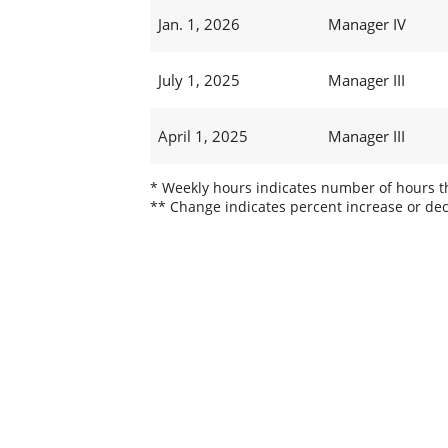
Jan. 1, 2026
Manager IV
July 1, 2025
Manager III
April 1, 2025
Manager III
* Weekly hours indicates number of hours thi
** Change indicates percent increase or dec