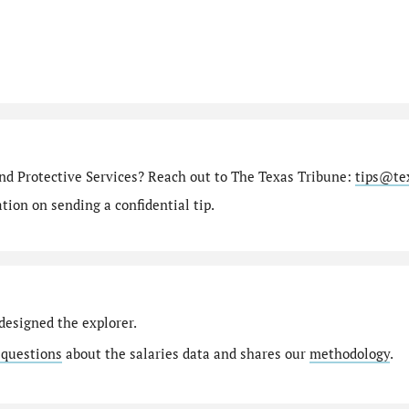
nd Protective Services? Reach out to The Texas Tribune:
tips@te
ion on sending a confidential tip.
designed the explorer.
 questions
about the salaries data and shares our
methodology
.