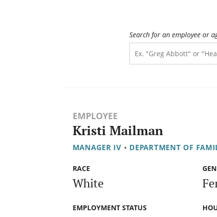
Search for an employee or a
EMPLOYEE
Kristi Mailman
MANAGER IV
•
DEPARTMENT OF FAMIL
RACE
GEN
White
Fe
EMPLOYMENT STATUS
HOU