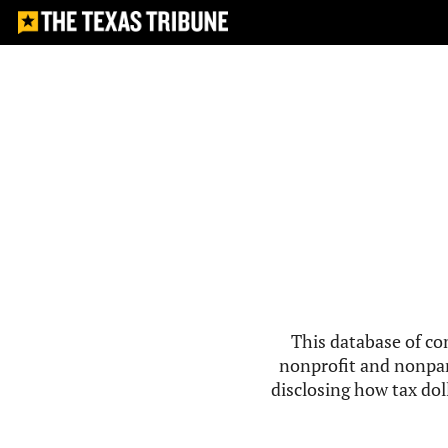
This database of co
nonprofit and nonpar
disclosing how tax doll