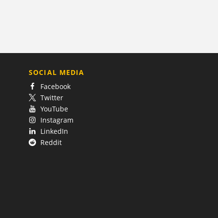
SOCIAL MEDIA
Facebook
Twitter
YouTube
Instagram
LinkedIn
Reddit