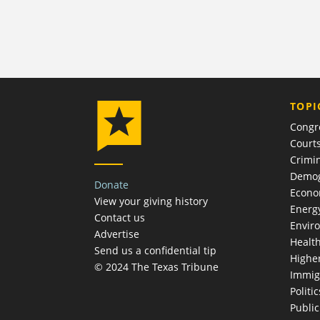
TOPI
Congr
Court
Crimin
Demog
Donate
Econ
View your giving history
Energ
Contact us
Envir
Advertise
Healt
Send us a confidential tip
Highe
© 2024 The Texas Tribune
Immig
Politic
Publi