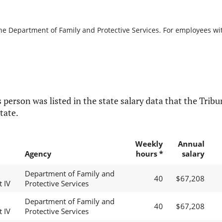
the Department of Family and Protective Services. For employees with
 person was listed in the state salary data that the Tribun
tate.
Weekly
Annual
Agency
hours *
salary
Department of Family and
40
$67,208
t IV
Protective Services
Department of Family and
40
$67,208
t IV
Protective Services