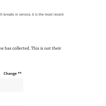
 breaks in service, it is the most recent
e has collected. This is not their
Change **