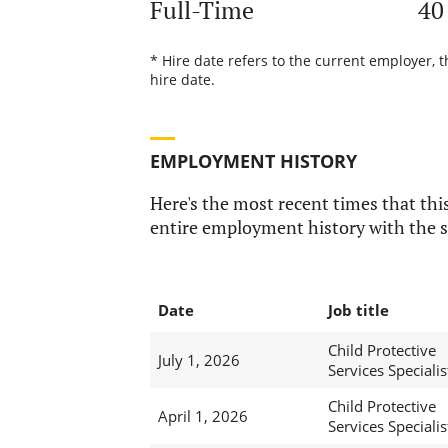
Full-Time
40
* Hire date refers to the current employer, 
hire date.
EMPLOYMENT HISTORY
Here's the most recent times that this
entire employment history with the s
Date
Job title
Child Protective
July 1, 2026
Services Specialis
Child Protective
April 1, 2026
Services Specialis