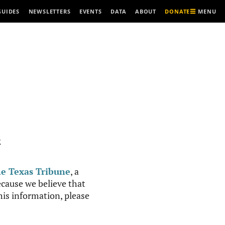
MENU
GUIDES
NEWSLETTERS
EVENTS
DATA
ABOUT
DONATE
R
e Texas Tribune
, a
cause we believe that
this information, please