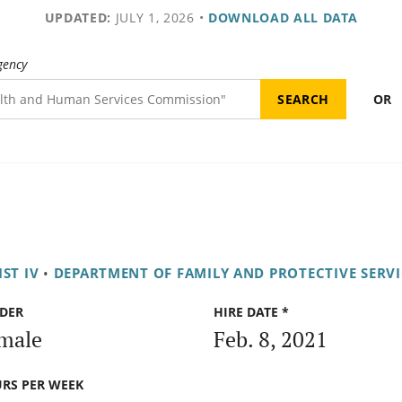
UPDATED:
JULY 1, 2026
•
DOWNLOAD ALL DATA
gency
OR
ST IV
•
DEPARTMENT OF FAMILY AND PROTECTIVE SERVI
DER
HIRE DATE *
male
Feb. 8, 2021
RS PER WEEK