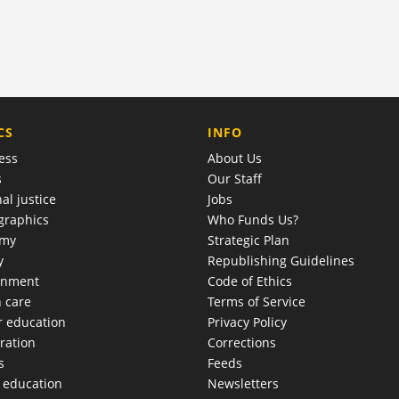
COMPANY
CS
INFO
ess
About Us
s
Our Staff
al justice
Jobs
raphics
Who Funds Us?
omy
Strategic Plan
y
Republishing Guidelines
onment
Code of Ethics
h care
Terms of Service
r education
Privacy Policy
ration
Corrections
s
Feeds
c education
Newsletters