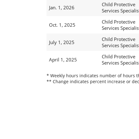
Child Protective
Jan. 1, 2026
Services Specialis
Child Protective
Oct. 1, 2025
Services Specialis
Child Protective
July 1, 2025
Services Specialis
Child Protective
April 1, 2025
Services Specialis
* Weekly hours indicates number of hours thi
** Change indicates percent increase or dec