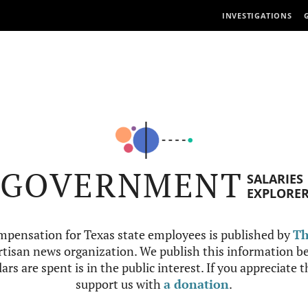
INVESTIGATIONS
GOVERNMENT
SALARIES
EXPLORE
mpensation for Texas state employees is published by
Th
tisan news organization. We publish this information be
ars are spent is in the public interest. If you appreciate 
support us with
a donation
.