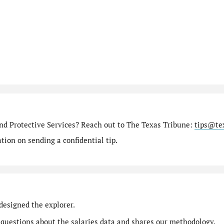
nd Protective Services? Reach out to The Texas Tribune:
tips@te
ion on sending a confidential tip.
designed the explorer.
 questions
about the salaries data and shares our
methodology
.