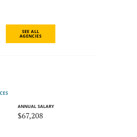
SEE ALL
AGENCIES
CES
ANNUAL SALARY
$67,208