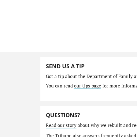
SEND US A TIP
Got a tip about the Department of Family a
You can read
our tips page
for more informat
QUESTIONS?
Read our story
about why we rebuilt and re
The Tribune also answers
frequently asked