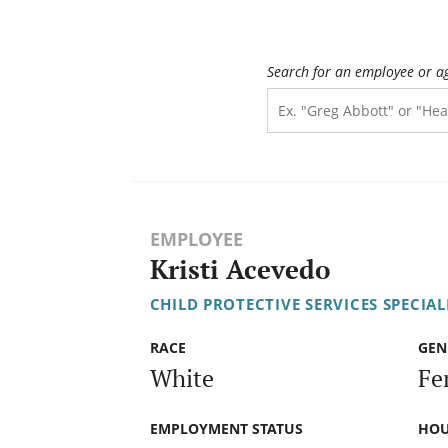
Search for an employee or a
EMPLOYEE
Kristi Acevedo
CHILD PROTECTIVE SERVICES SPECIALI
RACE
GEN
White
Fe
EMPLOYMENT STATUS
HOU