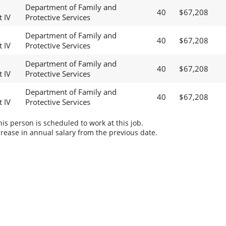
Department of Family and
40
$67,208
t IV
Protective Services
Department of Family and
40
$67,208
t IV
Protective Services
Department of Family and
40
$67,208
t IV
Protective Services
Department of Family and
40
$67,208
t IV
Protective Services
s person is scheduled to work at this job.
rease in annual salary from the previous date.