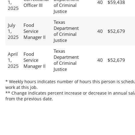
1,
40
$59,438
Officer III
of Criminal
2025
Justice
Texas
July
Food
Department
1,
Service
40
$52,679
of Criminal
2025
Manager II
Justice
Texas
April
Food
Department
1,
Service
40
$52,679
of Criminal
2025
Manager II
Justice
* Weekly hours indicates number of hours this person is schedu
work at this job.
** Change indicates percent increase or decrease in annual sal
from the previous date.