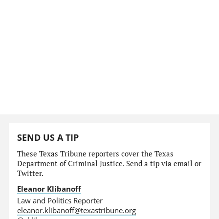
SEND US A TIP
These Texas Tribune reporters cover the Texas
Department of Criminal Justice. Send a tip via email or
Twitter.
Eleanor Klibanoff
Law and Politics Reporter
eleanor.klibanoff@texastribune.org