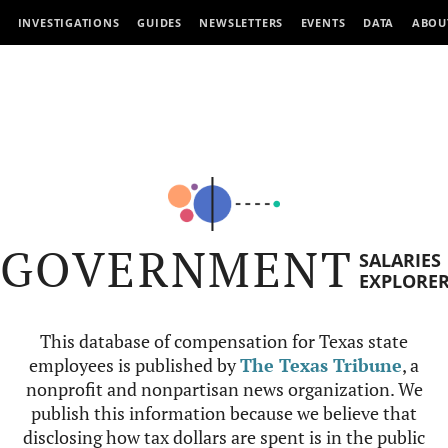
INVESTIGATIONS
GUIDES
NEWSLETTERS
EVENTS
DATA
ABOU
GOVERNMENT
SALARIES
EXPLORE
This database of compensation for Texas state
employees is published by
The Texas Tribune
, a
nonprofit and nonpartisan news organization. We
publish this information because we believe that
disclosing how tax dollars are spent is in the public