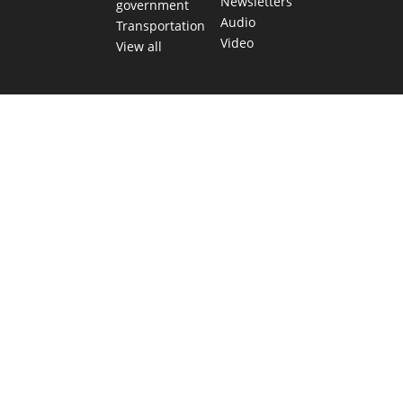
Newsletters
government
Audio
Transportation
Video
View all
TEXAS MOVES FAST. WE HELP YOU KEEP
UP.
Get The Brief, our morning newsletter covering the stories
and decisions shaping our state.