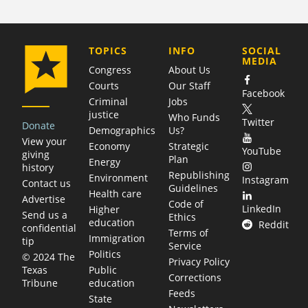
COMPANY
TOPICS
INFO
SOCIAL
MEDIA
Congress
About Us
Courts
Our Staff
Facebook
Criminal
Jobs
justice
Who Funds
Twitter
Donate
Demographics
Us?
View your
Economy
Strategic
YouTube
giving
Plan
Energy
history
Republishing
Environment
Instagram
Contact us
Guidelines
Health care
Advertise
Code of
LinkedIn
Higher
Send us a
Ethics
education
Reddit
confidential
Terms of
Immigration
tip
Service
Politics
© 2024 The
Privacy Policy
Public
Texas
Corrections
education
Tribune
Feeds
State