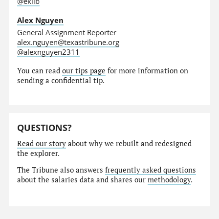
@eklib
Alex Nguyen
General Assignment Reporter
alex.nguyen@texastribune.org
@alexnguyen2311
You can read
our tips page
for more information on
sending a confidential tip.
QUESTIONS?
Read our story
about why we rebuilt and redesigned
the explorer.
The Tribune also answers
frequently asked questions
about the salaries data and shares our
methodology
.