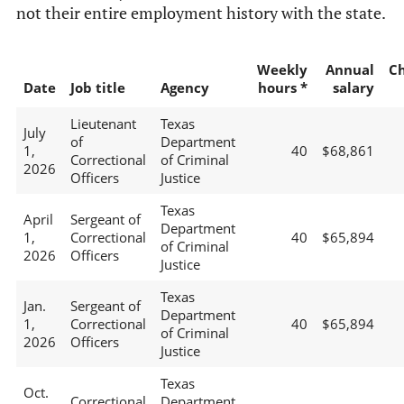
not their entire employment history with the state.
Weekly
Annual
C
Date
Job title
Agency
hours *
salary
Lieutenant
Texas
July
of
Department
1,
40
$68,861
Correctional
of Criminal
2026
Officers
Justice
Texas
April
Sergeant of
Department
1,
Correctional
40
$65,894
of Criminal
2026
Officers
Justice
Texas
Jan.
Sergeant of
Department
1,
Correctional
40
$65,894
of Criminal
2026
Officers
Justice
Texas
Oct.
Correctional
Department