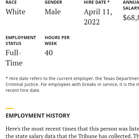
RACE
GENDER
HIRE DATE *
ANNUA
SALAR
White
Male
April 11,
$68,
2022
EMPLOYMENT
HOURS PER
STATUS
WEEK
Full-
40
Time
* Hire date refers to the current employer, the Texas Departmen
Criminal Justice. For employees with breaks in service, it is the 
recent hire date.
EMPLOYMENT HISTORY
Here's the most recent times that this person was list
the state salary data that the Tribune has collected. Th