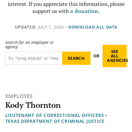
interest. If you appreciate this information, please
support us with
a donation
.
UPDATED:
JULY 1, 2026
•
DOWNLOAD ALL DATA
Search for an employee or
agency
SEE
OR
ALL
AGENCIES
EMPLOYEE
Kody Thornton
LIEUTENANT OF CORRECTIONAL OFFICERS
•
TEXAS DEPARTMENT OF CRIMINAL JUSTICE