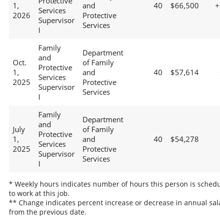
Protective
1,
and
40
$66,500
+
Services
2026
Protective
Supervisor
Services
I
Family
Department
and
Oct.
of Family
Protective
1,
and
40
$57,614
Services
2025
Protective
Supervisor
Services
I
Family
Department
and
July
of Family
Protective
1,
and
40
$54,278
Services
2025
Protective
Supervisor
Services
I
* Weekly hours indicates number of hours this person is sched
to work at this job.
** Change indicates percent increase or decrease in annual sal
from the previous date.