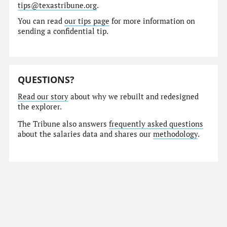
tips@texastribune.org
.
You can read
our tips page
for more information on
sending a confidential tip.
QUESTIONS?
Read our story
about why we rebuilt and redesigned
the explorer.
The Tribune also answers
frequently asked questions
about the salaries data and shares our
methodology
.