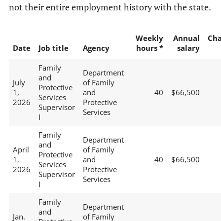
not their entire employment history with the state.
Weekly
Annual
Ch
Date
Job title
Agency
hours *
salary
Family
Department
and
July
of Family
Protective
1,
and
40
$66,500
Services
2026
Protective
Supervisor
Services
I
Family
Department
and
April
of Family
Protective
1,
and
40
$66,500
Services
2026
Protective
Supervisor
Services
I
Family
Department
and
Jan.
of Family