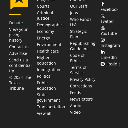
Courts
Our Staff
Facebook
Criminal
Jobs
justice
Who Funds
Twitter
Donate
Demographics
Us?
View your
Economy
Strategic
YouTube
giving
Plan
Energy
history
Republishing
Environment
Instagram
Contact us
Guidelines
Health care
Advertise
Code of
LinkedIn
Higher
Send us a
Ethics
education
Reddit
confidential
Terms of
Immigration
tip
Service
Politics
© 2024 The
Privacy Policy
Public
Texas
Corrections
education
Tribune
Feeds
State
Newsletters
government
Audio
Transportation
Video
View all