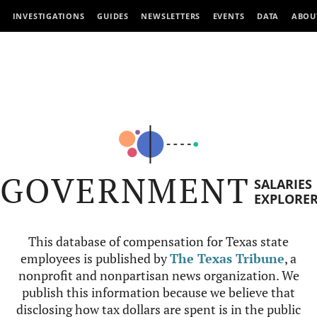
INVESTIGATIONS
GUIDES
NEWSLETTERS
EVENTS
DATA
ABOU
GOVERNMENT
SALARIES
EXPLORE
This database of compensation for Texas state
employees is published by
The Texas Tribune
, a
nonprofit and nonpartisan news organization. We
publish this information because we believe that
disclosing how tax dollars are spent is in the public