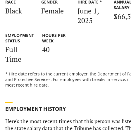
RACE
GENDER
HIRE DATE *
ANNUA
SALARY
Black
Female
June 1,
$66,
2025
EMPLOYMENT
HOURS PER
STATUS
WEEK
Full-
40
Time
* Hire date refers to the current employer, the Department of F
and Protective Services. For employees with breaks in service, it 
most recent hire date.
EMPLOYMENT HISTORY
Here's the most recent times that this person was list
the state salary data that the Tribune has collected. Th