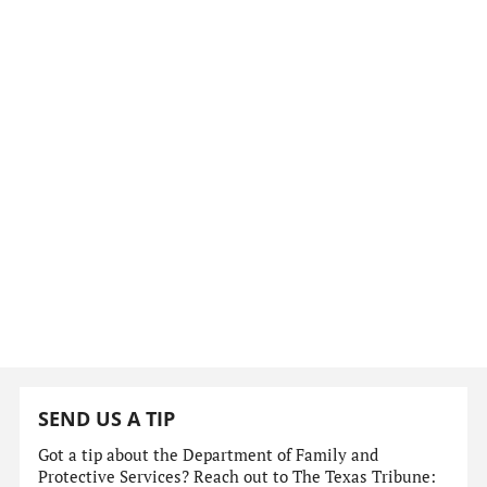
SEND US A TIP
Got a tip about the Department of Family and
Protective Services? Reach out to The Texas Tribune: