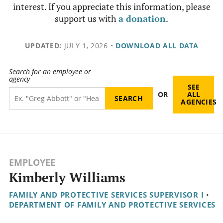
interest. If you appreciate this information, please
support us with
a donation
.
UPDATED:
JULY 1, 2026
•
DOWNLOAD ALL DATA
Search for an employee or
agency
SEE
OR
ALL
AGENCIES
EMPLOYEE
Kimberly Williams
FAMILY AND PROTECTIVE SERVICES SUPERVISOR I
•
DEPARTMENT OF FAMILY AND PROTECTIVE SERVICES