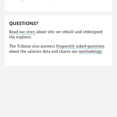
QUESTIONS?
Read our story
about why we rebuilt and redesigned
the explorer.
The Tribune also answers
frequently asked questions
about the salaries data and shares our
methodology
.