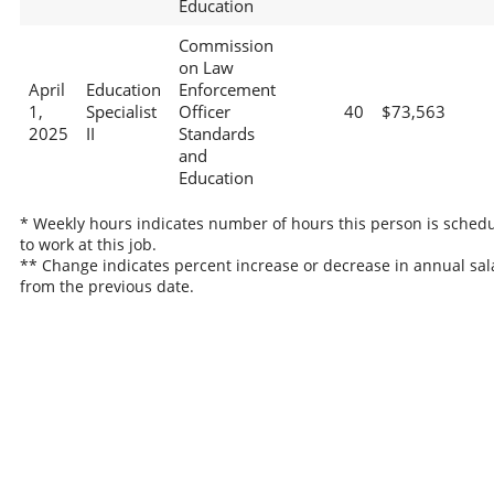
Education
Commission
on Law
April
Education
Enforcement
1,
Specialist
Officer
40
$73,563
2025
II
Standards
and
Education
* Weekly hours indicates number of hours this person is sched
to work at this job.
** Change indicates percent increase or decrease in annual sal
from the previous date.