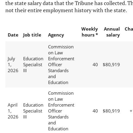
the state salary data that the Tribune has collected. Th
not their entire employment history with the state.
Weekly
Annual
Cha
Date
Job title
Agency
hours *
salary
Commission
on Law
July
Education
Enforcement
1,
Specialist
Officer
40
$80,919
2026
III
Standards
and
Education
Commission
on Law
April
Education
Enforcement
1,
Specialist
Officer
40
$80,919
+
2026
III
Standards
and
Education