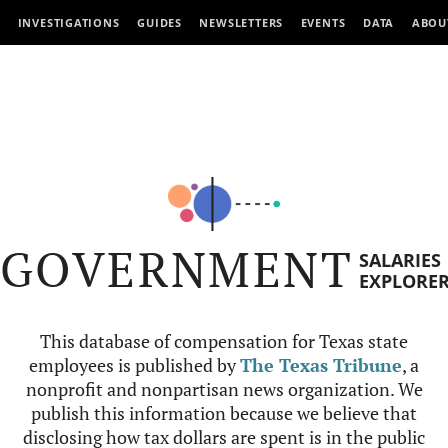
INVESTIGATIONS
GUIDES
NEWSLETTERS
EVENTS
DATA
ABOU
GOVERNMENT
SALARIES
EXPLORE
This database of compensation for Texas state
employees is published by
The Texas Tribune
, a
nonprofit and nonpartisan news organization. We
publish this information because we believe that
disclosing how tax dollars are spent is in the public