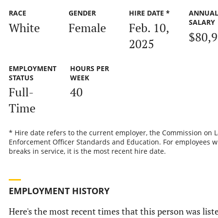
RACE
GENDER
HIRE DATE *
ANNUA
SALARY
White
Female
Feb. 10,
$80,
2025
EMPLOYMENT
HOURS PER
STATUS
WEEK
Full-
40
Time
* Hire date refers to the current employer, the Commission on 
Enforcement Officer Standards and Education. For employees w
breaks in service, it is the most recent hire date.
EMPLOYMENT HISTORY
Here's the most recent times that this person was list