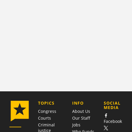
COMPANY
TOPICS
INFO
SOCIAL
MEDIA
Congress
About Us
Courts
Our Staff
Facebook
Criminal
Jobs
justice
Who Funds