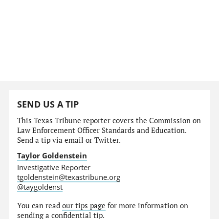
SEND US A TIP
This Texas Tribune reporter covers the Commission on
Law Enforcement Officer Standards and Education.
Send a tip via email or Twitter.
Taylor Goldenstein
Investigative Reporter
tgoldenstein@texastribune.org
@taygoldenst
You can read
our tips page
for more information on
sending a confidential tip.