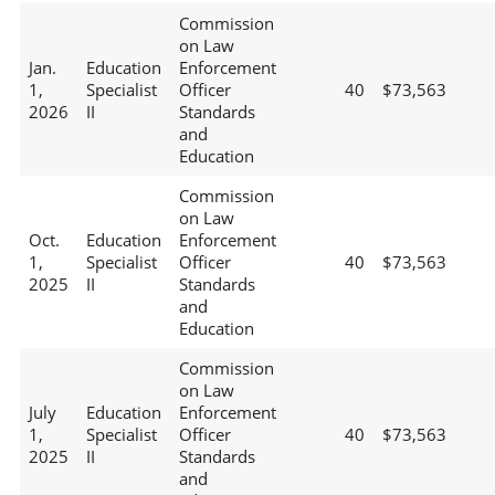
Commission
on Law
Jan.
Education
Enforcement
1,
Specialist
Officer
40
$73,563
2026
II
Standards
and
Education
Commission
on Law
Oct.
Education
Enforcement
1,
Specialist
Officer
40
$73,563
2025
II
Standards
and
Education
Commission
on Law
July
Education
Enforcement
1,
Specialist
Officer
40
$73,563
2025
II
Standards
and