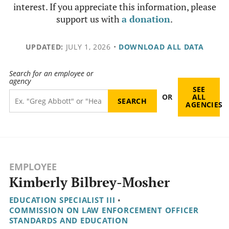
interest. If you appreciate this information, please
support us with
a donation
.
UPDATED:
JULY 1, 2026
•
DOWNLOAD ALL DATA
Search for an employee or
agency
SEE
OR
ALL
AGENCIES
EMPLOYEE
Kimberly Bilbrey-Mosher
EDUCATION SPECIALIST III
•
COMMISSION ON LAW ENFORCEMENT OFFICER
STANDARDS AND EDUCATION