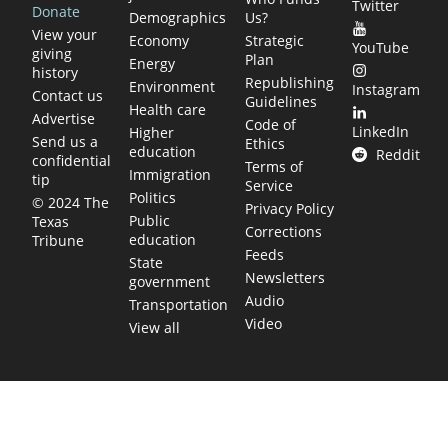
Twitter
Donate
Demographics
Us?
View your
Economy
Strategic
YouTube
giving
Plan
Energy
history
Republishing
Environment
Instagram
Contact us
Guidelines
Health care
Advertise
Code of
LinkedIn
Higher
Send us a
Ethics
education
Reddit
confidential
Terms of
Immigration
tip
Service
Politics
© 2024 The
Privacy Policy
Public
Texas
Corrections
education
Tribune
Feeds
State
Newsletters
government
Audio
Transportation
Video
View all
TEXAS MOVES FAST. WE HELP YOU KEE
Get The Brief, our morning newsletter covering the stories 