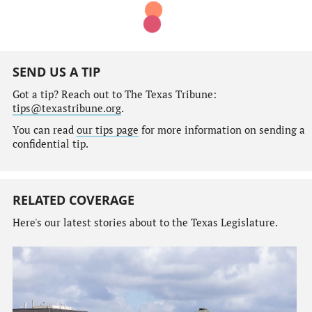
SEND US A TIP
Got a tip? Reach out to The Texas Tribune:
tips@texastribune.org
.
You can read
our tips page
for more information on sending a
confidential tip.
RELATED COVERAGE
Here's our latest stories about to the Texas Legislature.