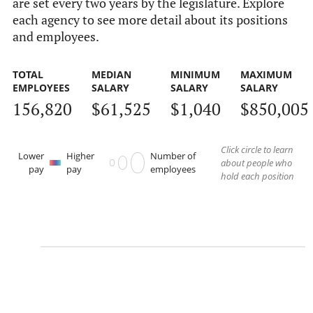
are set every two years by the legislature. Explore
each agency to see more detail about its positions
and employees.
TOTAL
MEDIAN
MINIMUM
MAXIMUM
EMPLOYEES
SALARY
SALARY
SALARY
156,820
$61,525
$1,040
$850,005
Click circle to learn
Lower
Higher
Number of
about people who
pay
pay
employees
hold each position