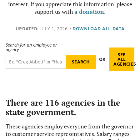
interest. If you appreciate this information, please
support us with
a donation
.
UPDATED:
JULY 1, 2026
•
DOWNLOAD ALL DATA
Search for an employee or
agency
SEE
OR
ALL
AGENCIES
There are 116 agencies in the
state government.
These agencies employ everyone from the governor
to customer service representatives. Salary ranges