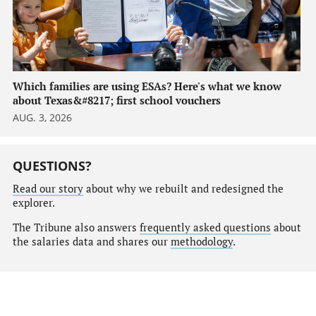
Which families are using ESAs? Here's what we know
about Texas&#8217; first school vouchers
AUG. 3, 2026
QUESTIONS?
Read our story
about why we rebuilt and redesigned the
explorer.
The Tribune also answers
frequently asked questions
about
the salaries data and shares our
methodology
.