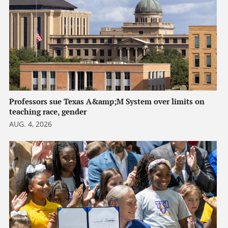
Professors sue Texas A&amp;M System over limits on
teaching race, gender
AUG. 4, 2026