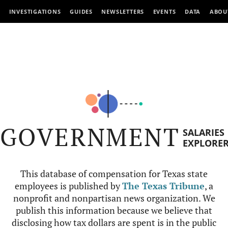
INVESTIGATIONS
GUIDES
NEWSLETTERS
EVENTS
DATA
ABOU
GOVERNMENT
SALARIES
EXPLORE
This database of compensation for Texas state
employees is published by
The Texas Tribune
, a
nonprofit and nonpartisan news organization. We
publish this information because we believe that
disclosing how tax dollars are spent is in the public