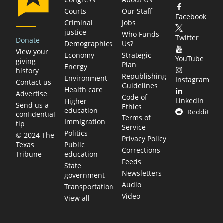
Courts
Our Staff
Facebook
Criminal
Jobs
justice
Who Funds
Twitter
Donate
Demographics
Us?
View your
Economy
Strategic
YouTube
giving
Plan
Energy
history
Republishing
Environment
Instagram
Contact us
Guidelines
Health care
Advertise
Code of
LinkedIn
Higher
Send us a
Ethics
education
Reddit
confidential
Terms of
Immigration
tip
Service
Politics
© 2024 The
Privacy Policy
Public
Texas
Corrections
education
Tribune
Feeds
State
Newsletters
government
Audio
Transportation
Video
View all