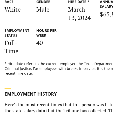
RACE
GENDER
HIRE DATE *
ANNUA
SALAR
White
Male
March
$65,
13, 2024
EMPLOYMENT
HOURS PER
STATUS
WEEK
Full-
40
Time
* Hire date refers to the current employer, the Texas Departmen
Criminal Justice. For employees with breaks in service, it is the 
recent hire date.
EMPLOYMENT HISTORY
Here's the most recent times that this person was list
the state salary data that the Tribune has collected. Th