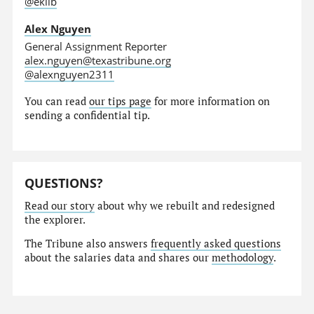
@eklib
Alex Nguyen
General Assignment Reporter
alex.nguyen@texastribune.org
@alexnguyen2311
You can read
our tips page
for more information on
sending a confidential tip.
QUESTIONS?
Read our story
about why we rebuilt and redesigned
the explorer.
The Tribune also answers
frequently asked questions
about the salaries data and shares our
methodology
.