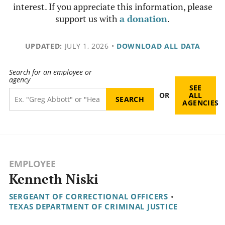
interest. If you appreciate this information, please
support us with
a donation
.
UPDATED:
JULY 1, 2026
•
DOWNLOAD ALL DATA
Search for an employee or
agency
SEE
OR
ALL
AGENCIES
EMPLOYEE
Kenneth Niski
SERGEANT OF CORRECTIONAL OFFICERS
•
TEXAS DEPARTMENT OF CRIMINAL JUSTICE