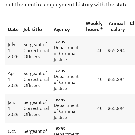
not their entire employment history with the state.
Weekly
Annual
C
Date
Job title
Agency
hours *
salary
Texas
July
Sergeant of
Department
1,
Correctional
40
$65,894
of Criminal
2026
Officers
Justice
Texas
April
Sergeant of
Department
1,
Correctional
40
$65,894
of Criminal
2026
Officers
Justice
Texas
Jan.
Sergeant of
Department
1,
Correctional
40
$65,894
of Criminal
2026
Officers
Justice
Texas
Oct.
Sergeant of
Department