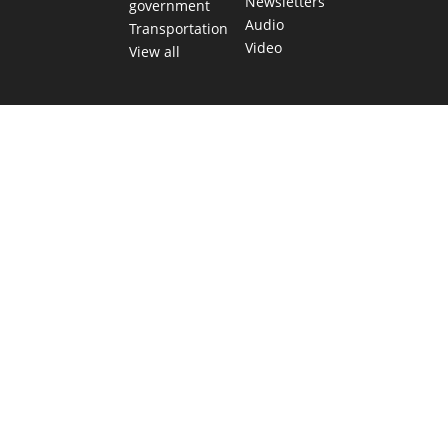
Newsletters
government
Audio
Transportation
Video
View all