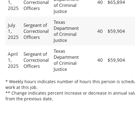
1,
Correctional
40
$65,894
of Criminal
2025
Officers
Justice
Texas
July
Sergeant of
Department
1,
Correctional
40
$59,904
of Criminal
2025
Officers
Justice
Texas
April
Sergeant of
Department
1,
Correctional
40
$59,904
of Criminal
2025
Officers
Justice
* Weekly hours indicates number of hours this person is schedu
work at this job.
** Change indicates percent increase or decrease in annual sal
from the previous date.