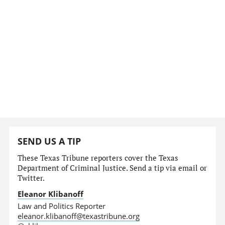
SEND US A TIP
These Texas Tribune reporters cover the Texas
Department of Criminal Justice. Send a tip via email or
Twitter.
Eleanor Klibanoff
Law and Politics Reporter
eleanor.klibanoff@texastribune.org