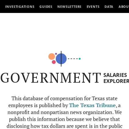
INVESTIGATIONS
GUIDES
NEWSLETTERS
EVENTS
DATA
ABOU
GOVERNMENT
SALARIES
EXPLORE
This database of compensation for Texas state
employees is published by
The Texas Tribune
, a
nonprofit and nonpartisan news organization. We
publish this information because we believe that
disclosing how tax dollars are spent is in the public