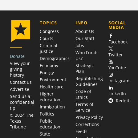
COMPANY
TOPICS
INFO
SOCIAL
MEDIA
Congress
About Us
Courts
Our Staff
Facebook
Criminal
Jobs
justice
Who Funds
Twitter
Donate
Demographics
Us?
View your
Economy
Strategic
YouTube
giving
Plan
Energy
history
Republishing
Environment
Instagram
Contact us
Guidelines
Health care
Advertise
Code of
LinkedIn
Higher
Send us a
Ethics
education
Reddit
confidential
Terms of
Immigration
tip
Service
Politics
© 2024 The
Privacy Policy
Public
Texas
Corrections
education
Tribune
Feeds
State