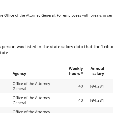
he Office of the Attorney General. For employees with breaks in servi
 person was listed in the state salary data that the Tribun
tate.
Weekly
Annual
Agency
hours *
salary
Office of the Attorney
40
$94,281
General
Office of the Attorney
40
$94,281
General
Office of the Attorney