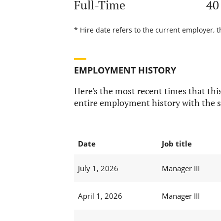
Full-Time
40
* Hire date refers to the current employer, t
EMPLOYMENT HISTORY
Here's the most recent times that this
entire employment history with the s
Date
Job title
July 1, 2026
Manager III
April 1, 2026
Manager III