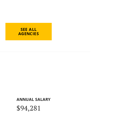
SEE ALL
AGENCIES
ANNUAL SALARY
$94,281