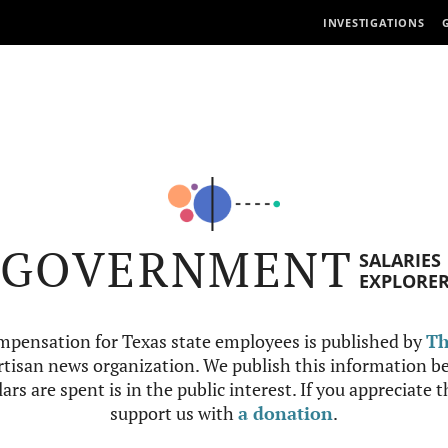
INVESTIGATIONS
GOVERNMENT
SALARIES
EXPLORE
mpensation for Texas state employees is published by
Th
tisan news organization. We publish this information be
ars are spent is in the public interest. If you appreciate 
support us with
a donation
.