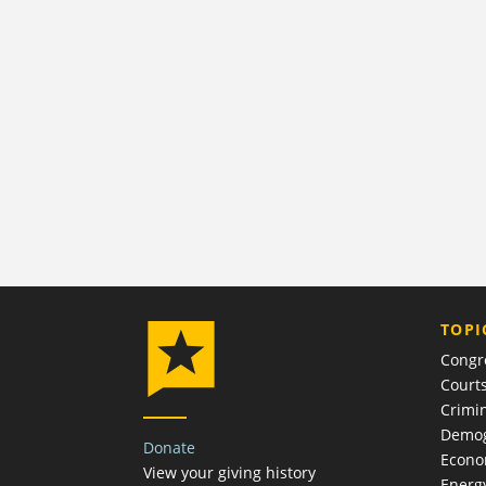
TOPI
Congr
Court
Crimin
Demog
Donate
Econ
View your giving history
Energ