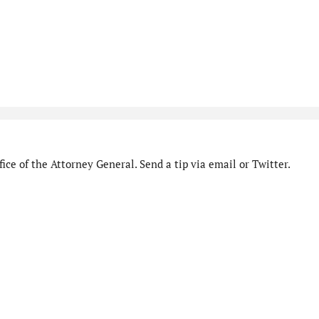
ice of the Attorney General. Send a tip via email or Twitter.