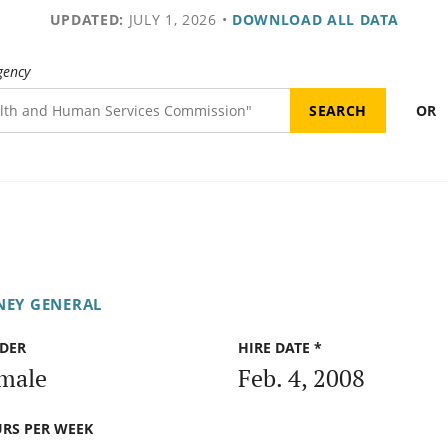
UPDATED:
JULY 1, 2026
•
DOWNLOAD ALL DATA
gency
OR
NEY GENERAL
DER
HIRE DATE *
male
Feb. 4, 2008
RS PER WEEK