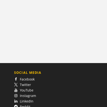
SOCIAL MEDIA
Facebook
Twitter
YouTube
Instagram
LinkedIn
Reddit