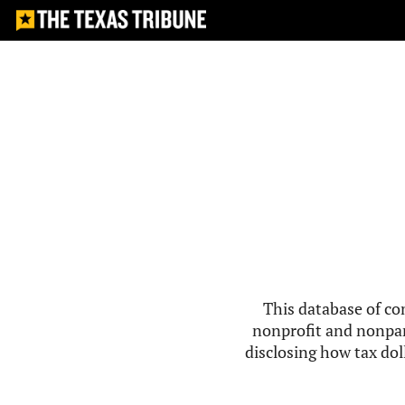
This database of co
nonprofit and nonpar
disclosing how tax doll