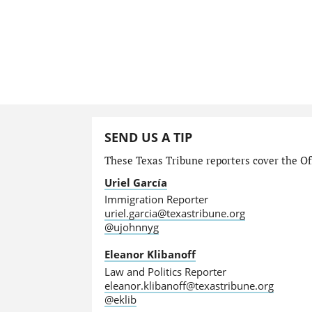
SEND US A TIP
These Texas Tribune reporters cover the Off
Uriel García
Immigration Reporter
uriel.garcia@texastribune.org
@ujohnnyg
Eleanor Klibanoff
Law and Politics Reporter
eleanor.klibanoff@texastribune.org
@eklib