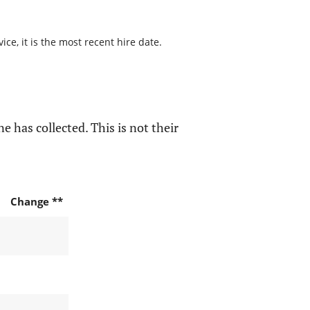
ce, it is the most recent hire date.
e has collected. This is not their
Change **