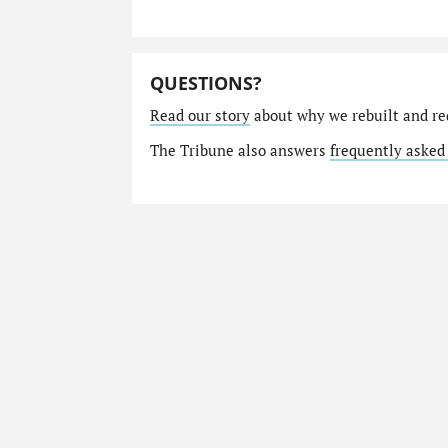
QUESTIONS?
Read our story
about why we rebuilt and re
The Tribune also answers
frequently asked