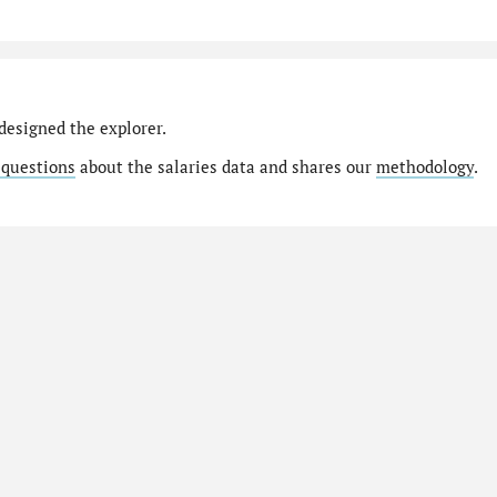
designed the explorer.
 questions
about the salaries data and shares our
methodology
.