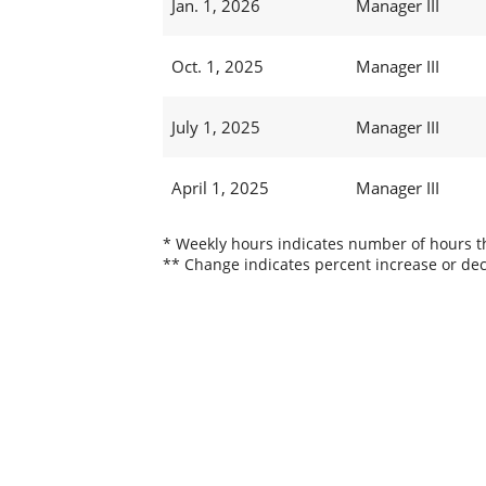
Jan. 1, 2026
Manager III
Oct. 1, 2025
Manager III
July 1, 2025
Manager III
April 1, 2025
Manager III
* Weekly hours indicates number of hours thi
** Change indicates percent increase or dec