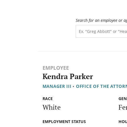
Search for an employee or a
EMPLOYEE
Kendra Parker
MANAGER III
•
OFFICE OF THE ATTOR
RACE
GEN
White
Fe
EMPLOYMENT STATUS
HOU