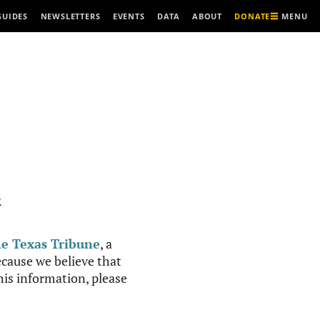
MENU
GUIDES
NEWSLETTERS
EVENTS
DATA
ABOUT
DONATE
R
e Texas Tribune
, a
cause we believe that
this information, please