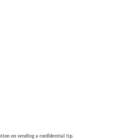
ion on sending a confidential tip.