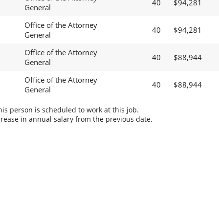
40
$94,281
General
Office of the Attorney
40
$94,281
General
Office of the Attorney
40
$88,944
General
Office of the Attorney
40
$88,944
General
s person is scheduled to work at this job.
rease in annual salary from the previous date.