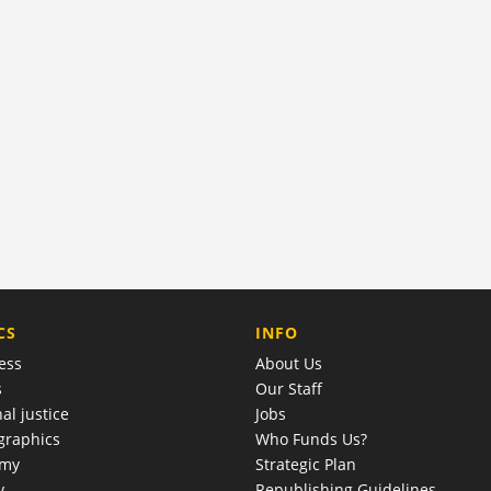
COMPANY
CS
INFO
ess
About Us
s
Our Staff
al justice
Jobs
raphics
Who Funds Us?
omy
Strategic Plan
y
Republishing Guidelines