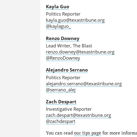
Kayla Guo
Politics Reporter
kayla.guo@texastribune.org
@kaylaguo_
Renzo Downey
Lead Writer, The Blast
renzo.downey@texastribune.org
@RenzoDowney
Alejandro Serrano
Politics Reporter
alejandro.serrano@texastribune.org
@serrano_alej
Zach Despart
Investigative Reporter
zach.despart@texastribune.org
@zachdespart
You can read
our tips page
for more informat