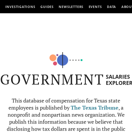
INVESTIGATIONS
GUIDES
NEWSLETTERS
EVENTS
DATA
ABOU
GOVERNMENT
SALARIES
EXPLORE
This database of compensation for Texas state
employees is published by
The Texas Tribune
, a
nonprofit and nonpartisan news organization. We
publish this information because we believe that
disclosing how tax dollars are spent is in the public