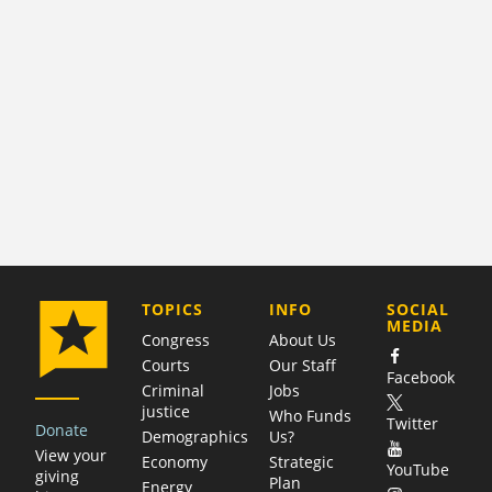
COMPANY
TOPICS
INFO
SOCIAL
MEDIA
Congress
About Us
Courts
Our Staff
Facebook
Criminal
Jobs
justice
Who Funds
Twitter
Donate
Demographics
Us?
View your
Economy
Strategic
YouTube
giving
Plan
Energy