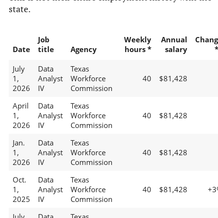
state.
Job
Weekly
Annual
Chang
Date
title
Agency
hours *
salary
July
Data
Texas
1,
Analyst
Workforce
40
$81,428
2026
IV
Commission
April
Data
Texas
1,
Analyst
Workforce
40
$81,428
2026
IV
Commission
Jan.
Data
Texas
1,
Analyst
Workforce
40
$81,428
2026
IV
Commission
Oct.
Data
Texas
1,
Analyst
Workforce
40
$81,428
+3
2025
IV
Commission
July
Data
Texas