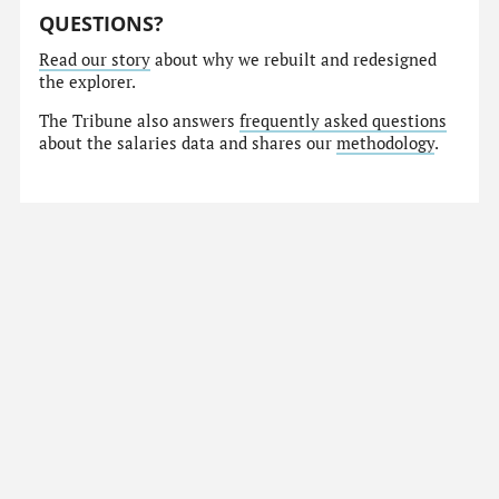
QUESTIONS?
Read our story
about why we rebuilt and redesigned
the explorer.
The Tribune also answers
frequently asked questions
about the salaries data and shares our
methodology
.