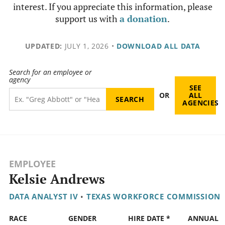
interest. If you appreciate this information, please
support us with
a donation
.
UPDATED:
JULY 1, 2026
•
DOWNLOAD ALL DATA
Search for an employee or
agency
SEE
OR
ALL
AGENCIES
EMPLOYEE
Kelsie Andrews
DATA ANALYST IV
•
TEXAS WORKFORCE COMMISSION
RACE
GENDER
HIRE DATE *
ANNUAL