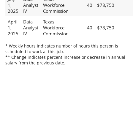
1,
Analyst
Workforce
40
$78,750
2025
IV
Commission
April
Data
Texas
1,
Analyst
Workforce
40
$78,750
2025
IV
Commission
* Weekly hours indicates number of hours this person is
scheduled to work at this job.
** Change indicates percent increase or decrease in annual
salary from the previous date.