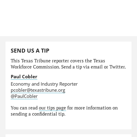
SEND US A TIP
This Texas Tribune reporter covers the Texas
Workforce Commission. Send a tip via email or Twitter.
Paul Cobler
Economy and Industry Reporter
pcobler@texastribune.org
@PaulCobler
You can read
our tips page
for more information on
sending a confidential tip.