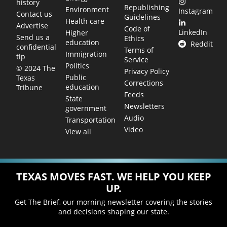
history
Republishing
Environment
Instagram
Contact us
Guidelines
Health care
Advertise
Code of
LinkedIn
Higher
Send us a
Ethics
education
Reddit
confidential
Terms of
Immigration
tip
Service
Politics
© 2024 The
Privacy Policy
Public
Texas
Corrections
education
Tribune
Feeds
State
Newsletters
government
Audio
Transportation
Video
View all
TEXAS MOVES FAST. WE HELP YOU KEEP
UP.
Get The Brief, our morning newsletter covering the stories
and decisions shaping our state.