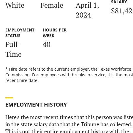
SALARY
White
Female
April 1,
$81,42
2024
EMPLOYMENT
HOURS PER
STATUS
WEEK
Full-
40
Time
* Hire date refers to the current employer, the Texas Workforce
Commission. For employees with breaks in service, it is the mos
recent hire date.
EMPLOYMENT HISTORY
Here's the most recent times that this person was list
in the state salary data that the Tribune has collected.
This is not their entire employment history with the