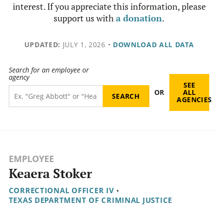
interest. If you appreciate this information, please
support us with
a donation
.
UPDATED:
JULY 1, 2026
•
DOWNLOAD ALL DATA
Search for an employee or
agency
SEE
OR
ALL
AGENCIES
EMPLOYEE
Keaera Stoker
CORRECTIONAL OFFICER IV
•
TEXAS DEPARTMENT OF CRIMINAL JUSTICE