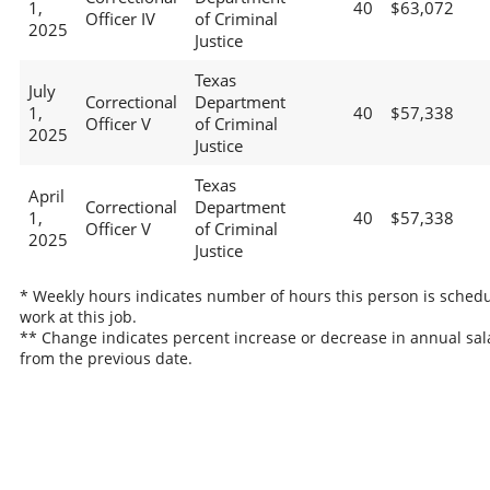
1,
40
$63,072
Officer IV
of Criminal
2025
Justice
Texas
July
Correctional
Department
1,
40
$57,338
Officer V
of Criminal
2025
Justice
Texas
April
Correctional
Department
1,
40
$57,338
Officer V
of Criminal
2025
Justice
* Weekly hours indicates number of hours this person is schedu
work at this job.
** Change indicates percent increase or decrease in annual sal
from the previous date.