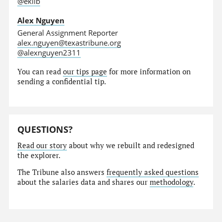
@eklib
Alex Nguyen
General Assignment Reporter
alex.nguyen@texastribune.org
@alexnguyen2311
You can read
our tips page
for more information on
sending a confidential tip.
QUESTIONS?
Read our story
about why we rebuilt and redesigned
the explorer.
The Tribune also answers
frequently asked questions
about the salaries data and shares our
methodology
.