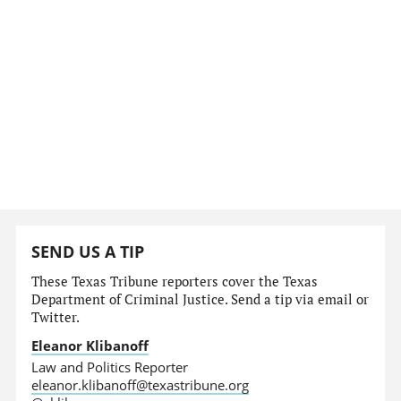
SEND US A TIP
These Texas Tribune reporters cover the Texas
Department of Criminal Justice. Send a tip via email or
Twitter.
Eleanor Klibanoff
Law and Politics Reporter
eleanor.klibanoff@texastribune.org