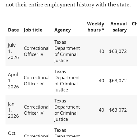
not their entire employment history with the state.
Weekly
Annual
C
Date
Job title
Agency
hours *
salary
Texas
July
Correctional
Department
1,
40
$63,072
Officer IV
of Criminal
2026
Justice
Texas
April
Correctional
Department
1,
40
$63,072
Officer IV
of Criminal
2026
Justice
Texas
Jan.
Correctional
Department
1,
40
$63,072
Officer IV
of Criminal
2026
Justice
Texas
Oct.
Correctional
Department