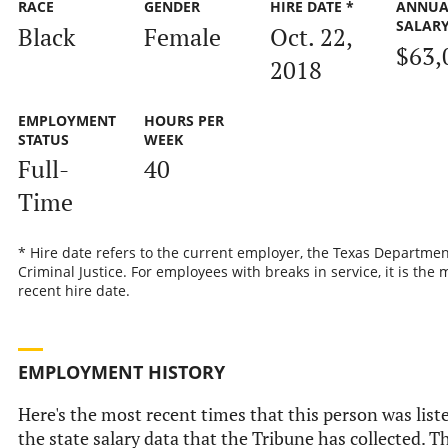
RACE
GENDER
HIRE DATE *
ANNUA
SALAR
Black
Female
Oct. 22,
$63,
2018
EMPLOYMENT
HOURS PER
STATUS
WEEK
Full-
40
Time
* Hire date refers to the current employer, the Texas Departmen
Criminal Justice. For employees with breaks in service, it is the 
recent hire date.
EMPLOYMENT HISTORY
Here's the most recent times that this person was list
the state salary data that the Tribune has collected. Th