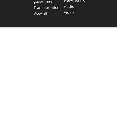
Newsletters
government
Audio
Transportation
Video
View all
TEXAS MOVES FAST. WE HELP YOU KEE
Get The Brief, our morning newsletter covering the stories 
shaping our state.