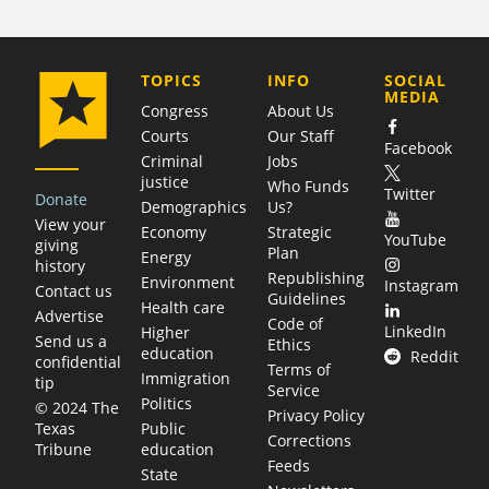
COMPANY
TOPICS
INFO
SOCIAL
MEDIA
Congress
About Us
Courts
Our Staff
Facebook
Criminal
Jobs
justice
Who Funds
Twitter
Donate
Demographics
Us?
View your
Economy
Strategic
YouTube
giving
Plan
Energy
history
Republishing
Environment
Instagram
Contact us
Guidelines
Health care
Advertise
Code of
LinkedIn
Higher
Send us a
Ethics
education
Reddit
confidential
Terms of
Immigration
tip
Service
Politics
© 2024 The
Privacy Policy
Public
Texas
Corrections
education
Tribune
Feeds
State