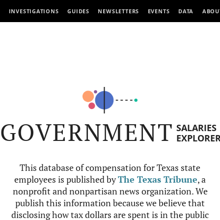
INVESTIGATIONS
GUIDES
NEWSLETTERS
EVENTS
DATA
ABOU
GOVERNMENT
SALARIES
EXPLORE
This database of compensation for Texas state
employees is published by
The Texas Tribune
, a
nonprofit and nonpartisan news organization. We
publish this information because we believe that
disclosing how tax dollars are spent is in the public