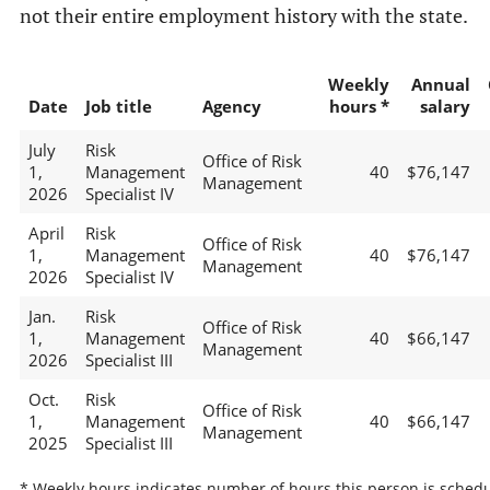
not their entire employment history with the state.
Weekly
Annual
Date
Job title
Agency
hours *
salary
July
Risk
Office of Risk
1,
Management
40
$76,147
Management
2026
Specialist IV
April
Risk
Office of Risk
1,
Management
40
$76,147
Management
2026
Specialist IV
Jan.
Risk
Office of Risk
1,
Management
40
$66,147
Management
2026
Specialist III
Oct.
Risk
Office of Risk
1,
Management
40
$66,147
Management
2025
Specialist III
* Weekly hours indicates number of hours this person is schedu