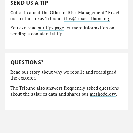
SEND US A TIP
Got a tip about the Office of Risk Management? Reach
out to The Texas Tribune:
tips@texastribune.org
.
You can read
our tips page
for more information on
sending a confidential tip.
QUESTIONS?
Read our story
about why we rebuilt and redesigned
the explorer.
The Tribune also answers
frequently asked questions
about the salaries data and shares our
methodology
.