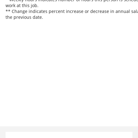
work at this job.
** Change indicates percent increase or decrease in annual sal
the previous date.