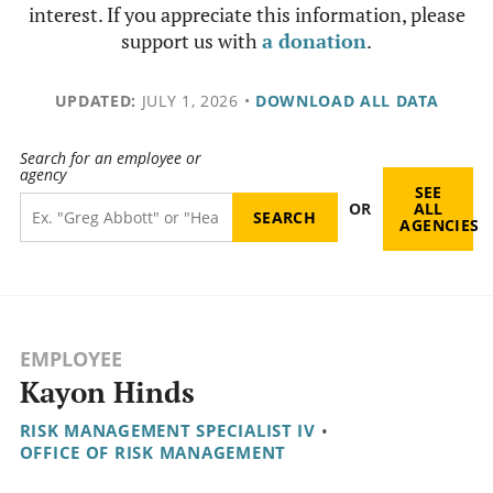
interest. If you appreciate this information, please
support us with
a donation
.
UPDATED:
JULY 1, 2026
•
DOWNLOAD ALL DATA
Search for an employee or
agency
SEE
OR
ALL
AGENCIES
EMPLOYEE
Kayon Hinds
RISK MANAGEMENT SPECIALIST IV
•
OFFICE OF RISK MANAGEMENT