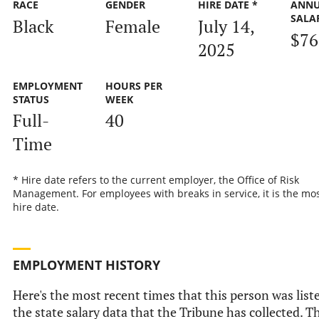
RACE
GENDER
HIRE DATE *
ANN
SALA
Black
Female
July 14,
$76
2025
EMPLOYMENT
HOURS PER
STATUS
WEEK
Full-
40
Time
* Hire date refers to the current employer, the Office of Risk
Management. For employees with breaks in service, it is the mos
hire date.
EMPLOYMENT HISTORY
Here's the most recent times that this person was list
the state salary data that the Tribune has collected. Th