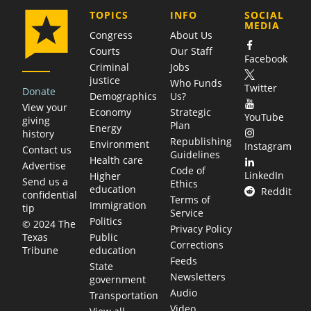
COMPANY
TOPICS
INFO
SOCIAL
MEDIA
Congress
About Us
Courts
Our Staff
Facebook
Criminal
Jobs
justice
Who Funds
Twitter
Donate
Demographics
Us?
View your
Economy
Strategic
YouTube
giving
Plan
Energy
history
Republishing
Environment
Instagram
Contact us
Guidelines
Health care
Advertise
Code of
LinkedIn
Higher
Send us a
Ethics
education
Reddit
confidential
Terms of
Immigration
tip
Service
Politics
© 2024 The
Privacy Policy
Public
Texas
Corrections
education
Tribune
Feeds
State
Newsletters
government
Audio
Transportation
Video