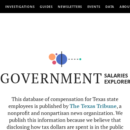
INVESTIGATIONS
GUIDES
NEWSLETTERS
EVENTS
DATA
ABOU
GOVERNMENT
SALARIES
EXPLORE
This database of compensation for Texas state
employees is published by
The Texas Tribune
, a
nonprofit and nonpartisan news organization. We
publish this information because we believe that
disclosing how tax dollars are spent is in the public