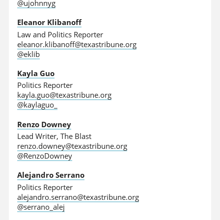
@ujohnnyg
Eleanor Klibanoff
Law and Politics Reporter
eleanor.klibanoff@texastribune.org
@eklib
Kayla Guo
Politics Reporter
kayla.guo@texastribune.org
@kaylaguo_
Renzo Downey
Lead Writer, The Blast
renzo.downey@texastribune.org
@RenzoDowney
Alejandro Serrano
Politics Reporter
alejandro.serrano@texastribune.org
@serrano_alej