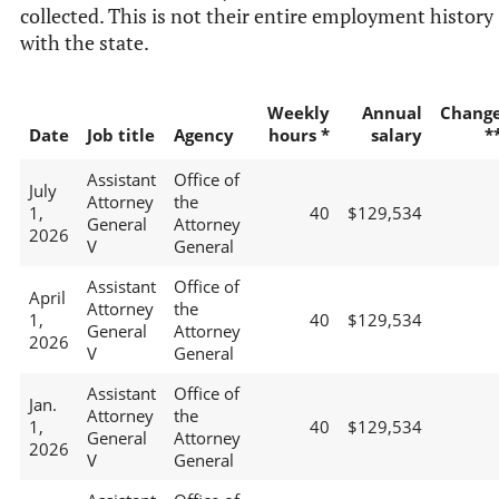
collected. This is not their entire employment history
with the state.
Weekly
Annual
Chang
Date
Job title
Agency
hours *
salary
*
Assistant
Office of
July
Attorney
the
1,
40
$129,534
General
Attorney
2026
V
General
Assistant
Office of
April
Attorney
the
1,
40
$129,534
General
Attorney
2026
V
General
Assistant
Office of
Jan.
Attorney
the
1,
40
$129,534
General
Attorney
2026
V
General