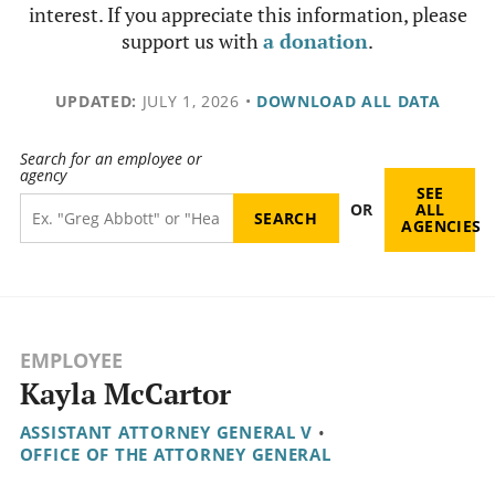
interest. If you appreciate this information, please
support us with
a donation
.
UPDATED:
JULY 1, 2026
•
DOWNLOAD ALL DATA
Search for an employee or
agency
SEE
OR
ALL
AGENCIES
EMPLOYEE
Kayla McCartor
ASSISTANT ATTORNEY GENERAL V
•
OFFICE OF THE ATTORNEY GENERAL