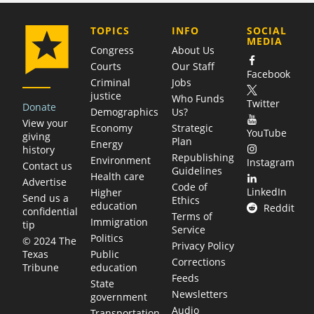
COMPANY
TOPICS
INFO
SOCIAL
MEDIA
Congress
About Us
Courts
Our Staff
Facebook
Criminal
Jobs
justice
Who Funds
Twitter
Donate
Demographics
Us?
View your
Economy
Strategic
YouTube
giving
Plan
Energy
history
Republishing
Environment
Instagram
Contact us
Guidelines
Health care
Advertise
Code of
LinkedIn
Higher
Send us a
Ethics
education
Reddit
confidential
Terms of
Immigration
tip
Service
Politics
© 2024 The
Privacy Policy
Public
Texas
Corrections
education
Tribune
Feeds
State
Newsletters
government
Audio
Transportation