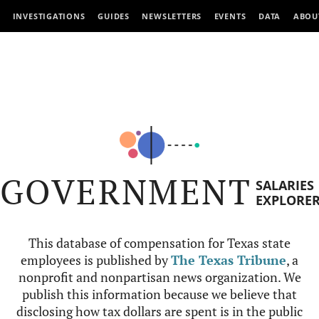
INVESTIGATIONS
GUIDES
NEWSLETTERS
EVENTS
DATA
ABOU
GOVERNMENT
SALARIES
EXPLORE
This database of compensation for Texas state
employees is published by
The Texas Tribune
, a
nonprofit and nonpartisan news organization. We
publish this information because we believe that
disclosing how tax dollars are spent is in the public