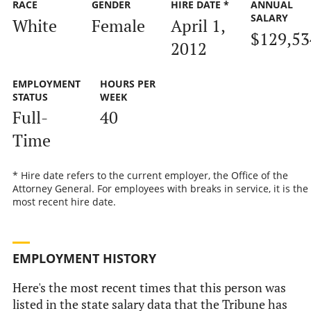
RACE
GENDER
HIRE DATE *
ANNUAL
SALARY
White
Female
April 1,
$129,53
2012
EMPLOYMENT
HOURS PER
STATUS
WEEK
Full-
40
Time
* Hire date refers to the current employer, the Office of the
Attorney General. For employees with breaks in service, it is the
most recent hire date.
EMPLOYMENT HISTORY
Here's the most recent times that this person was
listed in the state salary data that the Tribune has