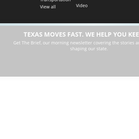
Video
View all
TEXAS MOVES FAST. WE HELP YOU KEE
Get The Brief, our morning newsletter covering the stories 
shaping our state.