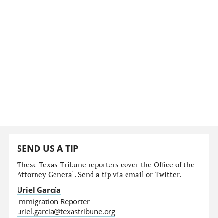
SEND US A TIP
These Texas Tribune reporters cover the Office of the
Attorney General. Send a tip via email or Twitter.
Uriel García
Immigration Reporter
uriel.garcia@texastribune.org