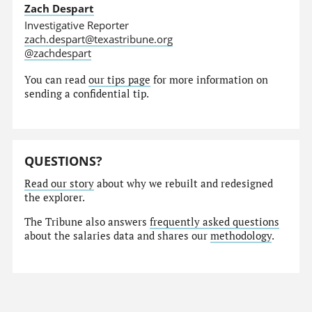
Zach Despart
Investigative Reporter
zach.despart@texastribune.org
@zachdespart
You can read
our tips page
for more information on
sending a confidential tip.
QUESTIONS?
Read our story
about why we rebuilt and redesigned
the explorer.
The Tribune also answers
frequently asked questions
about the salaries data and shares our
methodology
.