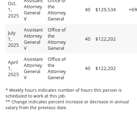
Assistant
Office of
Oct.
Attorney
the
1,
40
$129,534
+6
General
Attorney
2025
V
General
Assistant
Office of
July
Attorney
the
1,
40
$122,202
General
Attorney
2025
V
General
Assistant
Office of
April
Attorney
the
1,
40
$122,202
General
Attorney
2025
V
General
* Weekly hours indicates number of hours this person is
scheduled to work at this job.
** Change indicates percent increase or decrease in annual
salary from the previous date.