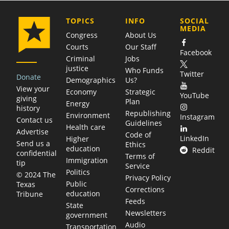
COMPANY
TOPICS
INFO
SOCIAL
MEDIA
Congress
About Us
Courts
Our Staff
Facebook
Criminal
Jobs
justice
Who Funds
Twitter
Donate
Demographics
Us?
View your
Economy
Strategic
YouTube
giving
Plan
Energy
history
Republishing
Environment
Instagram
Contact us
Guidelines
Health care
Advertise
Code of
LinkedIn
Higher
Send us a
Ethics
education
Reddit
confidential
Terms of
Immigration
tip
Service
Politics
© 2024 The
Privacy Policy
Public
Texas
Corrections
education
Tribune
Feeds
State
Newsletters
government
Audio
Transportation