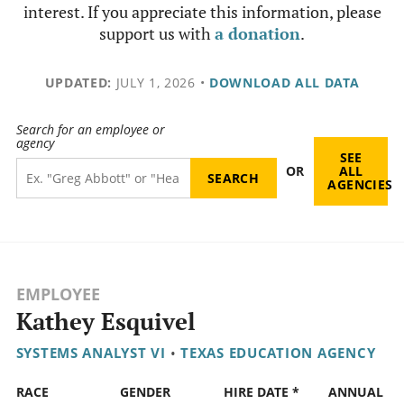
interest. If you appreciate this information, please
support us with
a donation
.
UPDATED:
JULY 1, 2026
•
DOWNLOAD ALL DATA
Search for an employee or
agency
SEE
OR
ALL
AGENCIES
EMPLOYEE
Kathey Esquivel
SYSTEMS ANALYST VI
•
TEXAS EDUCATION AGENCY
RACE
GENDER
HIRE DATE *
ANNUAL