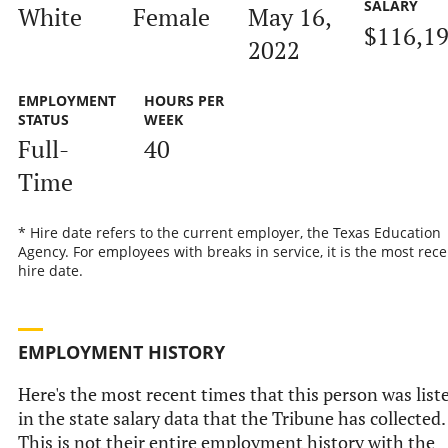
SALARY
White
Female
May 16,
$116,1
2022
EMPLOYMENT
HOURS PER
STATUS
WEEK
Full-
40
Time
* Hire date refers to the current employer, the Texas Education
Agency. For employees with breaks in service, it is the most rece
hire date.
EMPLOYMENT HISTORY
Here's the most recent times that this person was list
in the state salary data that the Tribune has collected.
This is not their entire employment history with the