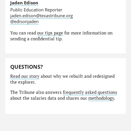
Jaden Edison
Public Education Reporter
jaden.edison@texastribune.org
@edisonjaden
You can read
our tips page
for more information on
sending a confidential tip.
QUESTIONS?
Read our story
about why we rebuilt and redesigned
the explorer.
The Tribune also answers
frequently asked questions
about the salaries data and shares our
methodology
.