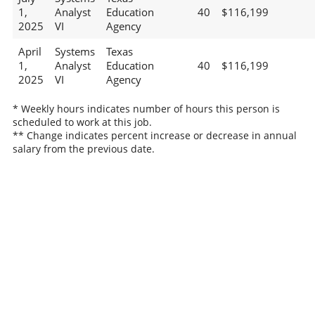
1,
Analyst
Education
40
$116,199
2025
VI
Agency
April
Systems
Texas
1,
Analyst
Education
40
$116,199
2025
VI
Agency
* Weekly hours indicates number of hours this person is
scheduled to work at this job.
** Change indicates percent increase or decrease in annual
salary from the previous date.