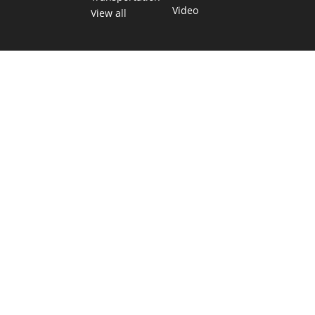
Video
View all
TEXAS MOVES FAST. WE HELP YOU KEEP
UP.
Get The Brief, our morning newsletter covering the stories
and decisions shaping our state.