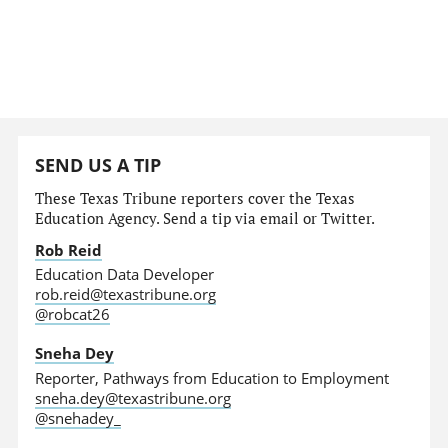
SEND US A TIP
These Texas Tribune reporters cover the Texas
Education Agency. Send a tip via email or Twitter.
Rob Reid
Education Data Developer
rob.reid@texastribune.org
@robcat26
Sneha Dey
Reporter, Pathways from Education to Employment
sneha.dey@texastribune.org
@snehadey_