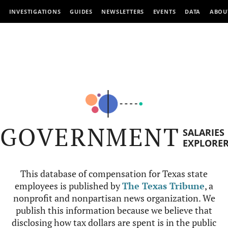
INVESTIGATIONS
GUIDES
NEWSLETTERS
EVENTS
DATA
ABOU
GOVERNMENT
SALARIES
EXPLORE
This database of compensation for Texas state
employees is published by
The Texas Tribune
, a
nonprofit and nonpartisan news organization. We
publish this information because we believe that
disclosing how tax dollars are spent is in the public