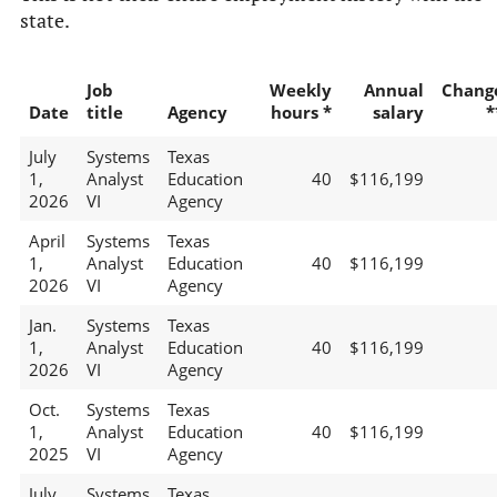
state.
Job
Weekly
Annual
Chang
Date
title
Agency
hours *
salary
*
July
Systems
Texas
1,
Analyst
Education
40
$116,199
2026
VI
Agency
April
Systems
Texas
1,
Analyst
Education
40
$116,199
2026
VI
Agency
Jan.
Systems
Texas
1,
Analyst
Education
40
$116,199
2026
VI
Agency
Oct.
Systems
Texas
1,
Analyst
Education
40
$116,199
2025
VI
Agency
July
Systems
Texas