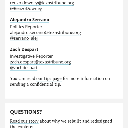
renzo.downey@texastribune.org
@RenzoDowney
Alejandro Serrano
Politics Reporter
alejandro.serrano@texastribune.org
@serrano_alej
Zach Despart
Investigative Reporter
zach.despart@texastribune.org
@zachdespart
You can read
our tips page
for more information on
sending a confidential tip.
QUESTIONS?
Read our story
about why we rebuilt and redesigned
the explorer.