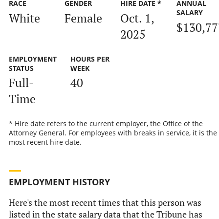
RACE
GENDER
HIRE DATE *
ANNUAL
SALARY
White
Female
Oct. 1,
$130,77
2025
EMPLOYMENT
HOURS PER
STATUS
WEEK
Full-
40
Time
* Hire date refers to the current employer, the Office of the
Attorney General. For employees with breaks in service, it is the
most recent hire date.
EMPLOYMENT HISTORY
Here's the most recent times that this person was
listed in the state salary data that the Tribune has