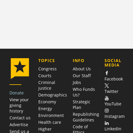
COMPANY
TOPICS
INFO
SOCIAL
MEDIA
Congress
About Us
Courts
Our Staff
Facebook
Criminal
Jobs
justice
Who Funds
Twitter
Donate
Demographics
Us?
View your
Economy
Strategic
YouTube
giving
Plan
Energy
history
Republishing
Environment
Instagram
Contact us
Guidelines
Health care
Advertise
Code of
LinkedIn
Higher
Send us a
Ethics