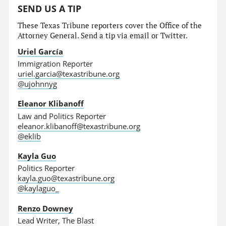
SEND US A TIP
These Texas Tribune reporters cover the Office of the
Attorney General. Send a tip via email or Twitter.
Uriel García
Immigration Reporter
uriel.garcia@texastribune.org
@ujohnnyg
Eleanor Klibanoff
Law and Politics Reporter
eleanor.klibanoff@texastribune.org
@eklib
Kayla Guo
Politics Reporter
kayla.guo@texastribune.org
@kaylaguo_
Renzo Downey
Lead Writer, The Blast