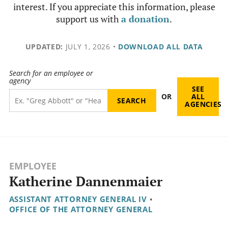
interest. If you appreciate this information, please
support us with
a donation
.
UPDATED:
JULY 1, 2026
•
DOWNLOAD ALL DATA
Search for an employee or
agency
SEE
OR
ALL
AGENCIES
EMPLOYEE
Katherine Dannenmaier
ASSISTANT ATTORNEY GENERAL IV
•
OFFICE OF THE ATTORNEY GENERAL