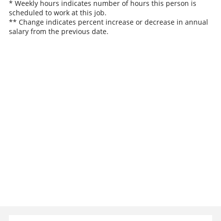
* Weekly hours indicates number of hours this person is
scheduled to work at this job.
** Change indicates percent increase or decrease in annual
salary from the previous date.