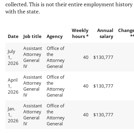
collected. This is not their entire employment history
with the state.
Weekly
Annual
Chang
Date
Job title
Agency
hours *
salary
*
Assistant
Office of
July
Attorney
the
1,
40
$130,777
General
Attorney
2026
IV
General
Assistant
Office of
April
Attorney
the
1,
40
$130,777
General
Attorney
2026
IV
General
Assistant
Office of
Jan.
Attorney
the
1,
40
$130,777
General
Attorney
2026
IV
General