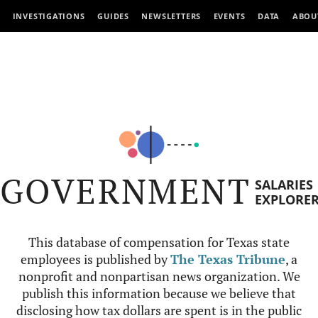
INVESTIGATIONS
GUIDES
NEWSLETTERS
EVENTS
DATA
ABOU
GOVERNMENT
SALARIES
EXPLORE
This database of compensation for Texas state
employees is published by
The Texas Tribune
, a
nonprofit and nonpartisan news organization. We
publish this information because we believe that
disclosing how tax dollars are spent is in the public