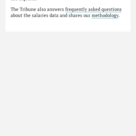
The Tribune also answers
frequently asked questions
about the salaries data and shares our
methodology
.