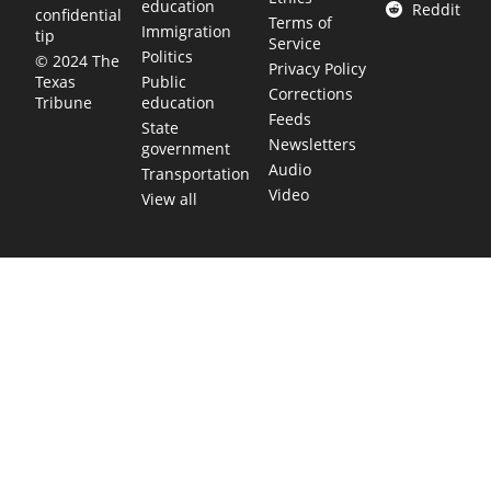
education
Reddit
confidential
Terms of
Immigration
tip
Service
Politics
© 2024 The
Privacy Policy
Public
Texas
Corrections
education
Tribune
Feeds
State
Newsletters
government
Audio
Transportation
Video
View all
TEXAS MOVES FAST. WE HELP YOU KEEP
UP.
Get The Brief, our morning newsletter covering the stories
and decisions shaping our state.