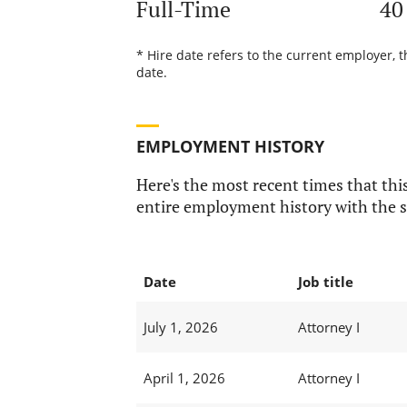
Full-Time
40
* Hire date refers to the current employer, 
date.
EMPLOYMENT HISTORY
Here's the most recent times that this
entire employment history with the s
Date
Job title
July 1, 2026
Attorney I
April 1, 2026
Attorney I