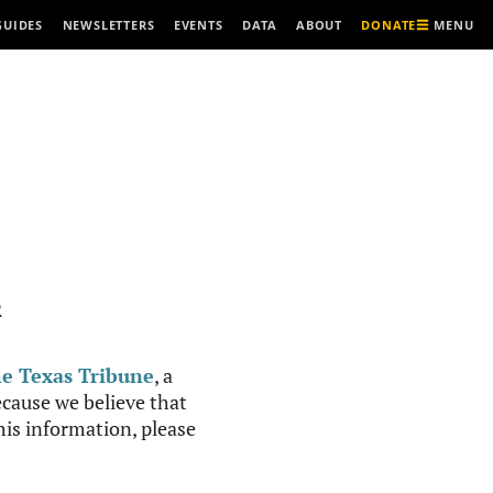
MENU
GUIDES
NEWSLETTERS
EVENTS
DATA
ABOUT
DONATE
R
e Texas Tribune
, a
cause we believe that
this information, please