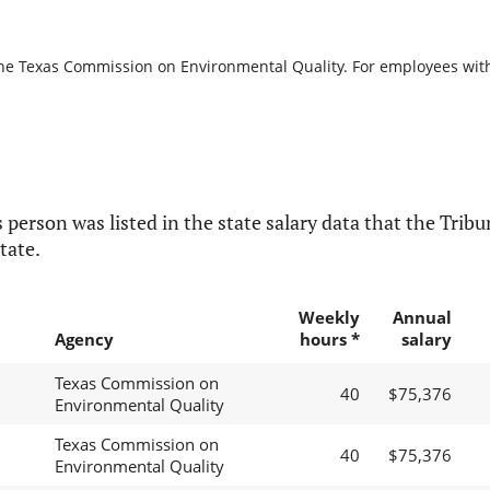
the Texas Commission on Environmental Quality. For employees with b
 person was listed in the state salary data that the Tribun
tate.
Weekly
Annual
Agency
hours *
salary
Texas Commission on
40
$75,376
Environmental Quality
Texas Commission on
40
$75,376
Environmental Quality