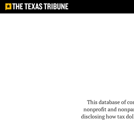
This database of co
nonprofit and nonpar
disclosing how tax doll