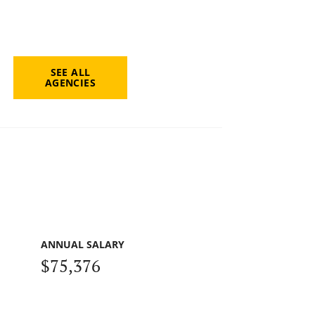
SEE ALL
AGENCIES
ANNUAL SALARY
$75,376