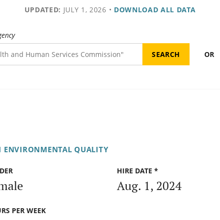
UPDATED:
JULY 1, 2026
•
DOWNLOAD ALL DATA
gency
OR
N ENVIRONMENTAL QUALITY
DER
HIRE DATE *
male
Aug. 1, 2024
RS PER WEEK