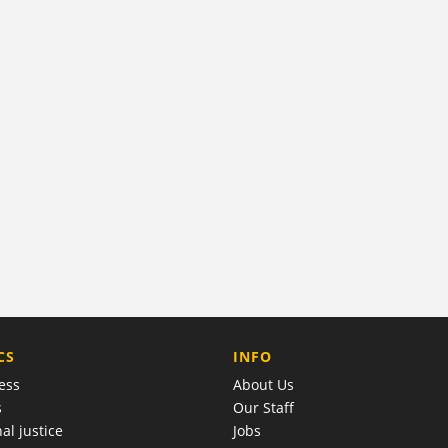
COMPANY
CS
INFO
ess
About Us
s
Our Staff
al justice
Jobs