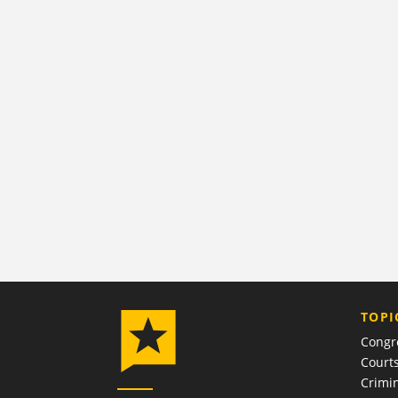
TOPI
Congr
Court
Crimin