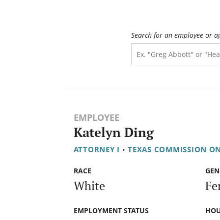
Search for an employee or a
EMPLOYEE
Katelyn Ding
ATTORNEY I
•
TEXAS COMMISSION O
RACE
GEN
White
Fe
EMPLOYMENT STATUS
HOU