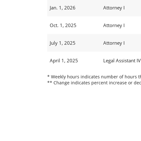
Jan. 1, 2026
Attorney I
Oct. 1, 2025
Attorney I
July 1, 2025
Attorney I
April 1, 2025
Legal Assistant IV
* Weekly hours indicates number of hours thi
** Change indicates percent increase or dec