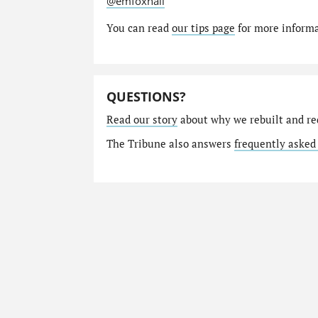
@emfoxhall
You can read
our tips page
for more informat
QUESTIONS?
Read our story
about why we rebuilt and re
The Tribune also answers
frequently asked