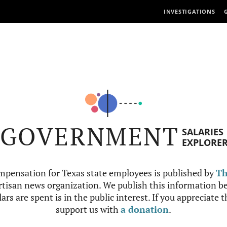
INVESTIGATIONS
GOVERNMENT
SALARIES
EXPLORE
mpensation for Texas state employees is published by
Th
tisan news organization. We publish this information be
ars are spent is in the public interest. If you appreciate 
support us with
a donation
.