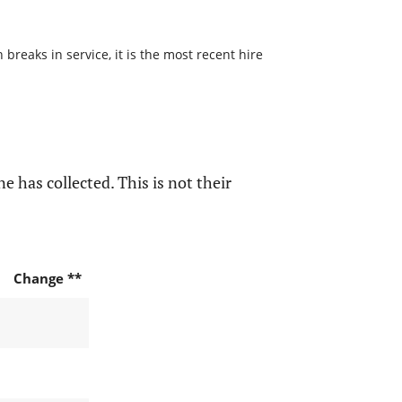
reaks in service, it is the most recent hire
e has collected. This is not their
Change **