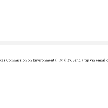
xas Commission on Environmental Quality. Send a tip via email o