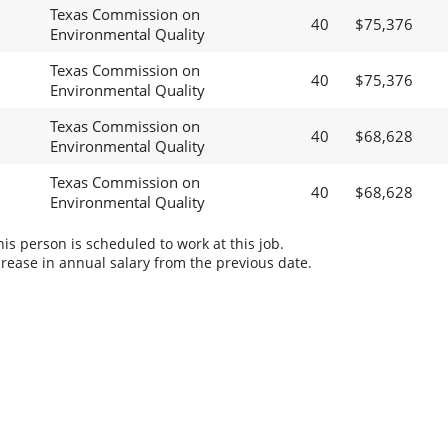
Texas Commission on
40
$75,376
Environmental Quality
Texas Commission on
40
$75,376
Environmental Quality
Texas Commission on
40
$68,628
Environmental Quality
Texas Commission on
40
$68,628
Environmental Quality
s person is scheduled to work at this job.
rease in annual salary from the previous date.