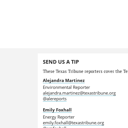
SEND US A TIP
These Texas Tribune reporters cover the Te
Alejandra Martinez
Environmental Reporter
alejandra.martinez@texastribune.org
@alereports
Emily Foxhall
Energy Reporter
emily.foxhall@texastribune.org