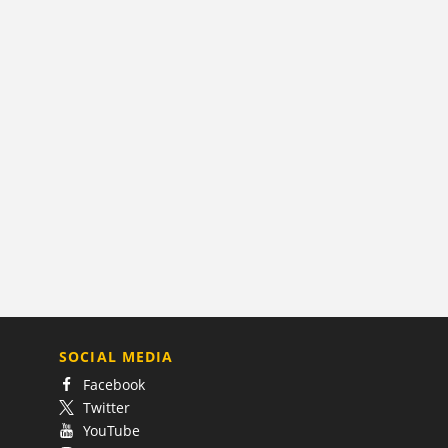
SOCIAL MEDIA
Facebook
Twitter
YouTube