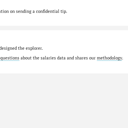
ion on sending a confidential tip.
designed the explorer.
 questions
about the salaries data and shares our
methodology
.