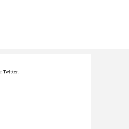
r Twitter.