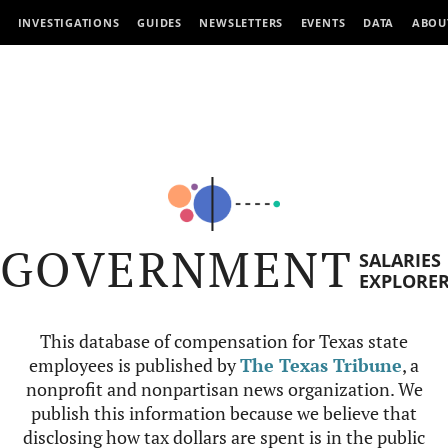
INVESTIGATIONS
GUIDES
NEWSLETTERS
EVENTS
DATA
ABOU
GOVERNMENT
SALARIES
EXPLORE
This database of compensation for Texas state
employees is published by
The Texas Tribune
, a
nonprofit and nonpartisan news organization. We
publish this information because we believe that
disclosing how tax dollars are spent is in the public