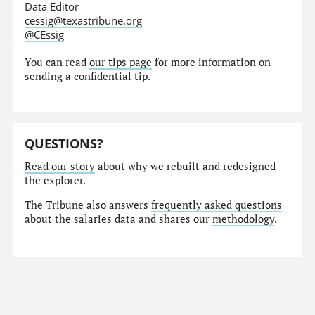
Data Editor
cessig@texastribune.org
@CEssig
You can read
our tips page
for more information on
sending a confidential tip.
QUESTIONS?
Read our story
about why we rebuilt and redesigned
the explorer.
The Tribune also answers
frequently asked questions
about the salaries data and shares our
methodology
.