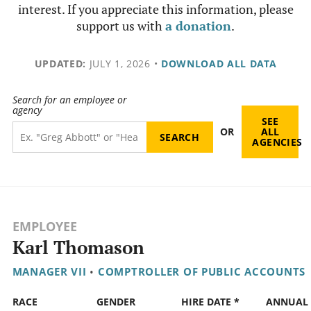
interest. If you appreciate this information, please
support us with
a donation
.
UPDATED:
JULY 1, 2026
•
DOWNLOAD ALL DATA
Search for an employee or
agency
SEE
OR
ALL
AGENCIES
EMPLOYEE
Karl Thomason
MANAGER VII
•
COMPTROLLER OF PUBLIC ACCOUNTS
RACE
GENDER
HIRE DATE *
ANNUAL