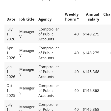
Weekly
Annual
Cha
Date
Job title
Agency
hours *
salary
July
Comptroller
Manager
1,
of Public
40
$148,275
VII
2026
Accounts
April
Comptroller
Manager
1,
of Public
40
$148,275
VII
2026
Accounts
Jan.
Comptroller
Manager
1,
of Public
40
$145,368
VII
2026
Accounts
Oct.
Comptroller
Manager
1,
of Public
40
$145,368
VII
2025
Accounts
July
Comptroller
Manager
1,
of Public
40
$145,368