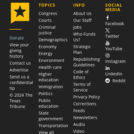
COMPANY
TOPICS
INFO
SOCIAL
MEDIA
Congress
About Us
Courts
Our Staff
Facebook
Criminal
Jobs
justice
Who Funds
Twitter
Donate
Demographics
Us?
View your
Economy
Strategic
YouTube
giving
Plan
Energy
history
Republishing
Environment
Instagram
Contact us
Guidelines
Health care
Advertise
Code of
LinkedIn
Higher
Send us a
Ethics
education
Reddit
confidential
Terms of
Immigration
tip
Service
Politics
© 2024 The
Privacy Policy
Public
Texas
Corrections
education
Tribune
Feeds
State
Newsletters
government
Audio
Transportation
Video
View all