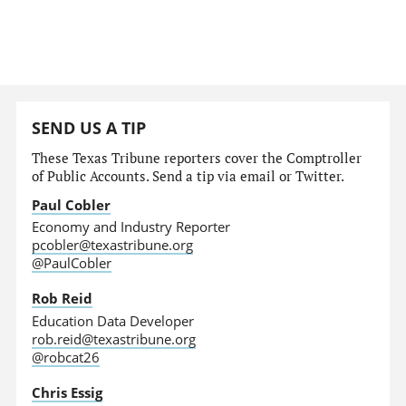
SEND US A TIP
These Texas Tribune reporters cover the Comptroller
of Public Accounts. Send a tip via email or Twitter.
Paul Cobler
Economy and Industry Reporter
pcobler@texastribune.org
@PaulCobler
Rob Reid
Education Data Developer
rob.reid@texastribune.org
@robcat26
Chris Essig