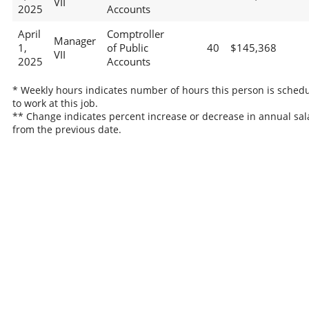
VII
2025
Accounts
April
Comptroller
Manager
1,
of Public
40
$145,368
VII
2025
Accounts
* Weekly hours indicates number of hours this person is sched
to work at this job.
** Change indicates percent increase or decrease in annual sal
from the previous date.