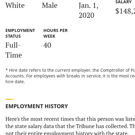
SALARY
White
Male
Jan. 1,
$148,
2020
EMPLOYMENT
HOURS PER
STATUS
WEEK
Full-
40
Time
* Hire date refers to the current employer, the Comptroller of P
Accounts. For employees with breaks in service, it is the most r
hire date.
EMPLOYMENT HISTORY
Here's the most recent times that this person was list
the state salary data that the Tribune has collected. Th
not their entire employment history with the state.