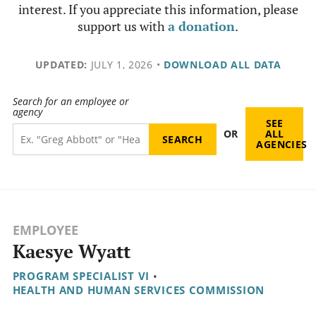
interest. If you appreciate this information, please
support us with
a donation
.
UPDATED:
JULY 1, 2026
•
DOWNLOAD ALL DATA
Search for an employee or
agency
SEE
OR
ALL
AGENCIES
EMPLOYEE
Kaesye Wyatt
PROGRAM SPECIALIST VI
•
HEALTH AND HUMAN SERVICES COMMISSION