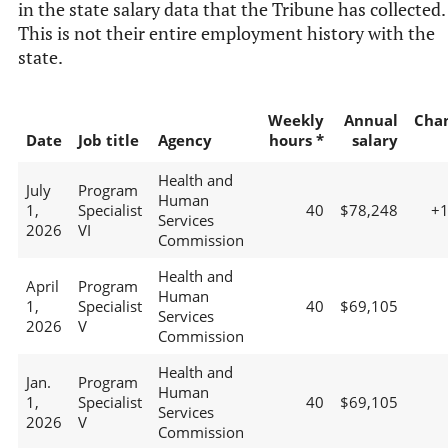
in the state salary data that the Tribune has collected.
This is not their entire employment history with the
state.
Weekly
Annual
Cha
Date
Job title
Agency
hours *
salary
Health and
July
Program
Human
1,
Specialist
40
$78,248
+
Services
2026
VI
Commission
Health and
April
Program
Human
1,
Specialist
40
$69,105
Services
2026
V
Commission
Health and
Jan.
Program
Human
1,
Specialist
40
$69,105
Services
2026
V
Commission