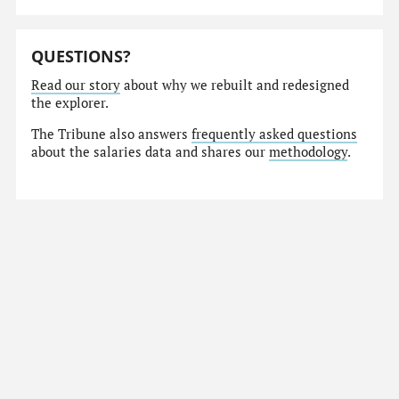
QUESTIONS?
Read our story
about why we rebuilt and redesigned
the explorer.
The Tribune also answers
frequently asked questions
about the salaries data and shares our
methodology
.