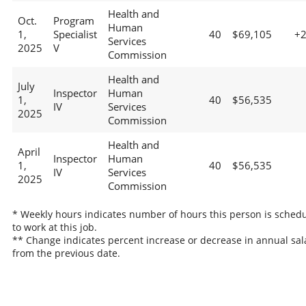
Health and
Oct.
Program
Human
1,
Specialist
40
$69,105
+
Services
2025
V
Commission
Health and
July
Inspector
Human
1,
40
$56,535
IV
Services
2025
Commission
Health and
April
Inspector
Human
1,
40
$56,535
IV
Services
2025
Commission
* Weekly hours indicates number of hours this person is sched
to work at this job.
** Change indicates percent increase or decrease in annual sal
from the previous date.