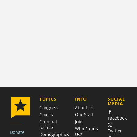
COMPANY
TOPICS
INFO
SOCIAL
MEDIA
Congress
About Us
Courts
Our Staff
Facebook
Criminal
Jobs
justice
Who Funds
Twitter
Donate
Demographics
Us?