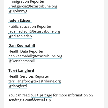
Immigration Reporter
uriel.garcia@texastribune.org
@ujohnnyg
Jaden Edison
Public Education Reporter
jaden.edison@texastribune.org
@edisonjaden
Dan Keemahill
Health Data Reporter
dan.keemahill@texastribune.org
@DanKeemahill
Terri Langford
Health Services Reporter
terri.langford@texastribune.org
@tlangford
You can read
our tips page
for more information on
sending a confidential tip.