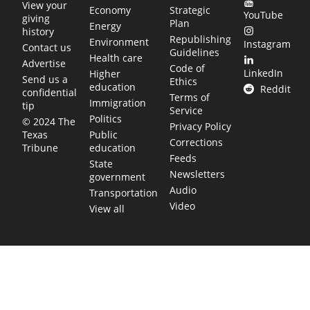
View your
Economy
Strategic
YouTube
giving
Plan
Energy
history
Republishing
Environment
Instagram
Contact us
Guidelines
Health care
Advertise
Code of
LinkedIn
Higher
Send us a
Ethics
education
Reddit
confidential
Terms of
Immigration
tip
Service
Politics
© 2024 The
Privacy Policy
Public
Texas
Corrections
education
Tribune
Feeds
State
Newsletters
government
Audio
Transportation
Video
View all