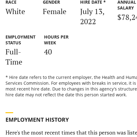
RACE
GENDER
HIRE DATE *
ANNUAL
SALARY
White
Female
July 13,
$78,2
2022
EMPLOYMENT
HOURS PER
STATUS
WEEK
Full-
40
Time
* Hire date refers to the current employer, the Health and Hum
Services Commission. For employees with breaks in service, it is
most recent hire date. Due to changes in this agency’s structure
hire date may not reflect the date this person started work.
EMPLOYMENT HISTORY
Here's the most recent times that this person was list