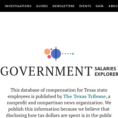
INVESTIGATIONS
GUIDES
NEWSLETTERS
EVENTS
DATA
ABOU
GOVERNMENT
SALARIES
EXPLORE
This database of compensation for Texas state
employees is published by
The Texas Tribune
, a
nonprofit and nonpartisan news organization. We
publish this information because we believe that
disclosing how tax dollars are spent is in the public