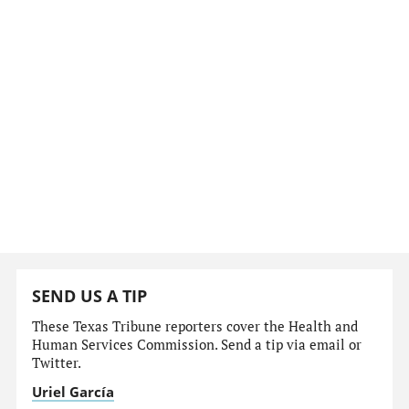
SEND US A TIP
These Texas Tribune reporters cover the Health and
Human Services Commission. Send a tip via email or
Twitter.
Uriel García