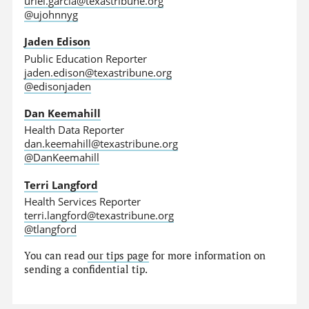
uriel.garcia@texastribune.org
@ujohnnyg
Jaden Edison
Public Education Reporter
jaden.edison@texastribune.org
@edisonjaden
Dan Keemahill
Health Data Reporter
dan.keemahill@texastribune.org
@DanKeemahill
Terri Langford
Health Services Reporter
terri.langford@texastribune.org
@tlangford
You can read
our tips page
for more information on
sending a confidential tip.