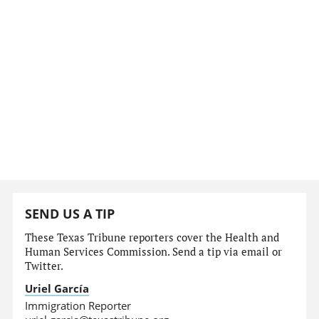
SEND US A TIP
These Texas Tribune reporters cover the Health and
Human Services Commission. Send a tip via email or
Twitter.
Uriel García
Immigration Reporter