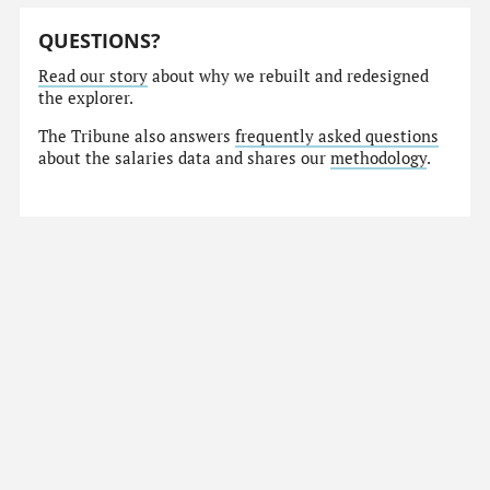
QUESTIONS?
Read our story
about why we rebuilt and redesigned
the explorer.
The Tribune also answers
frequently asked questions
about the salaries data and shares our
methodology
.