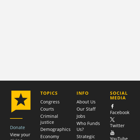
COMPANY
TOPICS
INFO
SOCIAL
MEDIA
Congress
About Us
Courts
Our Staff
Facebook
Criminal
Jobs
justice
Who Funds
Twitter
Donate
Demographics
Us?
View your
Economy
Strategic
YouTube