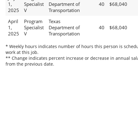
1,
Specialist
Department of
40
$68,040
2025
V
Transportation
April
Program
Texas
1,
Specialist
Department of
40
$68,040
2025
V
Transportation
* Weekly hours indicates number of hours this person is schedu
work at this job.
** Change indicates percent increase or decrease in annual sal
from the previous date.