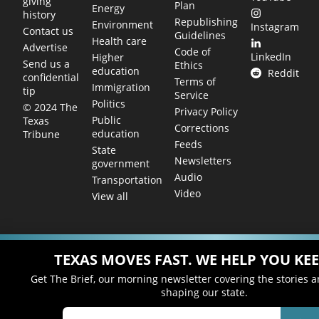
giving
Plan
Energy
history
Republishing
Environment
Instagram
Contact us
Guidelines
Health care
Advertise
Code of
LinkedIn
Higher
Send us a
Ethics
education
Reddit
confidential
Terms of
Immigration
tip
Service
Politics
© 2024 The
Privacy Policy
Public
Texas
Corrections
education
Tribune
Feeds
State
Newsletters
government
Audio
Transportation
Video
View all
TEXAS MOVES FAST. WE HELP YOU KEE
Get The Brief, our morning newsletter covering the stories 
shaping our state.