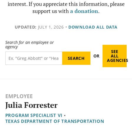
interest. If you appreciate this information, please
support us with
a donation
.
UPDATED:
JULY 1, 2026
•
DOWNLOAD ALL DATA
Search for an employee or
agency
SEE
OR
ALL
AGENCIES
EMPLOYEE
Julia Forrester
PROGRAM SPECIALIST VI
•
TEXAS DEPARTMENT OF TRANSPORTATION