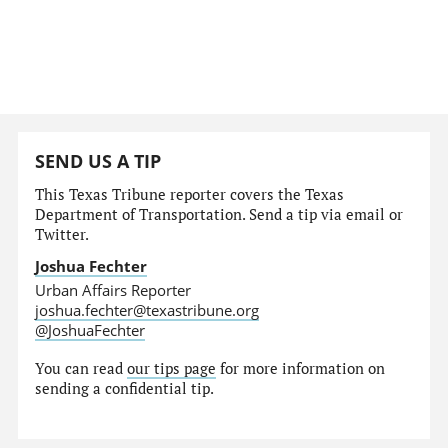
SEND US A TIP
This Texas Tribune reporter covers the Texas
Department of Transportation. Send a tip via email or
Twitter.
Joshua Fechter
Urban Affairs Reporter
joshua.fechter@texastribune.org
@JoshuaFechter
You can read
our tips page
for more information on
sending a confidential tip.