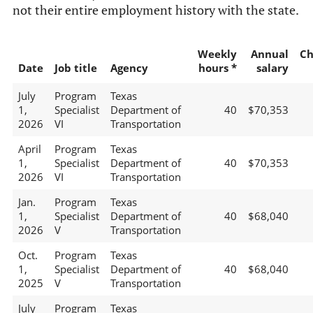
not their entire employment history with the state.
Weekly
Annual
Ch
Date
Job title
Agency
hours *
salary
July
Program
Texas
1,
Specialist
Department of
40
$70,353
2026
VI
Transportation
April
Program
Texas
1,
Specialist
Department of
40
$70,353
2026
VI
Transportation
Jan.
Program
Texas
1,
Specialist
Department of
40
$68,040
2026
V
Transportation
Oct.
Program
Texas
1,
Specialist
Department of
40
$68,040
2025
V
Transportation
July
Program
Texas