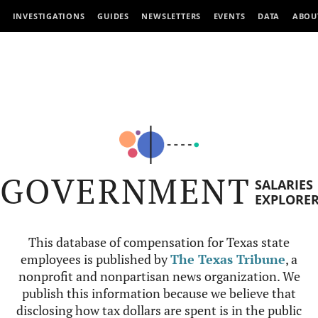
INVESTIGATIONS
GUIDES
NEWSLETTERS
EVENTS
DATA
ABOU
GOVERNMENT
SALARIES
EXPLORE
This database of compensation for Texas state
employees is published by
The Texas Tribune
, a
nonprofit and nonpartisan news organization. We
publish this information because we believe that
disclosing how tax dollars are spent is in the public