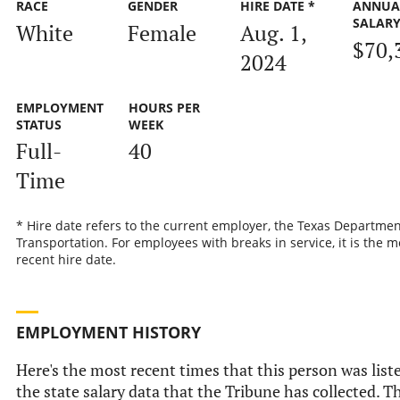
RACE
GENDER
HIRE DATE *
ANNUA
SALAR
White
Female
Aug. 1,
$70,
2024
EMPLOYMENT
HOURS PER
STATUS
WEEK
Full-
40
Time
* Hire date refers to the current employer, the Texas Departmen
Transportation. For employees with breaks in service, it is the m
recent hire date.
EMPLOYMENT HISTORY
Here's the most recent times that this person was list
the state salary data that the Tribune has collected. Th