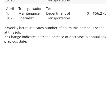
2025
Transportation
April
Transportation
Texas
1,
Maintenance
Department of
40
$56,27
2025
Specialist III
Transportation
* Weekly hours indicates number of hours this person is sched
at this job.
** Change indicates percent increase or decrease in annual sal
previous date.