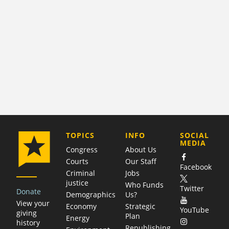
COMPANY
TOPICS
INFO
SOCIAL
MEDIA
Congress
About Us
Courts
Our Staff
Facebook
Criminal
Jobs
justice
Who Funds
Twitter
Donate
Demographics
Us?
View your
Economy
Strategic
YouTube
giving
Plan
Energy
history
Republishing