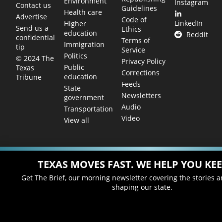
Environment
Instagram
Contact us
Guidelines
Health care
Advertise
Code of
LinkedIn
Higher
Send us a
Ethics
education
Reddit
confidential
Terms of
Immigration
tip
Service
Politics
© 2024 The
Privacy Policy
Public
Texas
Corrections
education
Tribune
Feeds
State
Newsletters
government
Audio
Transportation
Video
View all
TEXAS MOVES FAST. WE HELP YOU KEE
Get The Brief, our morning newsletter covering the stories 
shaping our state.