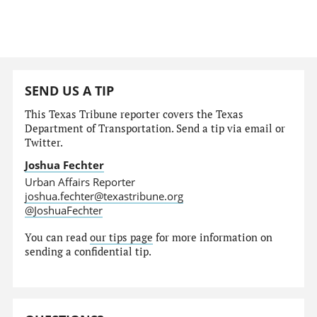
SEND US A TIP
This Texas Tribune reporter covers the Texas
Department of Transportation. Send a tip via email or
Twitter.
Joshua Fechter
Urban Affairs Reporter
joshua.fechter@texastribune.org
@JoshuaFechter
You can read
our tips page
for more information on
sending a confidential tip.