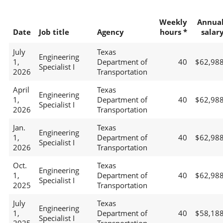
Weekly
Annua
Date
Job title
Agency
hours *
salar
July
Texas
Engineering
1,
Department of
40
$62,98
Specialist I
2026
Transportation
April
Texas
Engineering
1,
Department of
40
$62,98
Specialist I
2026
Transportation
Jan.
Texas
Engineering
1,
Department of
40
$62,98
Specialist I
2026
Transportation
Oct.
Texas
Engineering
1,
Department of
40
$62,98
Specialist I
2025
Transportation
July
Texas
Engineering
1,
Department of
40
$58,18
Specialist I