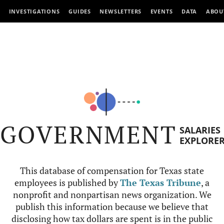
INVESTIGATIONS
GUIDES
NEWSLETTERS
EVENTS
DATA
ABOU
GOVERNMENT
SALARIES
EXPLORE
This database of compensation for Texas state
employees is published by
The Texas Tribune
, a
nonprofit and nonpartisan news organization. We
publish this information because we believe that
disclosing how tax dollars are spent is in the public