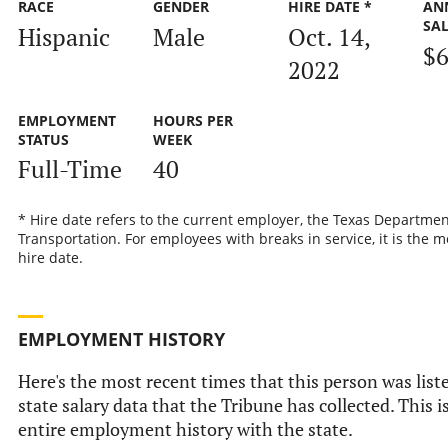
RACE
GENDER
HIRE DATE *
AN
SA
Hispanic
Male
Oct. 14,
$6
2022
EMPLOYMENT
HOURS PER
STATUS
WEEK
Full-Time
40
* Hire date refers to the current employer, the Texas Departmen
Transportation. For employees with breaks in service, it is the m
hire date.
EMPLOYMENT HISTORY
Here's the most recent times that this person was liste
state salary data that the Tribune has collected. This i
entire employment history with the state.