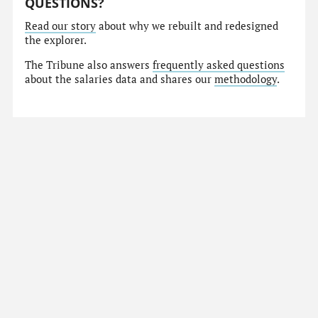
QUESTIONS?
Read our story
about why we rebuilt and redesigned
the explorer.
The Tribune also answers
frequently asked questions
about the salaries data and shares our
methodology
.