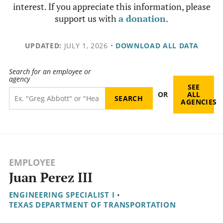
interest. If you appreciate this information, please
support us with
a donation
.
UPDATED:
JULY 1, 2026
•
DOWNLOAD ALL DATA
Search for an employee or
agency
SEE
OR
ALL
AGENCIES
EMPLOYEE
Juan Perez III
ENGINEERING SPECIALIST I
•
TEXAS DEPARTMENT OF TRANSPORTATION