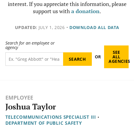
interest. If you appreciate this information, please
support us with
a donation
.
UPDATED:
JULY 1, 2026
•
DOWNLOAD ALL DATA
Search for an employee or
agency
SEE
OR
ALL
AGENCIES
EMPLOYEE
Joshua Taylor
TELECOMMUNICATIONS SPECIALIST III
•
DEPARTMENT OF PUBLIC SAFETY