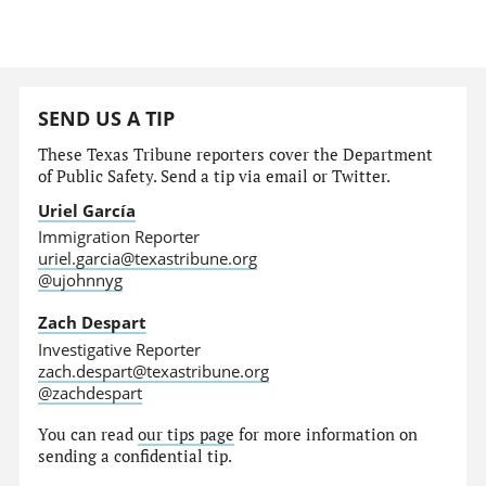
SEND US A TIP
These Texas Tribune reporters cover the Department
of Public Safety. Send a tip via email or Twitter.
Uriel García
Immigration Reporter
uriel.garcia@texastribune.org
@ujohnnyg
Zach Despart
Investigative Reporter
zach.despart@texastribune.org
@zachdespart
You can read
our tips page
for more information on
sending a confidential tip.