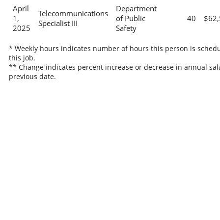
April
Department
Telecommunications
1,
of Public
40
$62,
Specialist III
2025
Safety
* Weekly hours indicates number of hours this person is schedu
this job.
** Change indicates percent increase or decrease in annual sal
previous date.