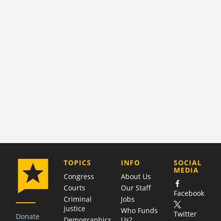
COMPANY
TOPICS
INFO
SOCIAL
MEDIA
Congress
About Us
Courts
Our Staff
Facebook
Criminal
Jobs
justice
Who Funds
Twitter
Donate
Demographics
Us?