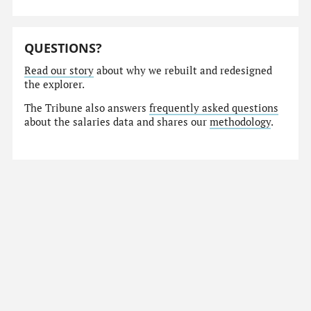
QUESTIONS?
Read our story
about why we rebuilt and redesigned
the explorer.
The Tribune also answers
frequently asked questions
about the salaries data and shares our
methodology
.