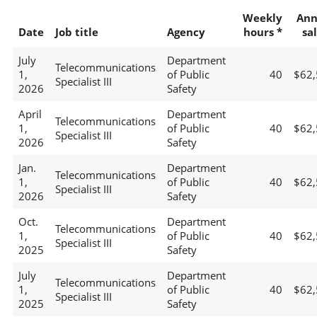
Weekly
Ann
Date
Job title
Agency
hours *
sa
July
Department
Telecommunications
1,
of Public
40
$62,
Specialist III
2026
Safety
April
Department
Telecommunications
1,
of Public
40
$62,
Specialist III
2026
Safety
Jan.
Department
Telecommunications
1,
of Public
40
$62,
Specialist III
2026
Safety
Oct.
Department
Telecommunications
1,
of Public
40
$62,
Specialist III
2025
Safety
July
Department
Telecommunications
1,
of Public
40
$62,
Specialist III
2025
Safety