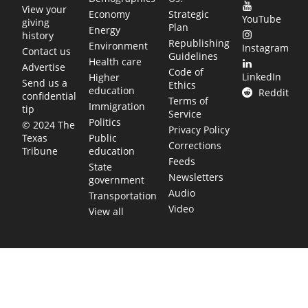
View your
Economy
Strategic
YouTube
giving
Plan
Energy
history
Republishing
Environment
Instagram
Contact us
Guidelines
Health care
Advertise
Code of
LinkedIn
Higher
Send us a
Ethics
education
Reddit
confidential
Terms of
Immigration
tip
Service
Politics
© 2024 The
Privacy Policy
Public
Texas
Corrections
education
Tribune
Feeds
State
Newsletters
government
Audio
Transportation
Video
View all
TEXAS MOVES FAST. WE HELP YOU KEEP
UP.
Get The Brief, our morning newsletter covering the stories