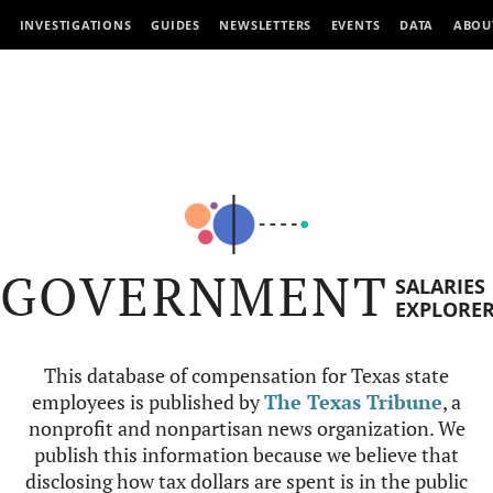
INVESTIGATIONS
GUIDES
NEWSLETTERS
EVENTS
DATA
ABOU
GOVERNMENT
SALARIES
EXPLORE
This database of compensation for Texas state
employees is published by
The Texas Tribune
, a
nonprofit and nonpartisan news organization. We
publish this information because we believe that
disclosing how tax dollars are spent is in the public