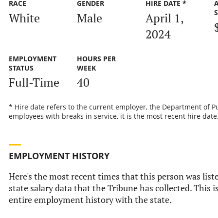
RACE
GENDER
HIRE DATE *
White
Male
April 1,
2024
EMPLOYMENT
HOURS PER
STATUS
WEEK
Full-Time
40
* Hire date refers to the current employer, the Department of Pu
employees with breaks in service, it is the most recent hire date
EMPLOYMENT HISTORY
Here's the most recent times that this person was liste
state salary data that the Tribune has collected. This i
entire employment history with the state.