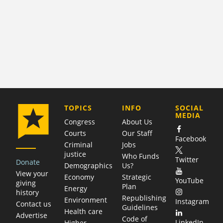
COMPANY
TOPICS
INFO
SOCIAL
MEDIA
Congress
About Us
Courts
Our Staff
Facebook
Criminal
Jobs
justice
Who Funds
Twitter
Donate
Demographics
Us?
View your
Economy
Strategic
YouTube
giving
Plan
Energy
history
Republishing
Environment
Instagram
Contact us
Guidelines
Health care
Advertise
Code of
LinkedIn
Higher