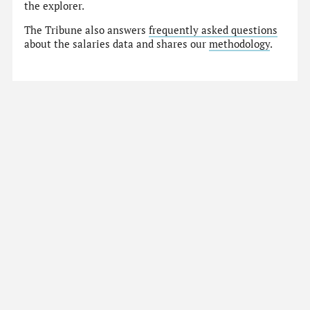
the explorer.
The Tribune also answers
frequently asked questions
about the salaries data and shares our
methodology
.