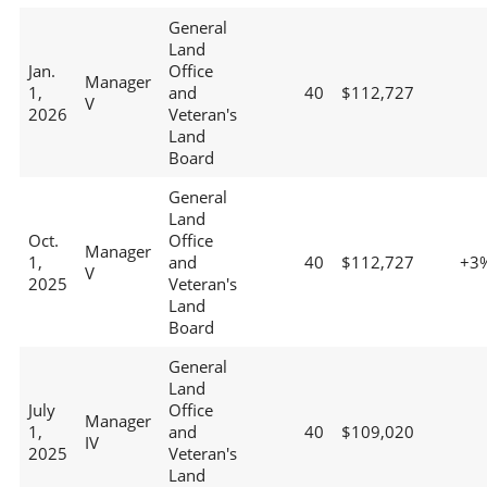
General
Land
Jan.
Office
Manager
1,
and
40
$112,727
V
2026
Veteran's
Land
Board
General
Land
Oct.
Office
Manager
1,
and
40
$112,727
+3
V
2025
Veteran's
Land
Board
General
Land
July
Office
Manager
1,
and
40
$109,020
IV
2025
Veteran's
Land