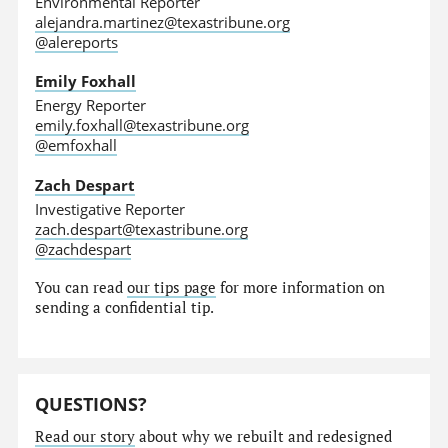
Environmental Reporter
alejandra.martinez@texastribune.org
@alereports
Emily Foxhall
Energy Reporter
emily.foxhall@texastribune.org
@emfoxhall
Zach Despart
Investigative Reporter
zach.despart@texastribune.org
@zachdespart
You can read
our tips page
for more information on
sending a confidential tip.
QUESTIONS?
Read our story
about why we rebuilt and redesigned