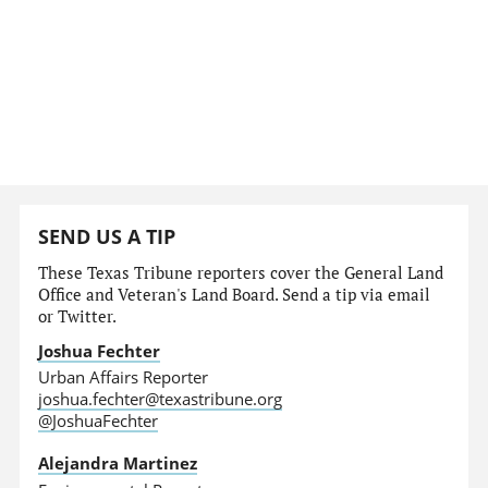
SEND US A TIP
These Texas Tribune reporters cover the General Land
Office and Veteran's Land Board. Send a tip via email
or Twitter.
Joshua Fechter
Urban Affairs Reporter
joshua.fechter@texastribune.org
@JoshuaFechter
Alejandra Martinez