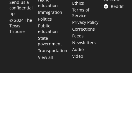
Send us a
Ethics
education
Reddit
confidential
Terms of
Immigration
tip
Service
Politics
© 2024 The
Privacy Policy
Public
Texas
Corrections
education
Tribune
Feeds
State
Newsletters
government
Audio
Transportation
Video
View all
TEXAS MOVES FAST. WE HELP YOU KEEP
UP.
Get The Brief, our morning newsletter covering the stories
and decisions shaping our state.