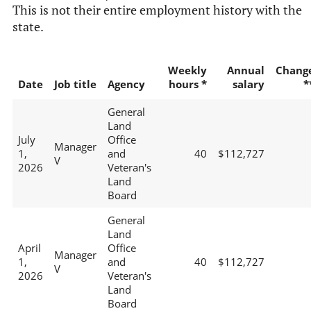
This is not their entire employment history with the
state.
Weekly
Annual
Chang
Date
Job title
Agency
hours *
salary
*
General
Land
July
Office
Manager
1,
and
40
$112,727
V
2026
Veteran's
Land
Board
General
Land
April
Office
Manager
1,
and
40
$112,727
V
2026
Veteran's
Land
Board