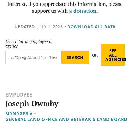
interest. If you appreciate this information, please
support us with
a donation
.
UPDATED:
JULY 1, 2026
•
DOWNLOAD ALL DATA
Search for an employee or
agency
SEE
OR
ALL
AGENCIES
EMPLOYEE
Joseph Owmby
MANAGER V
•
GENERAL LAND OFFICE AND VETERAN'S LAND BOARD