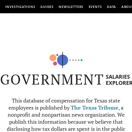
INVESTIGATIONS
GUIDES
NEWSLETTERS
EVENTS
DATA
ABOU
GOVERNMENT
SALARIES
EXPLORE
This database of compensation for Texas state
employees is published by
The Texas Tribune
, a
nonprofit and nonpartisan news organization. We
publish this information because we believe that
disclosing how tax dollars are spent is in the public