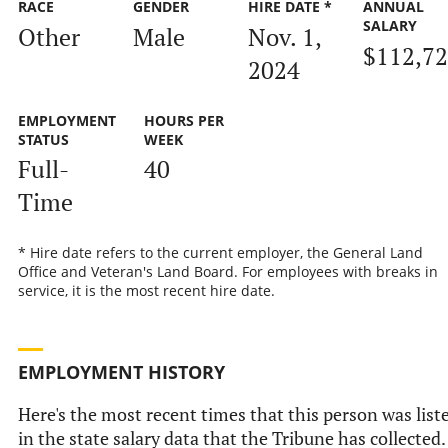
RACE
GENDER
HIRE DATE *
ANNUAL
SALARY
Other
Male
Nov. 1,
$112,7
2024
EMPLOYMENT
HOURS PER
STATUS
WEEK
Full-
40
Time
* Hire date refers to the current employer, the General Land
Office and Veteran's Land Board. For employees with breaks in
service, it is the most recent hire date.
EMPLOYMENT HISTORY
Here's the most recent times that this person was list
in the state salary data that the Tribune has collected.