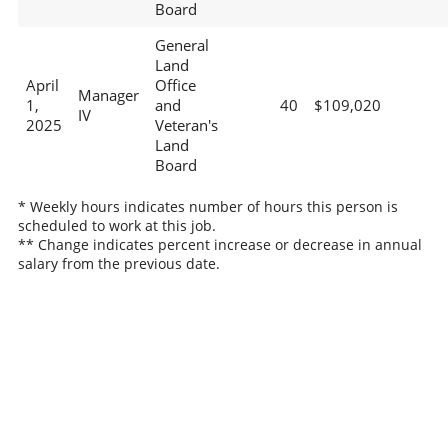
Board
General
Land
April
Office
Manager
1,
and
40
$109,020
IV
2025
Veteran's
Land
Board
* Weekly hours indicates number of hours this person is
scheduled to work at this job.
** Change indicates percent increase or decrease in annual
salary from the previous date.