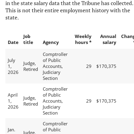
in the state salary data that the Tribune has collected.
This is not their entire employment history with the
state.
Job
Weekly
Annual
Chan
Date
title
Agency
hours *
salary
Comptroller
July
of Public
Judge,
1,
Accounts,
29
$170,375
Retired
2026
Judiciary
Section
Comptroller
April
of Public
Judge,
1,
Accounts,
29
$170,375
Retired
2026
Judiciary
Section
Comptroller
Jan.
of Public
Judge,