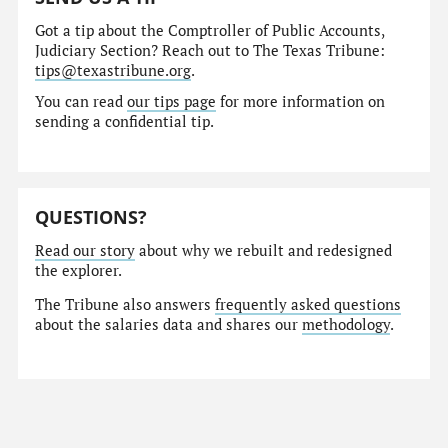
Got a tip about the Comptroller of Public Accounts,
Judiciary Section? Reach out to The Texas Tribune:
tips@texastribune.org
.
You can read
our tips page
for more information on
sending a confidential tip.
QUESTIONS?
Read our story
about why we rebuilt and redesigned
the explorer.
The Tribune also answers
frequently asked questions
about the salaries data and shares our
methodology
.