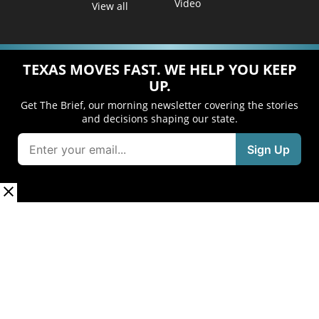
Video
View all
TEXAS MOVES FAST. WE HELP YOU KEEP
UP.
Get The Brief, our morning newsletter covering the stories
and decisions shaping our state.