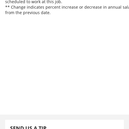
scheduled to work at this job.
** Change indicates percent increase or decrease in annual sal
from the previous date.
SEND US A TIP