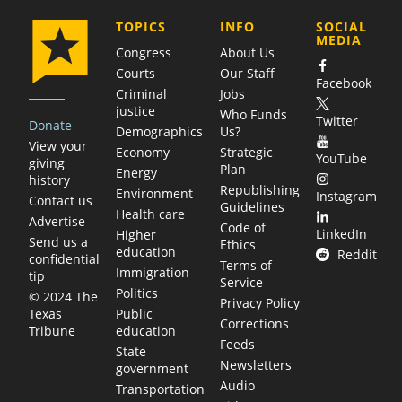
COMPANY
TOPICS
INFO
SOCIAL
MEDIA
Congress
About Us
Courts
Our Staff
Facebook
Criminal
Jobs
justice
Who Funds
Twitter
Donate
Demographics
Us?
View your
Economy
Strategic
YouTube
giving
Plan
Energy
history
Republishing
Environment
Instagram
Contact us
Guidelines
Health care
Advertise
Code of
LinkedIn
Higher
Send us a
Ethics
education
Reddit
confidential
Terms of
Immigration
tip
Service
Politics
© 2024 The
Privacy Policy
Public
Texas
Corrections
education
Tribune
Feeds
State
Newsletters
government
Audio
Transportation