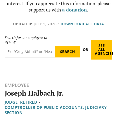
interest. If you appreciate this information, please
support us with
a donation
.
UPDATED:
JULY 1, 2026
•
DOWNLOAD ALL DATA
Search for an employee or
agency
SEE
OR
ALL
AGENCIES
EMPLOYEE
Joseph Halbach Jr.
JUDGE, RETIRED
•
COMPTROLLER OF PUBLIC ACCOUNTS, JUDICIARY
SECTION