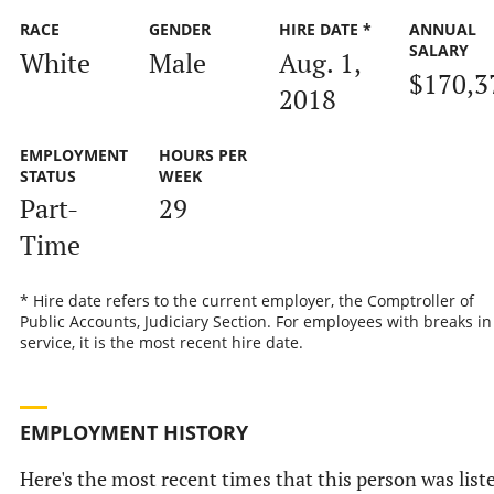
RACE
GENDER
HIRE DATE *
ANNUAL
SALARY
White
Male
Aug. 1,
$170,3
2018
EMPLOYMENT
HOURS PER
STATUS
WEEK
Part-
29
Time
* Hire date refers to the current employer, the Comptroller of
Public Accounts, Judiciary Section. For employees with breaks in
service, it is the most recent hire date.
EMPLOYMENT HISTORY
Here's the most recent times that this person was list