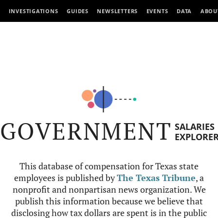
INVESTIGATIONS
GUIDES
NEWSLETTERS
EVENTS
DATA
ABOU
GOVERNMENT
SALARIES
EXPLORE
This database of compensation for Texas state
employees is published by
The Texas Tribune
, a
nonprofit and nonpartisan news organization. We
publish this information because we believe that
disclosing how tax dollars are spent is in the public