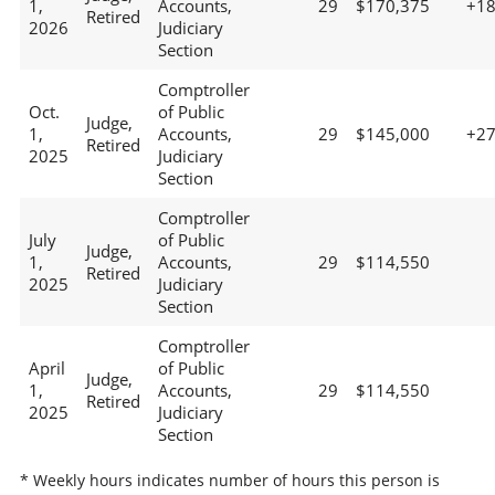
1,
Accounts,
29
$170,375
+1
Retired
2026
Judiciary
Section
Comptroller
Oct.
of Public
Judge,
1,
Accounts,
29
$145,000
+2
Retired
2025
Judiciary
Section
Comptroller
July
of Public
Judge,
1,
Accounts,
29
$114,550
Retired
2025
Judiciary
Section
Comptroller
April
of Public
Judge,
1,
Accounts,
29
$114,550
Retired
2025
Judiciary
Section
* Weekly hours indicates number of hours this person is