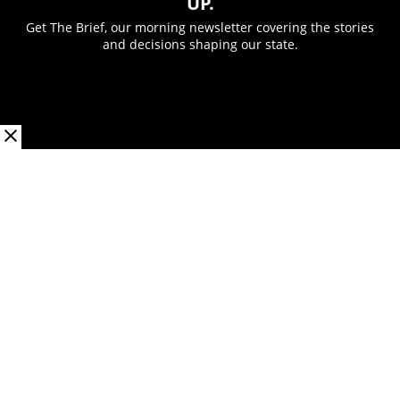
UP.
Get The Brief, our morning newsletter covering the stories
and decisions shaping our state.