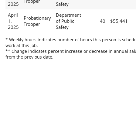
Trooper
2025
Safety
April
Department
Probationary
1,
of Public
40
$55,441
Trooper
2025
Safety
* Weekly hours indicates number of hours this person is schedu
work at this job.
** Change indicates percent increase or decrease in annual sal
from the previous date.