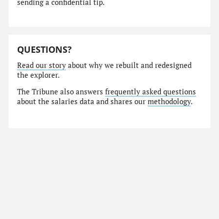
sending a confidential tip.
QUESTIONS?
Read our story
about why we rebuilt and redesigned
the explorer.
The Tribune also answers
frequently asked questions
about the salaries data and shares our
methodology
.