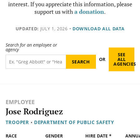
interest. If you appreciate this information, please
support us with
a donation
.
UPDATED:
JULY 1, 2026
•
DOWNLOAD ALL DATA
Search for an employee or
agency
SEE
OR
ALL
AGENCIES
EMPLOYEE
Jose Rodriguez
TROOPER
•
DEPARTMENT OF PUBLIC SAFETY
RACE
GENDER
HIRE DATE *
ANNU