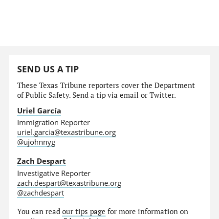
SEND US A TIP
These Texas Tribune reporters cover the Department
of Public Safety. Send a tip via email or Twitter.
Uriel García
Immigration Reporter
uriel.garcia@texastribune.org
@ujohnnyg
Zach Despart
Investigative Reporter
zach.despart@texastribune.org
@zachdespart
You can read
our tips page
for more information on