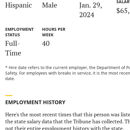
SALAR
Hispanic
Male
Jan. 29,
$65
2024
EMPLOYMENT
HOURS PER
STATUS
WEEK
Full-
40
Time
* Hire date refers to the current employer, the Department of P
Safety. For employees with breaks in service, it is the most recen
date.
EMPLOYMENT HISTORY
Here's the most recent times that this person was list
the state salary data that the Tribune has collected. Th
not their entire employment history with the state.