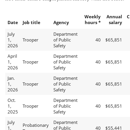
Weekly
Annual
C
Date
Job title
Agency
hours *
salary
July
Department
1,
Trooper
of Public
40
$65,851
2026
Safety
April
Department
1,
Trooper
of Public
40
$65,851
2026
Safety
Jan.
Department
1,
Trooper
of Public
40
$65,851
2026
Safety
Oct.
Department
1,
Trooper
of Public
40
$65,851
2025
Safety
July
Department
Probationary
1,
of Public
40
$55,441