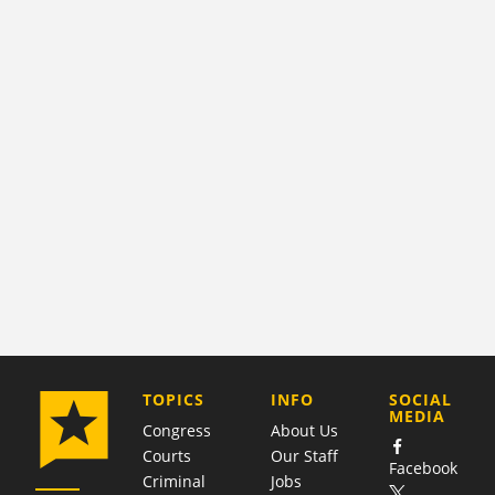
COMPANY
TOPICS
INFO
SOCIAL
MEDIA
Congress
About Us
Courts
Our Staff
Facebook
Criminal
Jobs