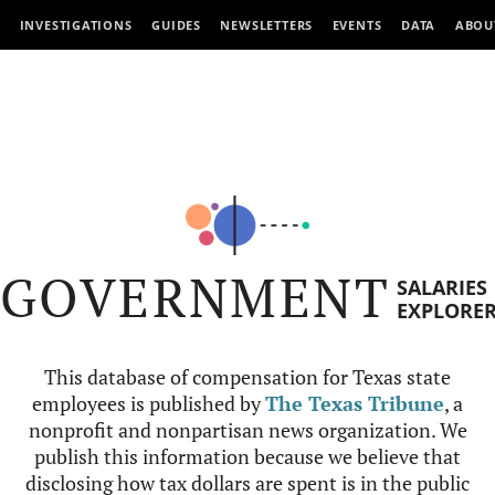
INVESTIGATIONS
GUIDES
NEWSLETTERS
EVENTS
DATA
ABOU
GOVERNMENT
SALARIES
EXPLORE
This database of compensation for Texas state
employees is published by
The Texas Tribune
, a
nonprofit and nonpartisan news organization. We
publish this information because we believe that
disclosing how tax dollars are spent is in the public