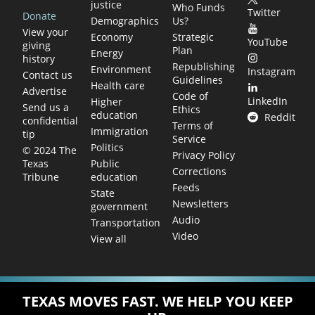
justice
Who Funds
Twitter
Donate
Demographics
Us?
View your
Economy
Strategic
YouTube
giving
Plan
Energy
history
Republishing
Environment
Instagram
Contact us
Guidelines
Health care
Advertise
Code of
LinkedIn
Higher
Send us a
Ethics
education
Reddit
confidential
Terms of
Immigration
tip
Service
Politics
© 2024 The
Privacy Policy
Public
Texas
Corrections
education
Tribune
Feeds
State
Newsletters
government
Audio
Transportation
Video
View all
TEXAS MOVES FAST. WE HELP YOU KEEP