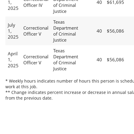
1,
40
$61,695
Officer IV
of Criminal
2025
Justice
Texas
July
Correctional
Department
1,
40
$56,086
Officer V
of Criminal
2025
Justice
Texas
April
Correctional
Department
1,
40
$56,086
Officer V
of Criminal
2025
Justice
* Weekly hours indicates number of hours this person is schedu
work at this job.
** Change indicates percent increase or decrease in annual sal
from the previous date.