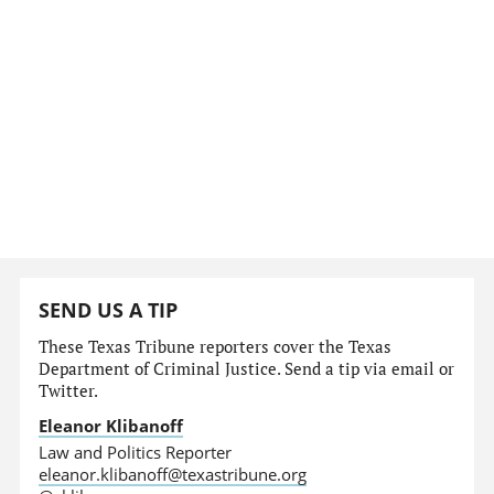
SEND US A TIP
These Texas Tribune reporters cover the Texas
Department of Criminal Justice. Send a tip via email or
Twitter.
Eleanor Klibanoff
Law and Politics Reporter
eleanor.klibanoff@texastribune.org