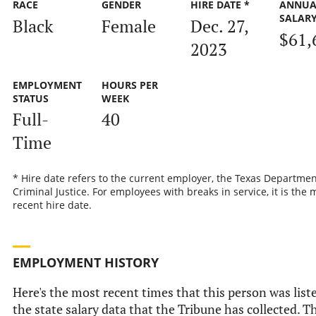
RACE
GENDER
HIRE DATE *
ANNUA
SALAR
Black
Female
Dec. 27,
$61,
2023
EMPLOYMENT
HOURS PER
STATUS
WEEK
Full-
40
Time
* Hire date refers to the current employer, the Texas Departmen
Criminal Justice. For employees with breaks in service, it is the 
recent hire date.
EMPLOYMENT HISTORY
Here's the most recent times that this person was list
the state salary data that the Tribune has collected. Th