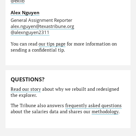
@eklib
Alex Nguyen
General Assignment Reporter
alex.nguyen@texastribune.org
@alexnguyen2311
You can read
our tips page
for more information on
sending a confidential tip.
QUESTIONS?
Read our story
about why we rebuilt and redesigned
the explorer.
The Tribune also answers
frequently asked questions
about the salaries data and shares our
methodology
.