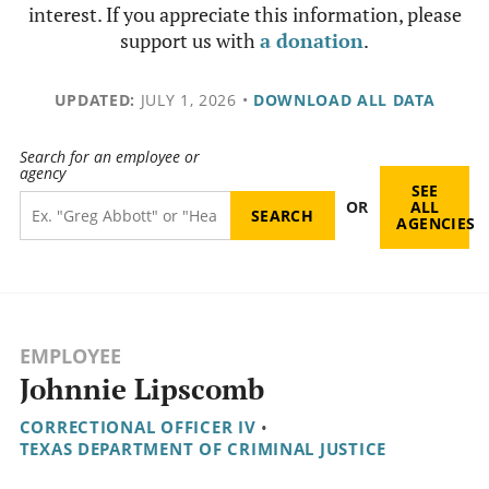
interest. If you appreciate this information, please
support us with
a donation
.
UPDATED:
JULY 1, 2026
•
DOWNLOAD ALL DATA
Search for an employee or
agency
SEE
OR
ALL
AGENCIES
EMPLOYEE
Johnnie Lipscomb
CORRECTIONAL OFFICER IV
•
TEXAS DEPARTMENT OF CRIMINAL JUSTICE