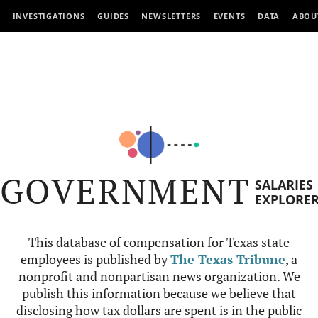
INVESTIGATIONS
GUIDES
NEWSLETTERS
EVENTS
DATA
ABOU
GOVERNMENT
SALARIES
EXPLORE
This database of compensation for Texas state
employees is published by
The Texas Tribune
, a
nonprofit and nonpartisan news organization. We
publish this information because we believe that
disclosing how tax dollars are spent is in the public