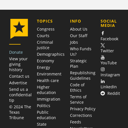
COMPANY
TOPICS
INFO
SOCIAL
MEDIA
Congress
About Us
Courts
Our Staff
Facebook
Criminal
Jobs
justice
Who Funds
Twitter
Donate
Demographics
Us?
View your
Economy
Strategic
YouTube
giving
Plan
Energy
history
Republishing
Environment
Instagram
Contact us
Guidelines
Health care
Advertise
Code of
LinkedIn
Higher
Send us a
Ethics
education
Reddit
confidential
Terms of
Immigration
tip
Service
Politics
© 2024 The
Privacy Policy
Public
Texas
Corrections
education
Tribune
Feeds
State