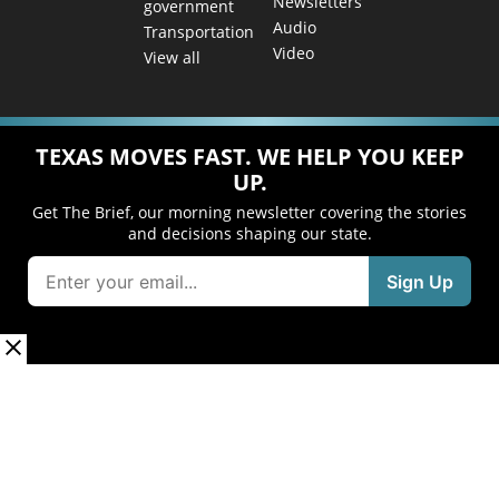
Newsletters
government
Audio
Transportation
Video
View all
TEXAS MOVES FAST. WE HELP YOU KEEP
UP.
Get The Brief, our morning newsletter covering the stories
and decisions shaping our state.