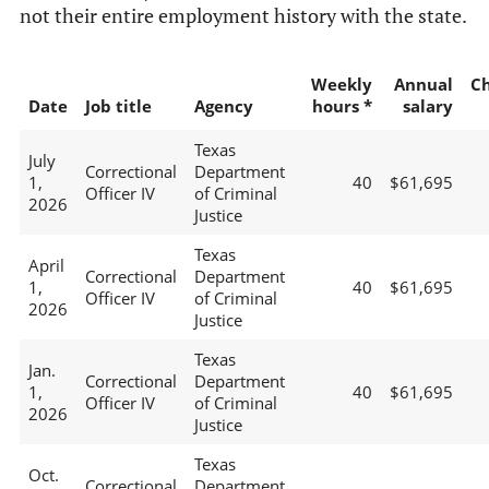
not their entire employment history with the state.
Weekly
Annual
C
Date
Job title
Agency
hours *
salary
Texas
July
Correctional
Department
1,
40
$61,695
Officer IV
of Criminal
2026
Justice
Texas
April
Correctional
Department
1,
40
$61,695
Officer IV
of Criminal
2026
Justice
Texas
Jan.
Correctional
Department
1,
40
$61,695
Officer IV
of Criminal
2026
Justice
Texas
Oct.
Correctional
Department