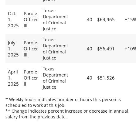
Texas
Oct.
Parole
Department
1,
Officer
40
$64,965
+15
of Criminal
2025
III
Justice
Texas
July
Parole
Department
1,
Officer
40
$56,491
+10
of Criminal
2025
III
Justice
Texas
April
Parole
Department
1,
Officer
40
$51,526
of Criminal
2025
II
Justice
* Weekly hours indicates number of hours this person is
scheduled to work at this job.
** Change indicates percent increase or decrease in annual
salary from the previous date.