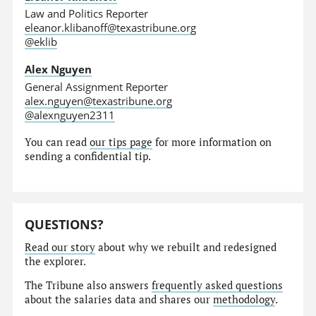
Law and Politics Reporter
eleanor.klibanoff@texastribune.org
@eklib
Alex Nguyen
General Assignment Reporter
alex.nguyen@texastribune.org
@alexnguyen2311
You can read
our tips page
for more information on
sending a confidential tip.
QUESTIONS?
Read our story
about why we rebuilt and redesigned
the explorer.
The Tribune also answers
frequently asked questions
about the salaries data and shares our
methodology
.