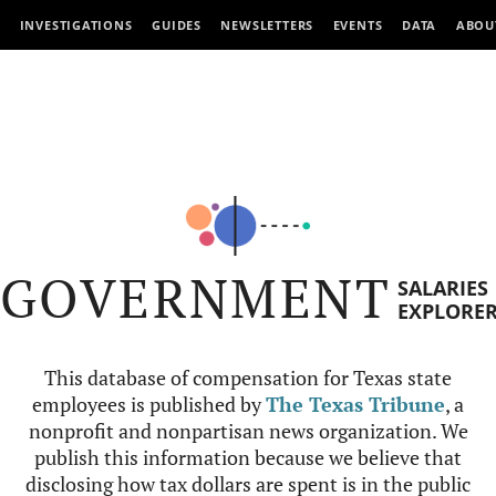
INVESTIGATIONS
GUIDES
NEWSLETTERS
EVENTS
DATA
ABOU
GOVERNMENT
SALARIES
EXPLORE
This database of compensation for Texas state
employees is published by
The Texas Tribune
, a
nonprofit and nonpartisan news organization. We
publish this information because we believe that
disclosing how tax dollars are spent is in the public