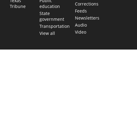
Public
Texas
Corrections
education
Tribune
Feeds
State
Newsletters
government
Audio
Transportation
Video
View all