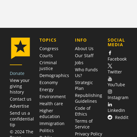
COMPANY
TOPICS
INFO
SOCIAL
MEDIA
Congress
About Us
Courts
Our Staff
Facebook
Criminal
Jobs
justice
Who Funds
Twitter
Donate
Demographics
Us?
View your
Economy
Strategic
YouTube
giving
Plan
Energy
history
Republishing
Environment
Instagram
Contact us
Guidelines
Health care
Advertise
Code of
LinkedIn
Higher
Send us a
Ethics
education
Reddit
confidential
Terms of
Immigration
tip
Service
Politics
© 2024 The
Privacy Policy