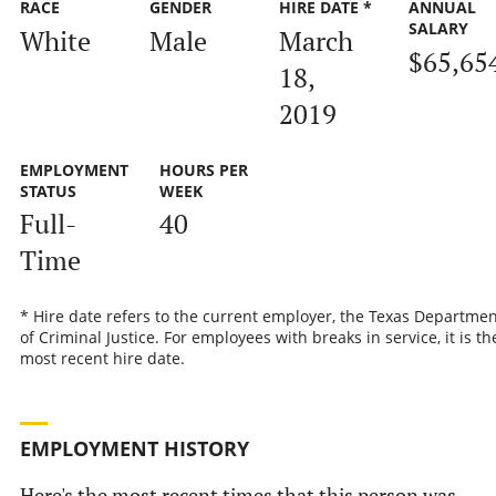
RACE
GENDER
HIRE DATE *
ANNUAL
SALARY
White
Male
March
$65,65
18,
2019
EMPLOYMENT
HOURS PER
STATUS
WEEK
Full-
40
Time
* Hire date refers to the current employer, the Texas Departmen
of Criminal Justice. For employees with breaks in service, it is th
most recent hire date.
EMPLOYMENT HISTORY
Here's the most recent times that this person was