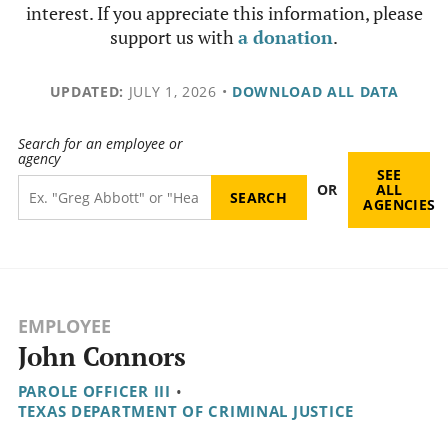
interest. If you appreciate this information, please
support us with
a donation
.
UPDATED:
JULY 1, 2026
•
DOWNLOAD ALL DATA
Search for an employee or
agency
SEE
OR
ALL
AGENCIES
EMPLOYEE
John Connors
PAROLE OFFICER III
•
TEXAS DEPARTMENT OF CRIMINAL JUSTICE