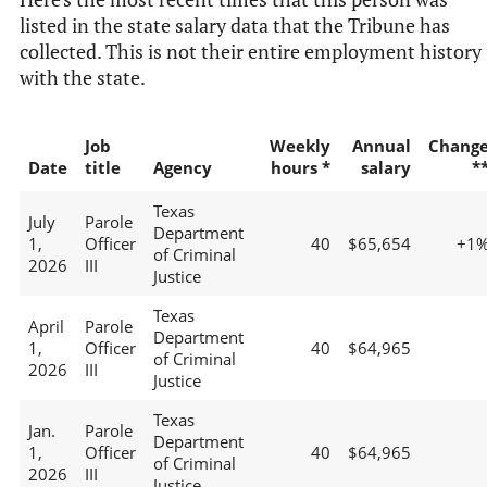
listed in the state salary data that the Tribune has
collected. This is not their entire employment history
with the state.
Job
Weekly
Annual
Chang
Date
title
Agency
hours *
salary
*
Texas
July
Parole
Department
1,
Officer
40
$65,654
+1
of Criminal
2026
III
Justice
Texas
April
Parole
Department
1,
Officer
40
$64,965
of Criminal
2026
III
Justice
Texas
Jan.
Parole
Department
1,
Officer
40
$64,965
of Criminal
2026
III
Justice