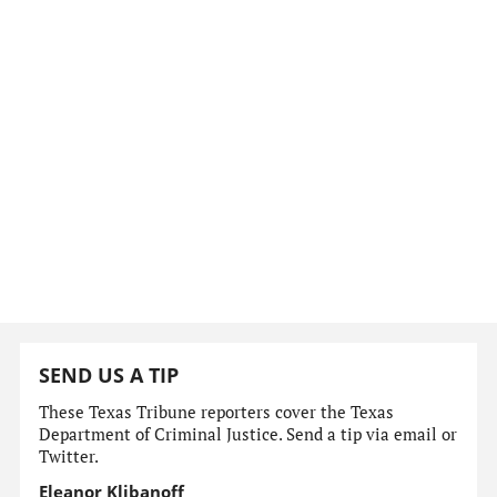
SEND US A TIP
These Texas Tribune reporters cover the Texas
Department of Criminal Justice. Send a tip via email or
Twitter.
Eleanor Klibanoff