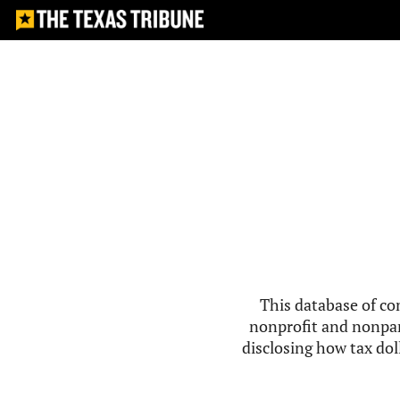
This database of co
nonprofit and nonpar
disclosing how tax doll