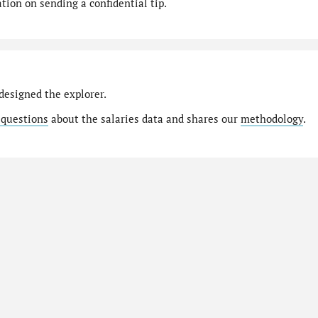
ion on sending a confidential tip.
designed the explorer.
 questions
about the salaries data and shares our
methodology
.