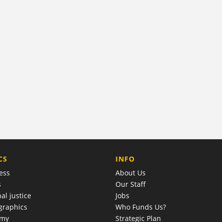
COMPANY
CS
INFO
ess
About Us
s
Our Staff
al justice
Jobs
raphics
Who Funds Us?
omy
Strategic Plan