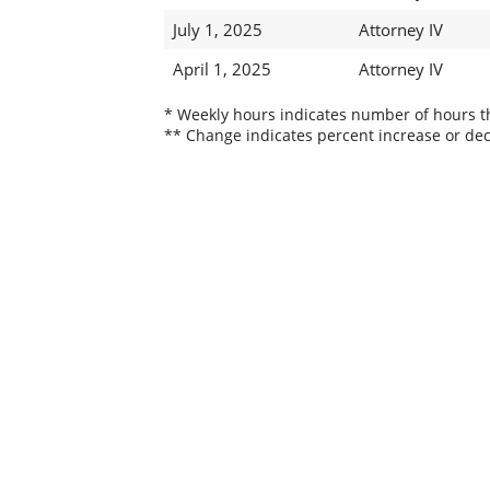
July 1, 2025
Attorney IV
April 1, 2025
Attorney IV
* Weekly hours indicates number of hours thi
** Change indicates percent increase or dec