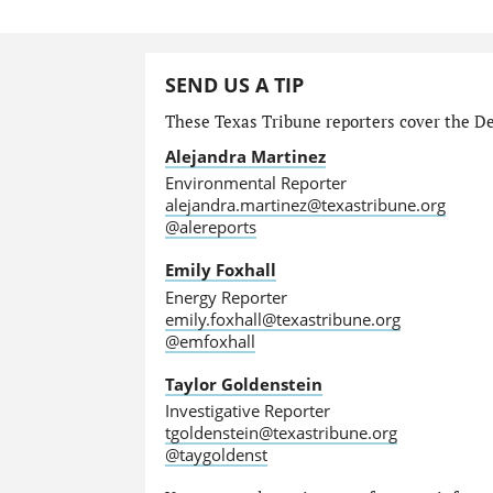
SEND US A TIP
These Texas Tribune reporters cover the Dep
Alejandra Martinez
Environmental Reporter
alejandra.martinez@texastribune.org
@alereports
Emily Foxhall
Energy Reporter
emily.foxhall@texastribune.org
@emfoxhall
Taylor Goldenstein
Investigative Reporter
tgoldenstein@texastribune.org
@taygoldenst