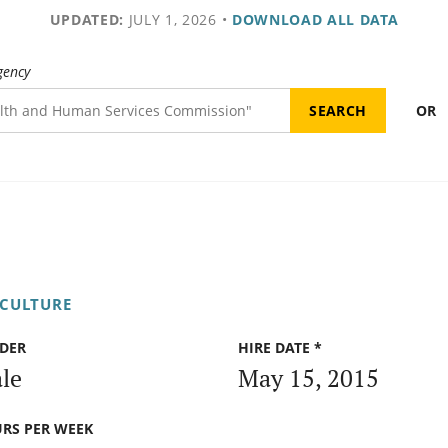
UPDATED:
JULY 1, 2026
•
DOWNLOAD ALL DATA
gency
OR
ICULTURE
DER
HIRE DATE *
le
May 15, 2015
RS PER WEEK