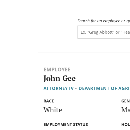
Search for an employee or a
EMPLOYEE
John Gee
ATTORNEY IV
•
DEPARTMENT OF AGR
RACE
GEN
White
Ma
EMPLOYMENT STATUS
HOU