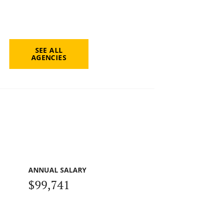
SEE ALL
AGENCIES
ANNUAL SALARY
$99,741