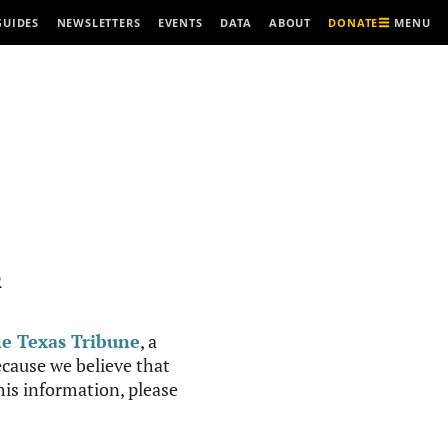
MENU
GUIDES
NEWSLETTERS
EVENTS
DATA
ABOUT
DONATE
R
e Texas Tribune
, a
cause we believe that
this information, please