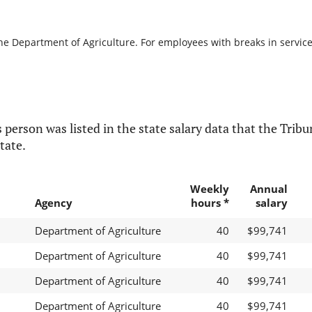
he Department of Agriculture. For employees with breaks in service, 
 person was listed in the state salary data that the Tribun
tate.
Weekly
Annual
Agency
hours *
salary
Department of Agriculture
40
$99,741
Department of Agriculture
40
$99,741
Department of Agriculture
40
$99,741
Department of Agriculture
40
$99,741