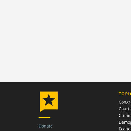
TOPI
Congr
Court
Crimin
Demog
Donate
Econ