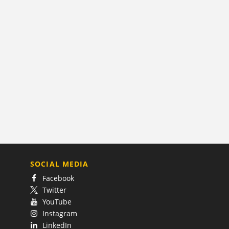
SOCIAL MEDIA
Facebook
Twitter
YouTube
Instagram
LinkedIn