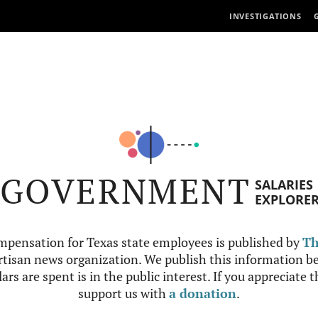
INVESTIGATIONS
GOVERNMENT
SALARIES
EXPLORE
mpensation for Texas state employees is published by
Th
tisan news organization. We publish this information be
ars are spent is in the public interest. If you appreciate 
support us with
a donation
.