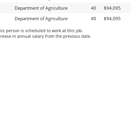
Department of Agriculture
40
$94,095
Department of Agriculture
40
$94,095
s person is scheduled to work at this job.
rease in annual salary from the previous date.