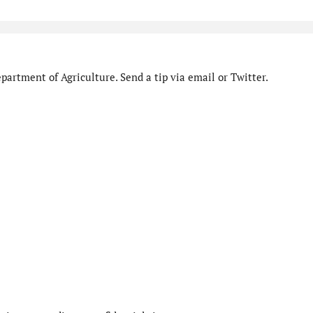
artment of Agriculture. Send a tip via email or Twitter.