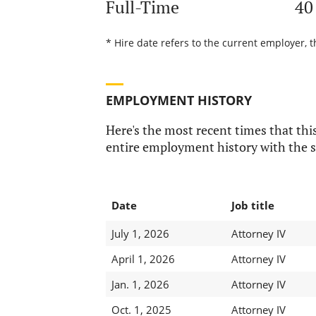
Full-Time
40
* Hire date refers to the current employer, t
EMPLOYMENT HISTORY
Here's the most recent times that this
entire employment history with the s
Date
Job title
July 1, 2026
Attorney IV
April 1, 2026
Attorney IV
Jan. 1, 2026
Attorney IV
Oct. 1, 2025
Attorney IV