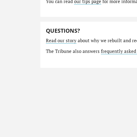
You can read
our tips page
for more informat
QUESTIONS?
Read our story
about why we rebuilt and re
The Tribune also answers
frequently asked