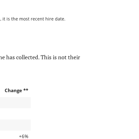
it is the most recent hire date.
e has collected. This is not their
Change **
+6%