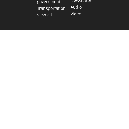
Newsletters
government
Audio
Transportation
Video
View all
TEXAS MOVES FAST. WE HELP YOU KEE
Get The Brief, our morning newsletter covering the stories 
shaping our state.