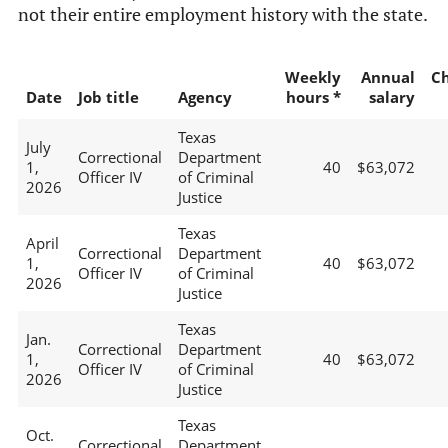
not their entire employment history with the state.
Weekly
Annual
C
Date
Job title
Agency
hours *
salary
Texas
July
Correctional
Department
1,
40
$63,072
Officer IV
of Criminal
2026
Justice
Texas
April
Correctional
Department
1,
40
$63,072
Officer IV
of Criminal
2026
Justice
Texas
Jan.
Correctional
Department
1,
40
$63,072
Officer IV
of Criminal
2026
Justice
Texas
Oct.
Correctional
Department