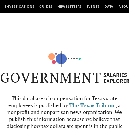
INVESTIGATIONS
GUIDES
NEWSLETTERS
EVENTS
DATA
ABOU
GOVERNMENT
SALARIES
EXPLORE
This database of compensation for Texas state
employees is published by
The Texas Tribune
, a
nonprofit and nonpartisan news organization. We
publish this information because we believe that
disclosing how tax dollars are spent is in the public