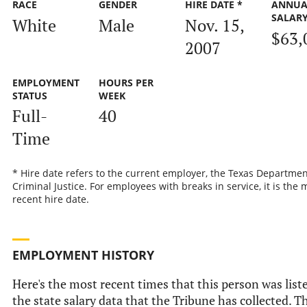
RACE
GENDER
HIRE DATE *
ANNUA
SALAR
White
Male
Nov. 15,
$63,
2007
EMPLOYMENT
HOURS PER
STATUS
WEEK
Full-
40
Time
* Hire date refers to the current employer, the Texas Departmen
Criminal Justice. For employees with breaks in service, it is the 
recent hire date.
EMPLOYMENT HISTORY
Here's the most recent times that this person was list
the state salary data that the Tribune has collected. Th