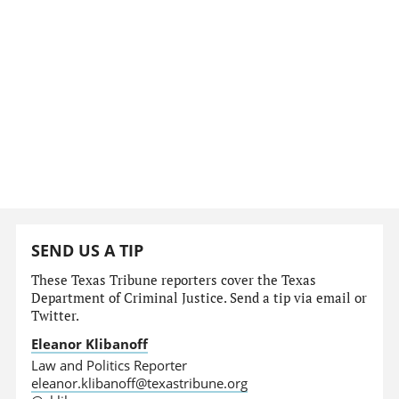
SEND US A TIP
These Texas Tribune reporters cover the Texas
Department of Criminal Justice. Send a tip via email or
Twitter.
Eleanor Klibanoff
Law and Politics Reporter
eleanor.klibanoff@texastribune.org