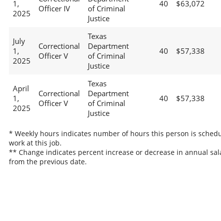
1,
40
$63,072
Officer IV
of Criminal
2025
Justice
Texas
July
Correctional
Department
1,
40
$57,338
Officer V
of Criminal
2025
Justice
Texas
April
Correctional
Department
1,
40
$57,338
Officer V
of Criminal
2025
Justice
* Weekly hours indicates number of hours this person is schedu
work at this job.
** Change indicates percent increase or decrease in annual sal
from the previous date.