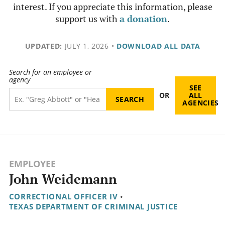
interest. If you appreciate this information, please
support us with
a donation
.
UPDATED:
JULY 1, 2026
•
DOWNLOAD ALL DATA
Search for an employee or
agency
SEE
OR
ALL
AGENCIES
EMPLOYEE
John Weidemann
CORRECTIONAL OFFICER IV
•
TEXAS DEPARTMENT OF CRIMINAL JUSTICE