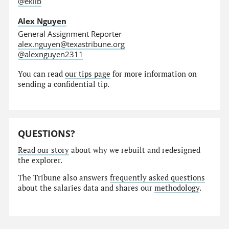
@eklib
Alex Nguyen
General Assignment Reporter
alex.nguyen@texastribune.org
@alexnguyen2311
You can read
our tips page
for more information on
sending a confidential tip.
QUESTIONS?
Read our story
about why we rebuilt and redesigned
the explorer.
The Tribune also answers
frequently asked questions
about the salaries data and shares our
methodology
.