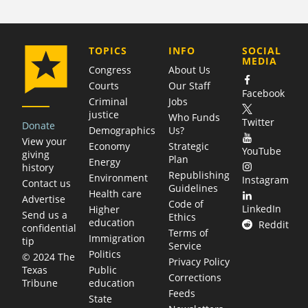
COMPANY
TOPICS
INFO
SOCIAL
MEDIA
Congress
About Us
Courts
Our Staff
Facebook
Criminal
Jobs
justice
Who Funds
Twitter
Donate
Demographics
Us?
View your
Economy
Strategic
YouTube
giving
Plan
Energy
history
Republishing
Environment
Instagram
Contact us
Guidelines
Health care
Advertise
Code of
LinkedIn
Higher
Send us a
Ethics
education
Reddit
confidential
Terms of
Immigration
tip
Service
Politics
© 2024 The
Privacy Policy
Public
Texas
Corrections
education
Tribune
Feeds
State