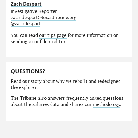
Zach Despart
Investigative Reporter
zach.despart@texastribune.org
@zachdespart
You can read
our tips page
for more information on
sending a confidential tip.
QUESTIONS?
Read our story
about why we rebuilt and redesigned
the explorer.
The Tribune also answers
frequently asked questions
about the salaries data and shares our
methodology
.