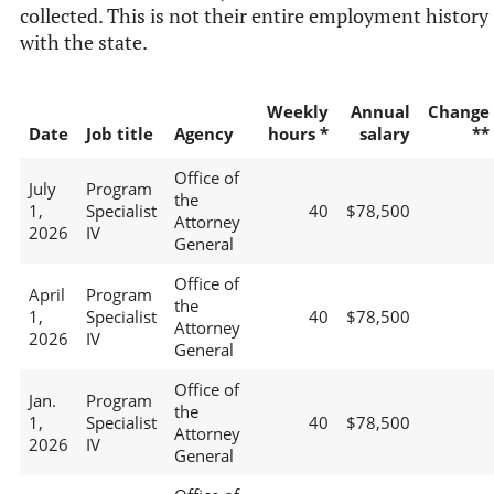
collected. This is not their entire employment history
with the state.
Weekly
Annual
Change
Date
Job title
Agency
hours *
salary
**
Office of
July
Program
the
1,
Specialist
40
$78,500
Attorney
2026
IV
General
Office of
April
Program
the
1,
Specialist
40
$78,500
Attorney
2026
IV
General
Office of
Jan.
Program
the
1,
Specialist
40
$78,500
Attorney
2026
IV
General