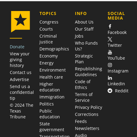
COMPANY
TOPICS
INFO
SOCIAL
MEDIA
Congress
About Us
Courts
Our Staff
Facebook
Criminal
Jobs
justice
Who Funds
Twitter
Donate
Demographics
Us?
View your
Economy
Strategic
YouTube
giving
Plan
Energy
history
Republishing
Environment
Instagram
Contact us
Guidelines
Health care
Advertise
Code of
LinkedIn
Higher
Send us a
Ethics
education
Reddit
confidential
Terms of
Immigration
tip
Service
Politics
© 2024 The
Privacy Policy
Public
Texas
Corrections
education
Tribune
Feeds
State
Newsletters
government
Audio
Transportation