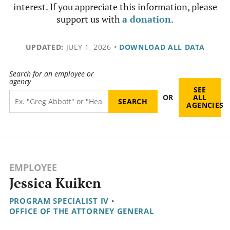
interest. If you appreciate this information, please
support us with
a donation
.
UPDATED:
JULY 1, 2026
•
DOWNLOAD ALL DATA
Search for an employee or
agency
SEE
OR
ALL
AGENCIES
EMPLOYEE
Jessica Kuiken
PROGRAM SPECIALIST IV
•
OFFICE OF THE ATTORNEY GENERAL