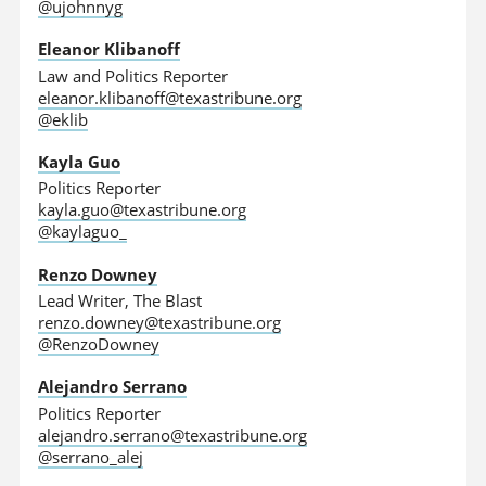
@ujohnnyg
Eleanor Klibanoff
Law and Politics Reporter
eleanor.klibanoff@texastribune.org
@eklib
Kayla Guo
Politics Reporter
kayla.guo@texastribune.org
@kaylaguo_
Renzo Downey
Lead Writer, The Blast
renzo.downey@texastribune.org
@RenzoDowney
Alejandro Serrano
Politics Reporter
alejandro.serrano@texastribune.org
@serrano_alej