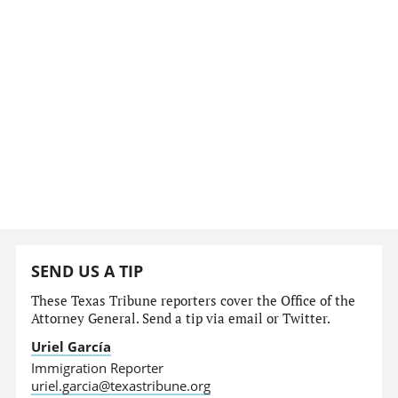
SEND US A TIP
These Texas Tribune reporters cover the Office of the
Attorney General. Send a tip via email or Twitter.
Uriel García
Immigration Reporter
uriel.garcia@texastribune.org