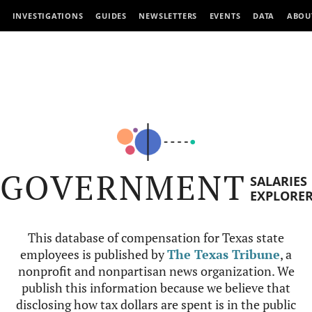
INVESTIGATIONS
GUIDES
NEWSLETTERS
EVENTS
DATA
ABOU
GOVERNMENT
SALARIES
EXPLORE
This database of compensation for Texas state
employees is published by
The Texas Tribune
, a
nonprofit and nonpartisan news organization. We
publish this information because we believe that
disclosing how tax dollars are spent is in the public