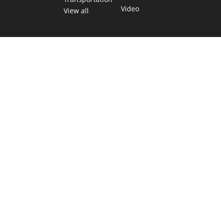
Video
View all
TEXAS MOVES FAST. WE HELP YOU KEE
Get The Brief, our morning newsletter covering the stories 
shaping our state.