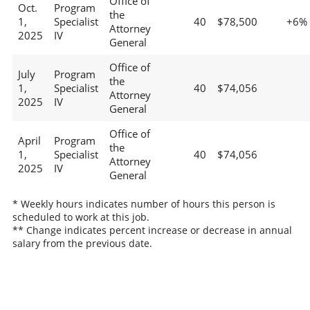
Office of
Oct.
Program
the
1,
Specialist
40
$78,500
+6%
Attorney
2025
IV
General
Office of
July
Program
the
1,
Specialist
40
$74,056
Attorney
2025
IV
General
Office of
April
Program
the
1,
Specialist
40
$74,056
Attorney
2025
IV
General
* Weekly hours indicates number of hours this person is
scheduled to work at this job.
** Change indicates percent increase or decrease in annual
salary from the previous date.