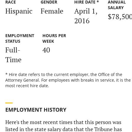
RACE
GENDER
HIRE DATE *
ANNUAL
SALARY
Hispanic
Female
April 1,
$78,50
2016
EMPLOYMENT
HOURS PER
STATUS
WEEK
Full-
40
Time
* Hire date refers to the current employer, the Office of the
Attorney General. For employees with breaks in service, it is the
most recent hire date.
EMPLOYMENT HISTORY
Here's the most recent times that this person was
listed in the state salary data that the Tribune has