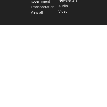
Newsletters
government
Audio
Transportation
Video
View all