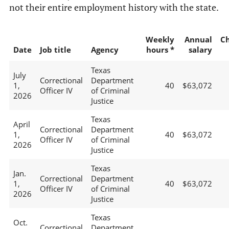
not their entire employment history with the state.
Weekly
Annual
C
Date
Job title
Agency
hours *
salary
Texas
July
Correctional
Department
1,
40
$63,072
Officer IV
of Criminal
2026
Justice
Texas
April
Correctional
Department
1,
40
$63,072
Officer IV
of Criminal
2026
Justice
Texas
Jan.
Correctional
Department
1,
40
$63,072
Officer IV
of Criminal
2026
Justice
Texas
Oct.
Correctional
Department