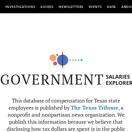
INVESTIGATIONS
GUIDES
NEWSLETTERS
EVENTS
DATA
ABOU
GOVERNMENT
SALARIES
EXPLORE
This database of compensation for Texas state
employees is published by
The Texas Tribune
, a
nonprofit and nonpartisan news organization. We
publish this information because we believe that
disclosing how tax dollars are spent is in the public