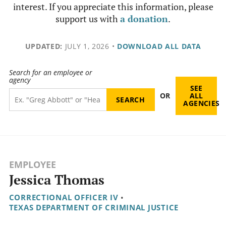
interest. If you appreciate this information, please
support us with
a donation
.
UPDATED:
JULY 1, 2026
•
DOWNLOAD ALL DATA
Search for an employee or
agency
SEE
OR
ALL
AGENCIES
EMPLOYEE
Jessica Thomas
CORRECTIONAL OFFICER IV
•
TEXAS DEPARTMENT OF CRIMINAL JUSTICE