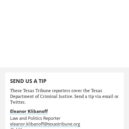
SEND US A TIP
These Texas Tribune reporters cover the Texas
Department of Criminal Justice. Send a tip via email or
Twitter.
Eleanor Klibanoff
Law and Politics Reporter
eleanor.klibanoff@texastribune.org