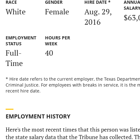
RACE
GENDER
HIRE DATE *
ANNUA
SALAR
White
Female
Aug. 29,
$63,
2016
EMPLOYMENT
HOURS PER
STATUS
WEEK
Full-
40
Time
* Hire date refers to the current employer, the Texas Departmen
Criminal Justice. For employees with breaks in service, it is the 
recent hire date.
EMPLOYMENT HISTORY
Here's the most recent times that this person was list
the state salary data that the Tribune has collected. Th