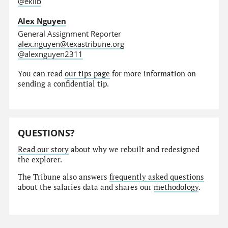
@eklib
Alex Nguyen
General Assignment Reporter
alex.nguyen@texastribune.org
@alexnguyen2311
You can read
our tips page
for more information on
sending a confidential tip.
QUESTIONS?
Read our story
about why we rebuilt and redesigned
the explorer.
The Tribune also answers
frequently asked questions
about the salaries data and shares our
methodology
.