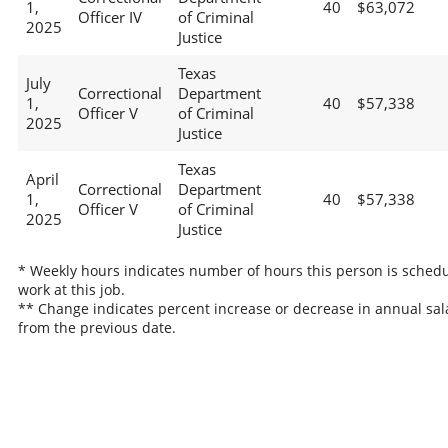
1,
40
$63,072
Officer IV
of Criminal
2025
Justice
Texas
July
Correctional
Department
1,
40
$57,338
Officer V
of Criminal
2025
Justice
Texas
April
Correctional
Department
1,
40
$57,338
Officer V
of Criminal
2025
Justice
* Weekly hours indicates number of hours this person is schedu
work at this job.
** Change indicates percent increase or decrease in annual sal
from the previous date.