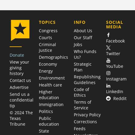
COMPANY
TOPICS
INFO
SOCIAL
MEDIA
Congress
About Us
Courts
Our Staff
Facebook
Criminal
Jobs
justice
Who Funds
Twitter
Donate
Demographics
Us?
View your
Economy
Strategic
YouTube
giving
Plan
Energy
history
Republishing
Environment
Instagram
Contact us
Guidelines
Health care
Advertise
Code of
LinkedIn
Higher
Send us a
Ethics
education
Reddit
confidential
Terms of
Immigration
tip
Service
Politics
© 2024 The
Privacy Policy
Public
Texas
Corrections
education
Tribune
Feeds
State