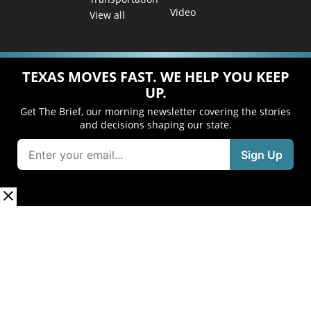
Video
View all
TEXAS MOVES FAST. WE HELP YOU KEEP
UP.
Get The Brief, our morning newsletter covering the stories
and decisions shaping our state.