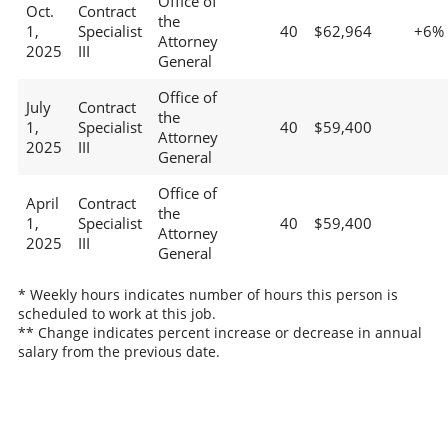
Office of
Oct.
Contract
the
1,
Specialist
40
$62,964
+6%
Attorney
2025
III
General
Office of
July
Contract
the
1,
Specialist
40
$59,400
Attorney
2025
III
General
Office of
April
Contract
the
1,
Specialist
40
$59,400
Attorney
2025
III
General
* Weekly hours indicates number of hours this person is
scheduled to work at this job.
** Change indicates percent increase or decrease in annual
salary from the previous date.