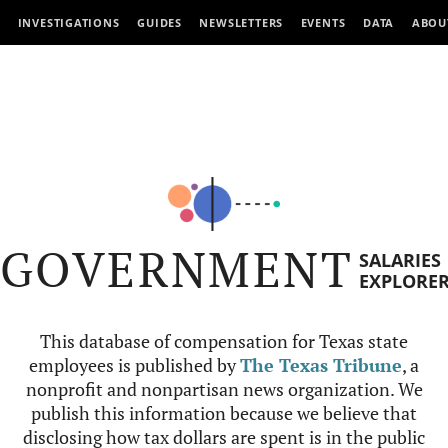
INVESTIGATIONS
GUIDES
NEWSLETTERS
EVENTS
DATA
ABOU
GOVERNMENT
SALARIES
EXPLORE
This database of compensation for Texas state
employees is published by
The Texas Tribune
, a
nonprofit and nonpartisan news organization. We
publish this information because we believe that
disclosing how tax dollars are spent is in the public