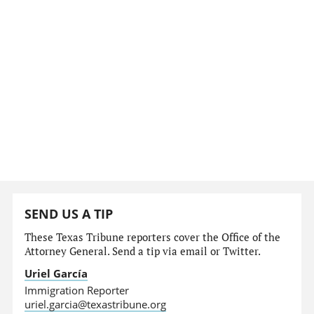
SEND US A TIP
These Texas Tribune reporters cover the Office of the
Attorney General. Send a tip via email or Twitter.
Uriel García
Immigration Reporter
uriel.garcia@texastribune.org