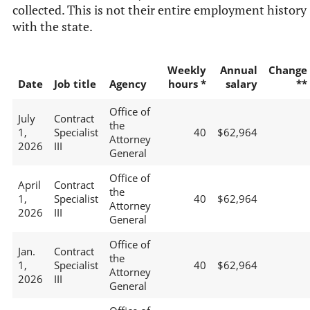
collected. This is not their entire employment history
with the state.
Weekly
Annual
Change
Date
Job title
Agency
hours *
salary
**
Office of
July
Contract
the
1,
Specialist
40
$62,964
Attorney
2026
III
General
Office of
April
Contract
the
1,
Specialist
40
$62,964
Attorney
2026
III
General
Office of
Jan.
Contract
the
1,
Specialist
40
$62,964
Attorney
2026
III
General