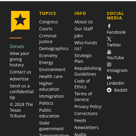
COMPANY
TOPICS
INFO
SOCIAL
MEDIA
Congress
About Us
Courts
Our Staff
Facebook
Criminal
Jobs
justice
Who Funds
Twitter
Donate
Demographics
Us?
View your
Economy
Strategic
YouTube
giving
Plan
Energy
history
Republishing
Environment
Instagram
Contact us
Guidelines
Health care
Advertise
Code of
LinkedIn
Higher
Send us a
Ethics
education
Reddit
confidential
Terms of
Immigration
tip
Service
Politics
© 2024 The
Privacy Policy
Public
Texas
Corrections
education
Tribune
Feeds
State
Newsletters
government
Audio
Transportation