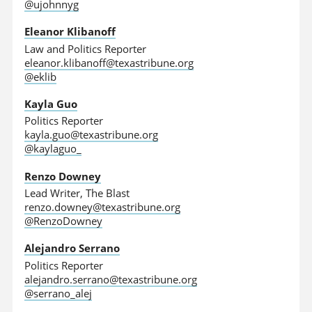
@ujohnnyg
Eleanor Klibanoff
Law and Politics Reporter
eleanor.klibanoff@texastribune.org
@eklib
Kayla Guo
Politics Reporter
kayla.guo@texastribune.org
@kaylaguo_
Renzo Downey
Lead Writer, The Blast
renzo.downey@texastribune.org
@RenzoDowney
Alejandro Serrano
Politics Reporter
alejandro.serrano@texastribune.org
@serrano_alej