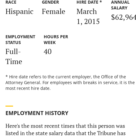
RACE
GENDER
HIRE DATE *
ANNUAL
SALARY
Hispanic
Female
March
$62,96
1, 2015
EMPLOYMENT
HOURS PER
STATUS
WEEK
Full-
40
Time
* Hire date refers to the current employer, the Office of the
Attorney General. For employees with breaks in service, it is the
most recent hire date.
EMPLOYMENT HISTORY
Here's the most recent times that this person was
listed in the state salary data that the Tribune has