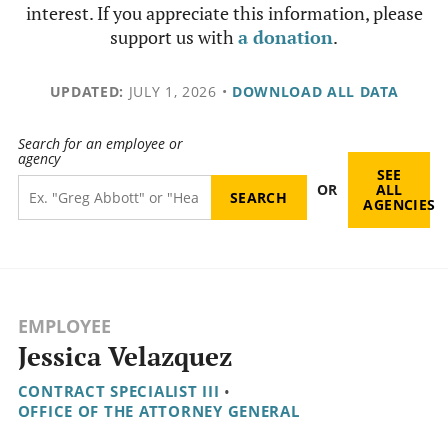
interest. If you appreciate this information, please
support us with
a donation
.
UPDATED:
JULY 1, 2026
•
DOWNLOAD ALL DATA
Search for an employee or
agency
SEE
OR
ALL
AGENCIES
EMPLOYEE
Jessica Velazquez
CONTRACT SPECIALIST III
•
OFFICE OF THE ATTORNEY GENERAL