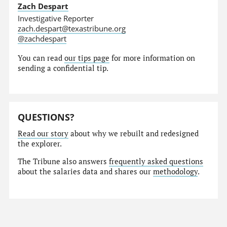
Zach Despart
Investigative Reporter
zach.despart@texastribune.org
@zachdespart
You can read
our tips page
for more information on
sending a confidential tip.
QUESTIONS?
Read our story
about why we rebuilt and redesigned
the explorer.
The Tribune also answers
frequently asked questions
about the salaries data and shares our
methodology
.