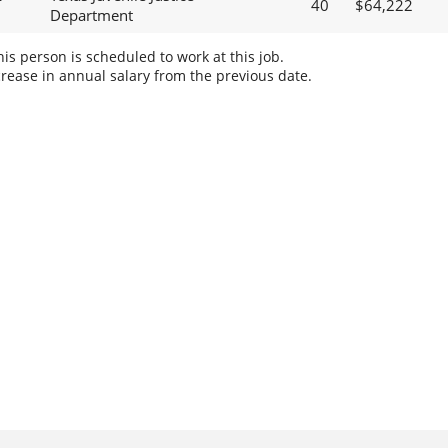
40
$64,222
Department
s person is scheduled to work at this job.
rease in annual salary from the previous date.