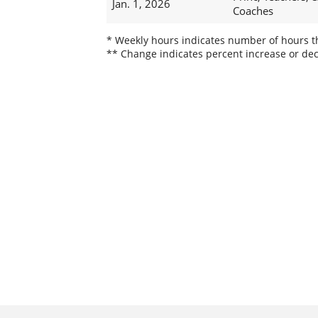
Jan. 1, 2026
Coaches
* Weekly hours indicates number of hours thi
** Change indicates percent increase or dec