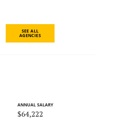
SEE ALL
AGENCIES
ANNUAL SALARY
$64,222