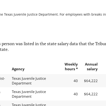
he Texas Juvenile Justice Department. For employees with breaks in s
 person was listed in the state salary data that the Tribun
tate.
Weekly
Annual
Agency
hours *
salary
st-
Texas Juvenile Justice
40
$64,222
Department
&
Texas Juvenile Justice
40
$64,222
Department
&
Texas Juvenile Justice