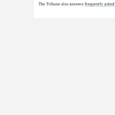
The Tribune also answers
frequently asked