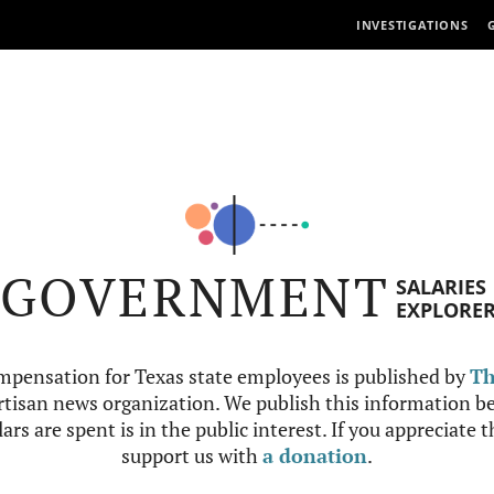
INVESTIGATIONS
GOVERNMENT
SALARIES
EXPLORE
mpensation for Texas state employees is published by
Th
tisan news organization. We publish this information be
ars are spent is in the public interest. If you appreciate 
support us with
a donation
.