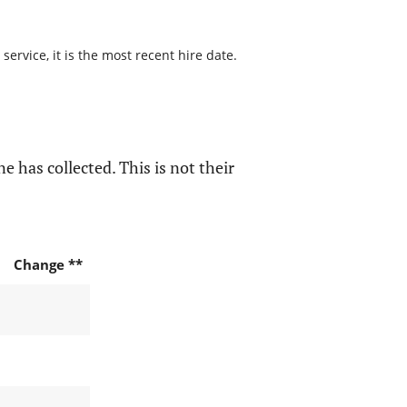
ervice, it is the most recent hire date.
e has collected. This is not their
Change **