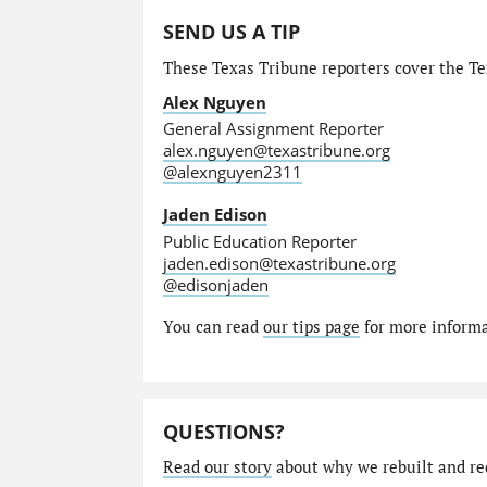
SEND US A TIP
These Texas Tribune reporters cover the Tex
Alex Nguyen
General Assignment Reporter
alex.nguyen@texastribune.org
@alexnguyen2311
Jaden Edison
Public Education Reporter
jaden.edison@texastribune.org
@edisonjaden
You can read
our tips page
for more informat
QUESTIONS?
Read our story
about why we rebuilt and re