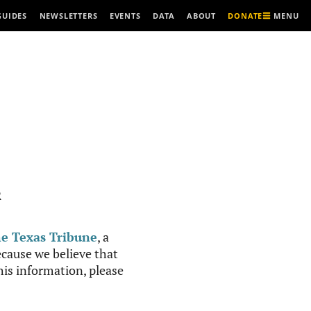
MENU
GUIDES
NEWSLETTERS
EVENTS
DATA
ABOUT
DONATE
R
e Texas Tribune
, a
cause we believe that
this information, please