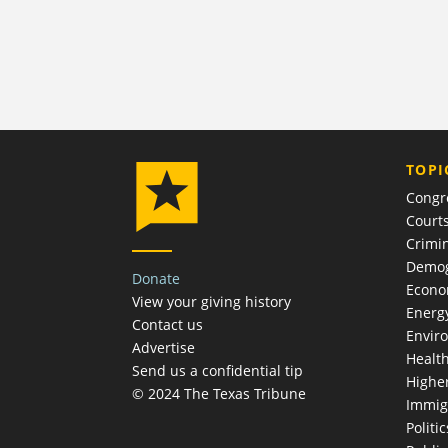
TOPI
Congr
Court
Crimin
Demog
Donate
Econ
View your giving history
Energ
Contact us
Envir
Advertise
Healt
Send us a confidential tip
Highe
© 2024 The Texas Tribune
Immig
Politic