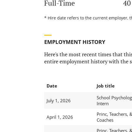
Full-Time
40
* Hire date refers to the current employer, t
EMPLOYMENT HISTORY
Here's the most recent times that this
entire employment history with the s
Date
Job title
School Psychologi
July 1, 2026
Intern
Princ, Teachers, 
April 1, 2026
Coaches
Princ, Teachers, 