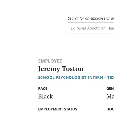
Search for an employee or a
EMPLOYEE
Jeremy Toston
SCHOOL PSYCHOLOGIST-INTERN
•
TE
RACE
GEN
Black
Ma
EMPLOYMENT STATUS
HOU