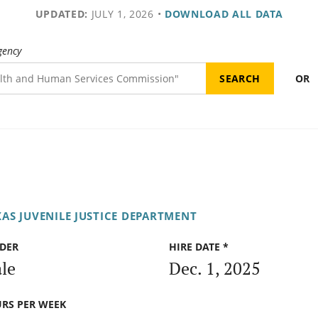
UPDATED:
JULY 1, 2026
•
DOWNLOAD ALL DATA
gency
OR
XAS JUVENILE JUSTICE DEPARTMENT
DER
HIRE DATE *
le
Dec. 1, 2025
RS PER WEEK