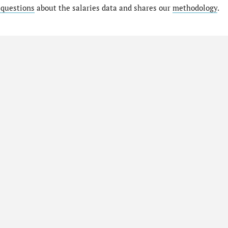
 questions
about the salaries data and shares our
methodology
.