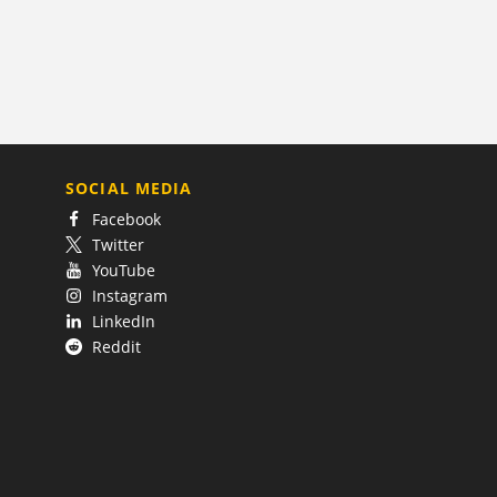
SOCIAL MEDIA
Facebook
Twitter
YouTube
Instagram
LinkedIn
Reddit