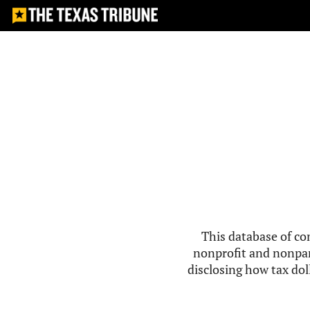
This database of co
nonprofit and nonpar
disclosing how tax doll