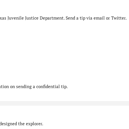
as Juvenile Justice Department. Send a tip via email or Twitter.
ion on sending a confidential tip.
designed the explorer.