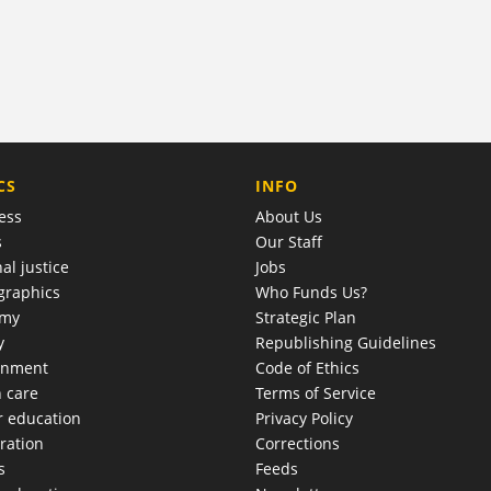
COMPANY
CS
INFO
ess
About Us
s
Our Staff
al justice
Jobs
raphics
Who Funds Us?
omy
Strategic Plan
y
Republishing Guidelines
onment
Code of Ethics
h care
Terms of Service
r education
Privacy Policy
ration
Corrections
s
Feeds