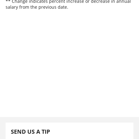
** Change indicates percent increase or decrease in annual
salary from the previous date.
SEND US A TIP