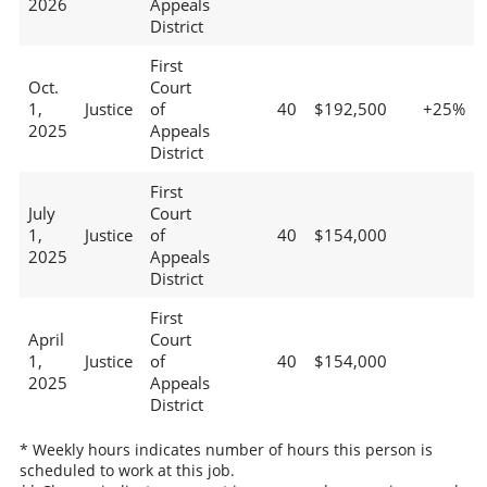
2026
Appeals
District
First
Oct.
Court
1,
Justice
of
40
$192,500
+25%
2025
Appeals
District
First
July
Court
1,
Justice
of
40
$154,000
2025
Appeals
District
First
April
Court
1,
Justice
of
40
$154,000
2025
Appeals
District
* Weekly hours indicates number of hours this person is
scheduled to work at this job.