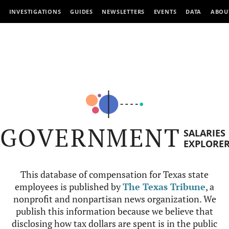
INVESTIGATIONS
GUIDES
NEWSLETTERS
EVENTS
DATA
ABOU
GOVERNMENT
SALARIES
EXPLORE
This database of compensation for Texas state
employees is published by
The Texas Tribune
, a
nonprofit and nonpartisan news organization. We
publish this information because we believe that
disclosing how tax dollars are spent is in the public