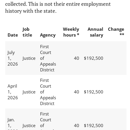
collected. This is not their entire employment
history with the state.
Job
Weekly
Annual
Change
Date
title
Agency
hours *
salary
**
First
July
Court
1,
Justice
of
40
$192,500
2026
Appeals
District
First
April
Court
1,
Justice
of
40
$192,500
2026
Appeals
District
First
Jan.
Court
1,
Justice
of
40
$192,500