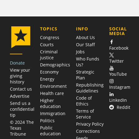
COMPANY
TOPICS
INFO
SOCIAL
MEDIA
Congress
About Us
Courts
Our Staff
Facebook
Criminal
Jobs
justice
Who Funds
Twitter
Donate
Demographics
Us?
View your
Economy
Strategic
YouTube
giving
Plan
Energy
history
Republishing
Environment
Instagram
Contact us
Guidelines
Health care
Advertise
Code of
LinkedIn
Higher
Send us a
Ethics
education
Reddit
confidential
Terms of
Immigration
tip
Service
Politics
© 2024 The
Privacy Policy
Public
Texas
Corrections
education
Tribune
Feeds