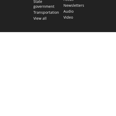
State
Newsletters
government
Audio
Transportation
Video
View all
TEXAS MOVES FAST. WE HELP YOU KEEP
UP.
Get The Brief, our morning newsletter covering the stories
and decisions shaping our state.