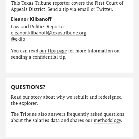
This Texas Tribune reporter covers the First Court of
Appeals District. Send a tip via email or Twitter.
Eleanor Klibanoff
Law and Politics Reporter
eleanor.klibanoff@texastribune.org
@eklib
You can read
our tips page
for more information on
sending a confidential tip.
QUESTIONS?
Read our story
about why we rebuilt and redesigned
the explorer.
The Tribune also answers
frequently asked questions
about the salaries data and shares our
methodology
.