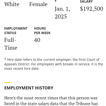
*
SALARY
White
Female
Jan. 1,
$192,500
2025
EMPLOYMENT
HOURS
STATUS
PER WEEK
Full-
40
Time
* Hire date refers to the current employer, the First Court of
Appeals District. For employees with breaks in service, it is the
most recent hire date.
EMPLOYMENT HISTORY
Here's the most recent times that this person was
listed in the state salary data that the Tribune has