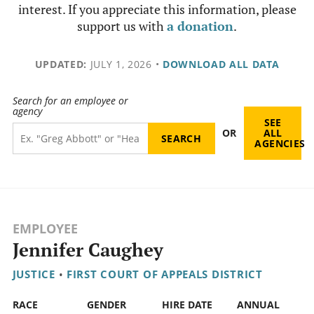
interest. If you appreciate this information, please
support us with
a donation
.
UPDATED:
JULY 1, 2026
•
DOWNLOAD ALL DATA
Search for an employee or
agency
SEE
OR
ALL
AGENCIES
EMPLOYEE
Jennifer Caughey
JUSTICE
•
FIRST COURT OF APPEALS DISTRICT
RACE
GENDER
HIRE DATE
ANNUAL