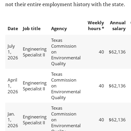
not their entire employment history with the state.
Weekly
Annual
Date
Job title
Agency
hours *
salary
Texas
July
Commission
Engineering
1,
on
40
$62,136
Specialist II
2026
Environmental
Quality
Texas
April
Commission
Engineering
1,
on
40
$62,136
Specialist II
2026
Environmental
Quality
Texas
Jan.
Commission
Engineering
1,
on
40
$62,136
Specialist II
2026
Environmental