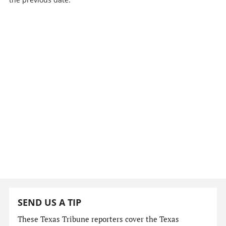
SEND US A TIP
These Texas Tribune reporters cover the Texas