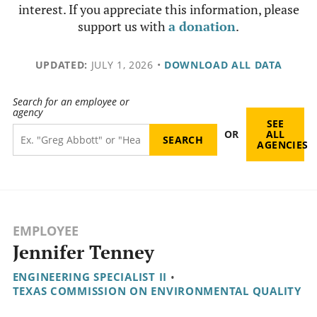
interest. If you appreciate this information, please
support us with
a donation
.
UPDATED:
JULY 1, 2026
•
DOWNLOAD ALL DATA
Search for an employee or
agency
SEE
OR
ALL
AGENCIES
EMPLOYEE
Jennifer Tenney
ENGINEERING SPECIALIST II
•
TEXAS COMMISSION ON ENVIRONMENTAL QUALITY