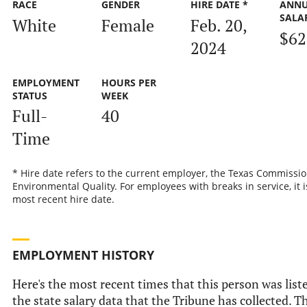
RACE
GENDER
HIRE DATE *
ANN
SALA
White
Female
Feb. 20,
$62
2024
EMPLOYMENT
HOURS PER
STATUS
WEEK
Full-
40
Time
* Hire date refers to the current employer, the Texas Commissi
Environmental Quality. For employees with breaks in service, it i
most recent hire date.
EMPLOYMENT HISTORY
Here's the most recent times that this person was list
the state salary data that the Tribune has collected. Th