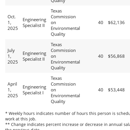
Quality
Texas
Oct.
Commission
Engineering
1,
on
40
$62,136
Specialist II
2025
Environmental
Quality
Texas
July
Commission
Engineering
1,
on
40
$56,868
Specialist II
2025
Environmental
Quality
Texas
April
Commission
Engineering
1,
on
40
$53,448
Specialist I
2025
Environmental
Quality
* Weekly hours indicates number of hours this person is schedu
work at this job.
** Change indicates percent increase or decrease in annual sal
the previous date.