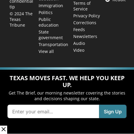
confidential
Terms of
Immigration
tip
Service
Politics
© 2024 The
Privacy Policy
Public
Texas
Corrections
education
Tribune
Feeds
State
Newsletters
government
Audio
Transportation
Video
View all
TEXAS MOVES FAST. WE HELP YOU KEEP
UP.
Get The Brief, our morning newsletter covering the stories
and decisions shaping our state.