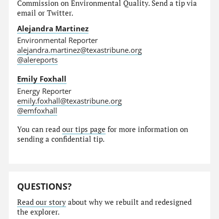
Commission on Environmental Quality. Send a tip via
email or Twitter.
Alejandra Martinez
Environmental Reporter
alejandra.martinez@texastribune.org
@alereports
Emily Foxhall
Energy Reporter
emily.foxhall@texastribune.org
@emfoxhall
You can read
our tips page
for more information on
sending a confidential tip.
QUESTIONS?
Read our story
about why we rebuilt and redesigned
the explorer.