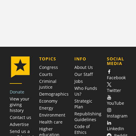
COMPANY
TOPICS
INFO
SOCIAL
MEDIA
Congress
About Us
Courts
Our Staff
Facebook
Criminal
Jobs
justice
Who Funds
Twitter
Donate
Demographics
Us?
View your
Economy
Strategic
YouTube
giving
Plan
Energy
history
Republishing
Environment
Instagram
Contact us
Guidelines
Health care
Advertise
Code of
LinkedIn
Higher
Send us a
Ethics
education
Reddit