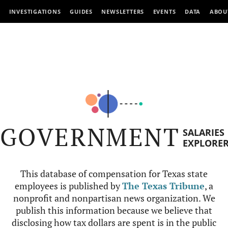
INVESTIGATIONS
GUIDES
NEWSLETTERS
EVENTS
DATA
ABOU
GOVERNMENT
SALARIES
EXPLORE
This database of compensation for Texas state
employees is published by
The Texas Tribune
, a
nonprofit and nonpartisan news organization. We
publish this information because we believe that
disclosing how tax dollars are spent is in the public