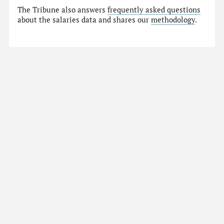
The Tribune also answers
frequently asked questions
about the salaries data and shares our
methodology
.