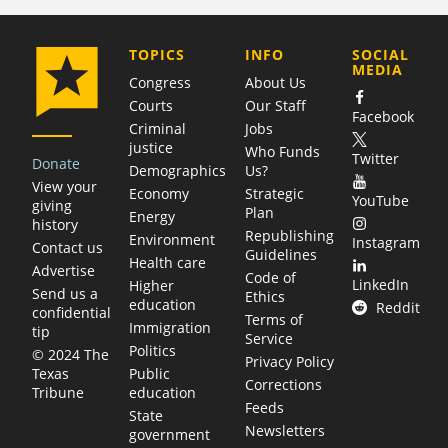
COMPANY
TOPICS
INFO
SOCIAL
MEDIA
Congress
About Us
Courts
Our Staff
Facebook
Criminal
Jobs
justice
Who Funds
Twitter
Donate
Demographics
Us?
View your
Economy
Strategic
YouTube
giving
Plan
Energy
history
Republishing
Environment
Instagram
Contact us
Guidelines
Health care
Advertise
Code of
LinkedIn
Higher
Send us a
Ethics
education
Reddit
confidential
Terms of
Immigration
tip
Service
Politics
© 2024 The
Privacy Policy
Public
Texas
Corrections
education
Tribune
Feeds
State
Newsletters
government