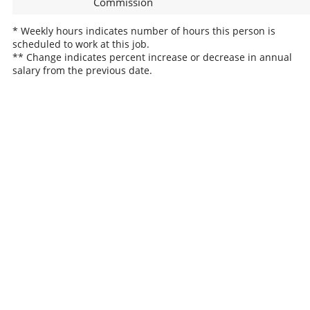
Commission
* Weekly hours indicates number of hours this person is
scheduled to work at this job.
** Change indicates percent increase or decrease in annual
salary from the previous date.