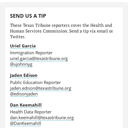
SEND US A TIP
These Texas Tribune reporters cover the Health and
Human Services Commission. Send a tip via email or
Twitter.
Uriel García
Immigration Reporter
uriel.garcia@texastribune.org
@ujohnnyg
Jaden Edison
Public Education Reporter
jaden.edison@texastribune.org
@edisonjaden
Dan Keemahill
Health Data Reporter
dan.keemahill@texastribune.org
@DanKeemahill