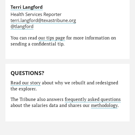
Terri Langford
Health Services Reporter
terri.langford@texastribune.org
@tlangford
You can read
our tips page
for more information on
sending a confidential tip.
QUESTIONS?
Read our story
about why we rebuilt and redesigned
the explorer.
The Tribune also answers
frequently asked questions
about the salaries data and shares our
methodology
.