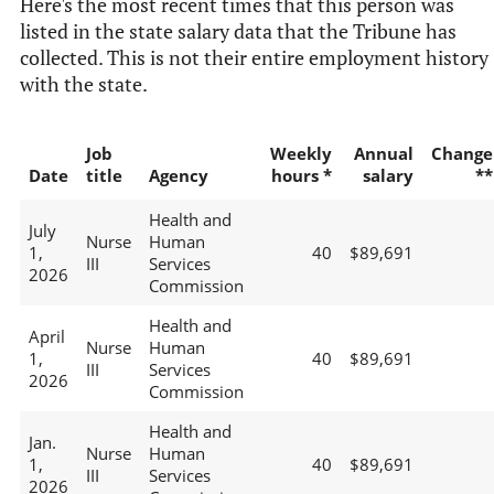
Here's the most recent times that this person was
listed in the state salary data that the Tribune has
collected. This is not their entire employment history
with the state.
Job
Weekly
Annual
Change
Date
title
Agency
hours *
salary
**
Health and
July
Nurse
Human
1,
40
$89,691
III
Services
2026
Commission
Health and
April
Nurse
Human
1,
40
$89,691
III
Services
2026
Commission
Health and
Jan.
Nurse
Human
1,
40
$89,691
III
Services
2026