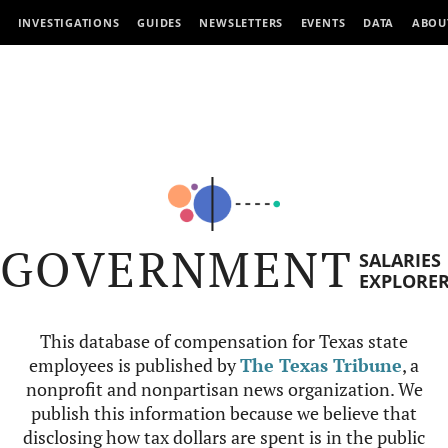
INVESTIGATIONS
GUIDES
NEWSLETTERS
EVENTS
DATA
ABOU
GOVERNMENT
SALARIES
EXPLORE
This database of compensation for Texas state
employees is published by
The Texas Tribune
, a
nonprofit and nonpartisan news organization. We
publish this information because we believe that
disclosing how tax dollars are spent is in the public