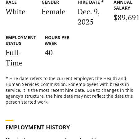
RACE
GENDER
HIRE DATE *
ANNUAL
SALARY
White
Female
Dec. 9,
$89,69
2025
EMPLOYMENT
HOURS PER
STATUS
WEEK
Full-
40
Time
* Hire date refers to the current employer, the Health and
Human Services Commission. For employees with breaks in
service, it is the most recent hire date. Due to changes in this
agency’s structure, the hire date may not reflect the date this
person started work.
EMPLOYMENT HISTORY