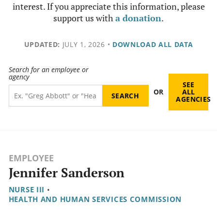
interest. If you appreciate this information, please
support us with
a donation
.
UPDATED:
JULY 1, 2026
•
DOWNLOAD ALL DATA
Search for an employee or
agency
SEE
OR
ALL
AGENCIES
EMPLOYEE
Jennifer Sanderson
NURSE III
•
HEALTH AND HUMAN SERVICES COMMISSION