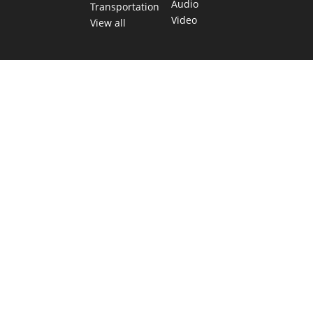
Audio
Transportation
Video
View all