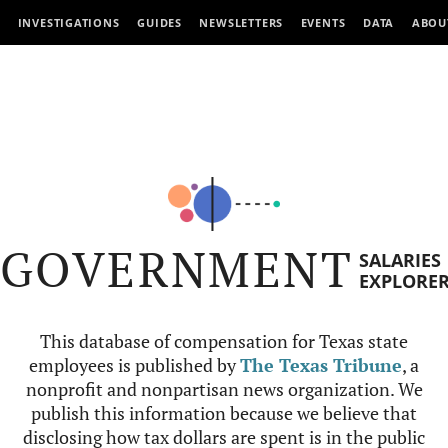
INVESTIGATIONS
GUIDES
NEWSLETTERS
EVENTS
DATA
ABOU
GOVERNMENT
SALARIES
EXPLORE
This database of compensation for Texas state
employees is published by
The Texas Tribune
, a
nonprofit and nonpartisan news organization. We
publish this information because we believe that
disclosing how tax dollars are spent is in the public