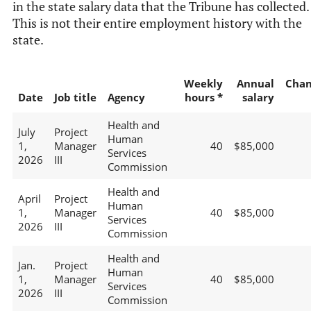
in the state salary data that the Tribune has collected.
This is not their entire employment history with the
state.
Weekly
Annual
Chan
Date
Job title
Agency
hours *
salary
Health and
July
Project
Human
1,
Manager
40
$85,000
Services
2026
III
Commission
Health and
April
Project
Human
1,
Manager
40
$85,000
Services
2026
III
Commission
Health and
Jan.
Project
Human
1,
Manager
40
$85,000
Services
2026
III
Commission