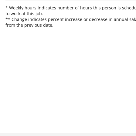
* Weekly hours indicates number of hours this person is sched
to work at this job.
** Change indicates percent increase or decrease in annual sal
from the previous date.