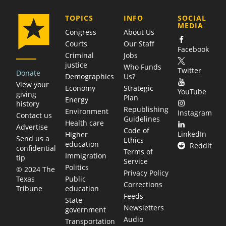
COMPANY
TOPICS
INFO
SOCIAL
MEDIA
Congress
About Us
Courts
Our Staff
Facebook
Criminal
Jobs
justice
Who Funds
Twitter
Donate
Demographics
Us?
View your
Economy
Strategic
YouTube
giving
Plan
Energy
history
Republishing
Environment
Instagram
Contact us
Guidelines
Health care
Advertise
Code of
LinkedIn
Higher
Send us a
Ethics
education
Reddit
confidential
Terms of
Immigration
tip
Service
Politics
© 2024 The
Privacy Policy
Public
Texas
Corrections
education
Tribune
Feeds
State
Newsletters
government
Audio
Transportation