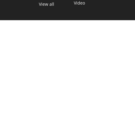
Video
View all
TEXAS MOVES FAST. WE HELP YOU KEE
Get The Brief, our morning newsletter covering the stories 
shaping our state.