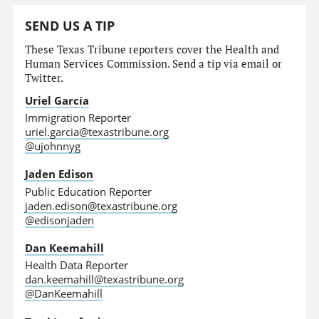
SEND US A TIP
These Texas Tribune reporters cover the Health and
Human Services Commission. Send a tip via email or
Twitter.
Uriel García
Immigration Reporter
uriel.garcia@texastribune.org
@ujohnnyg
Jaden Edison
Public Education Reporter
jaden.edison@texastribune.org
@edisonjaden
Dan Keemahill
Health Data Reporter
dan.keemahill@texastribune.org
@DanKeemahill