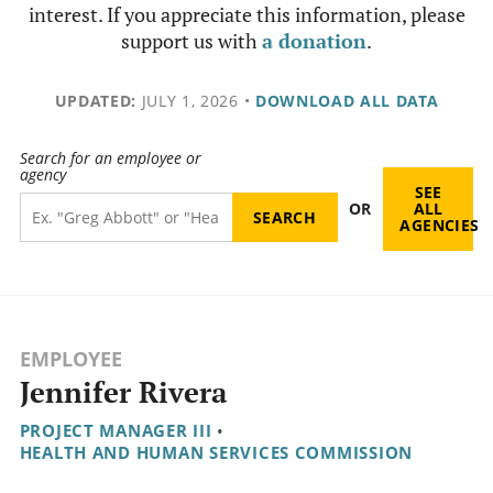
interest. If you appreciate this information, please
support us with
a donation
.
UPDATED:
JULY 1, 2026
•
DOWNLOAD ALL DATA
Search for an employee or
agency
SEE
OR
ALL
AGENCIES
EMPLOYEE
Jennifer Rivera
PROJECT MANAGER III
•
HEALTH AND HUMAN SERVICES COMMISSION