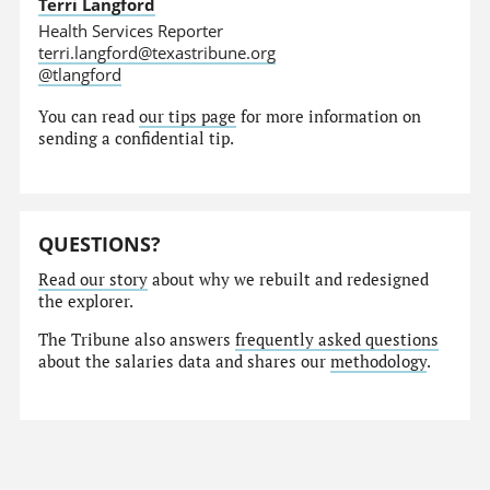
Terri Langford
Health Services Reporter
terri.langford@texastribune.org
@tlangford
You can read
our tips page
for more information on
sending a confidential tip.
QUESTIONS?
Read our story
about why we rebuilt and redesigned
the explorer.
The Tribune also answers
frequently asked questions
about the salaries data and shares our
methodology
.