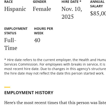
RACE
GENDER
HIRE DATE *
ANNUAL
SALARY
Hispanic
Female
Nov. 10,
$85,0
2025
EMPLOYMENT
HOURS PER
STATUS
WEEK
Full-
40
Time
* Hire date refers to the current employer, the Health and Hum
Services Commission. For employees with breaks in service, it is
most recent hire date. Due to changes in this agency’s structure
the hire date may not reflect the date this person started work.
EMPLOYMENT HISTORY
Here's the most recent times that this person was list