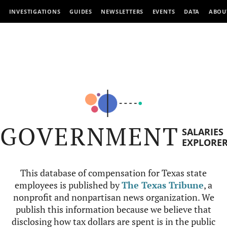
INVESTIGATIONS
GUIDES
NEWSLETTERS
EVENTS
DATA
ABOU
GOVERNMENT
SALARIES
EXPLORE
This database of compensation for Texas state
employees is published by
The Texas Tribune
, a
nonprofit and nonpartisan news organization. We
publish this information because we believe that
disclosing how tax dollars are spent is in the public