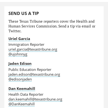
SEND US A TIP
These Texas Tribune reporters cover the Health and
Human Services Commission. Send a tip via email or
Twitter.
Uriel García
Immigration Reporter
uriel.garcia@texastribune.org
@ujohnnyg
Jaden Edison
Public Education Reporter
jaden.edison@texastribune.org
@edisonjaden
Dan Keemahill
Health Data Reporter
dan.keemahill@texastribune.org
@DanKeemahill