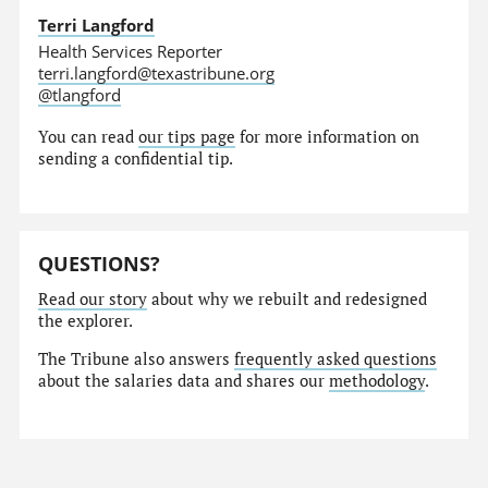
Terri Langford
Health Services Reporter
terri.langford@texastribune.org
@tlangford
You can read
our tips page
for more information on
sending a confidential tip.
QUESTIONS?
Read our story
about why we rebuilt and redesigned
the explorer.
The Tribune also answers
frequently asked questions
about the salaries data and shares our
methodology
.