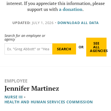
interest. If you appreciate this information, please
support us with
a donation
.
UPDATED:
JULY 1, 2026
•
DOWNLOAD ALL DATA
Search for an employee or
agency
SEE
OR
ALL
AGENCIES
EMPLOYEE
Jennifer Martinez
NURSE III
•
HEALTH AND HUMAN SERVICES COMMISSION