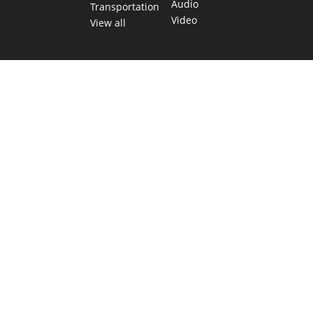
Audio
Transportation
Video
View all