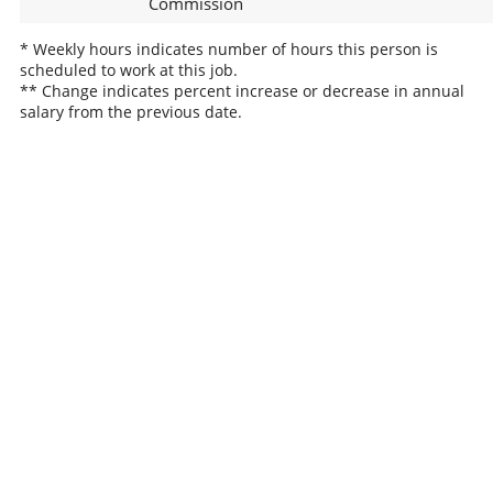
Commission
* Weekly hours indicates number of hours this person is
scheduled to work at this job.
** Change indicates percent increase or decrease in annual
salary from the previous date.