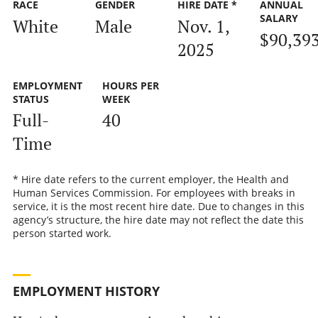
RACE
GENDER
HIRE DATE *
ANNUAL
SALARY
White
Male
Nov. 1,
$90,39
2025
EMPLOYMENT
HOURS PER
STATUS
WEEK
Full-
40
Time
* Hire date refers to the current employer, the Health and
Human Services Commission. For employees with breaks in
service, it is the most recent hire date. Due to changes in this
agency’s structure, the hire date may not reflect the date this
person started work.
EMPLOYMENT HISTORY