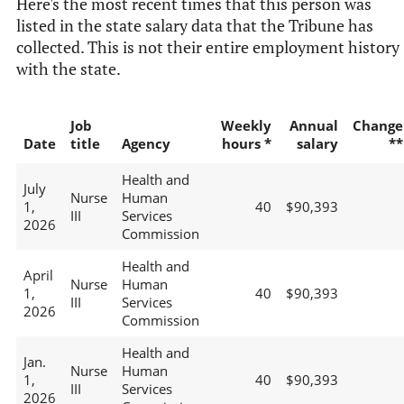
Here's the most recent times that this person was
listed in the state salary data that the Tribune has
collected. This is not their entire employment history
with the state.
Job
Weekly
Annual
Change
Date
title
Agency
hours *
salary
**
Health and
July
Nurse
Human
1,
40
$90,393
III
Services
2026
Commission
Health and
April
Nurse
Human
1,
40
$90,393
III
Services
2026
Commission
Health and
Jan.
Nurse
Human
1,
40
$90,393
III
Services
2026