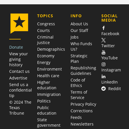
COMPANY
TOPICS
INFO
SOCIAL
MEDIA
Congress
About Us
Courts
Our Staff
Facebook
Criminal
Jobs
justice
Who Funds
Twitter
Donate
Demographics
Us?
View your
Economy
Strategic
YouTube
giving
Plan
Energy
history
Republishing
Environment
Instagram
Contact us
Guidelines
Health care
Advertise
Code of
LinkedIn
Higher
Send us a
Ethics
education
Reddit
confidential
Terms of
Immigration
tip
Service
Politics
© 2024 The
Privacy Policy
Public
Texas
Corrections
education
Tribune
Feeds
State
Newsletters
government